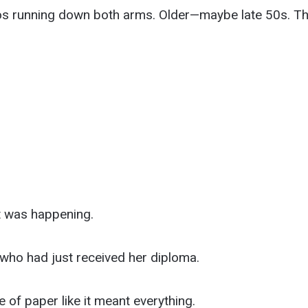
os running down both arms. Older—maybe late 50s. Th
 was happening.
 who had just received her diploma.
e of paper like it meant everything.