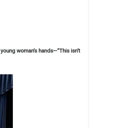
 young woman’s hands—“This isn’t