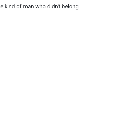
e kind of man who didn’t belong