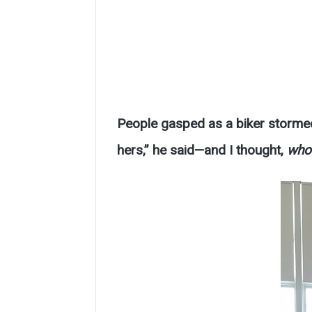
People gasped as a biker storme
hers,” he said—and I thought,
who 