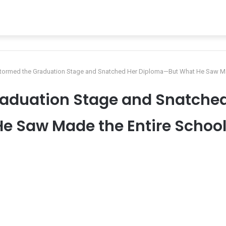
tormed the Graduation Stage and Snatched Her Diploma—But What He Saw Mad
raduation Stage and Snatche
e Saw Made the Entire School