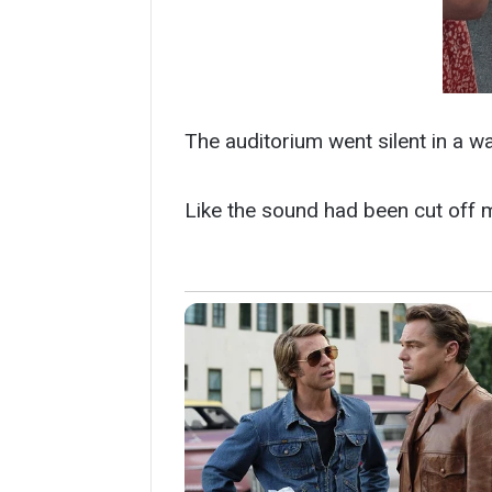
The auditorium went silent in a way
Like the sound had been cut off 