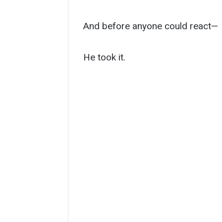
And before anyone could react—
He took it.