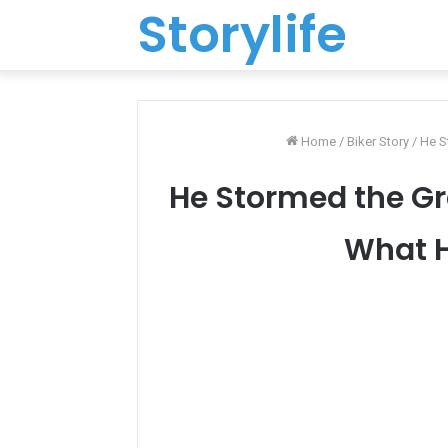
Storylife
Home
/
Biker Story
/
He S
He Stormed the G
What H