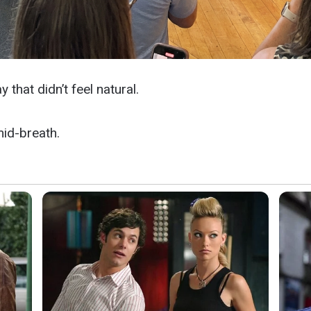
 that didn’t feel natural.
mid-breath.