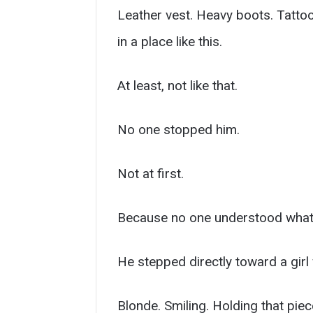
Leather vest. Heavy boots. Tatto
in a place like this.
At least, not like that.
No one stopped him.
Not at first.
Because no one understood what
He stepped directly toward a girl
Blonde. Smiling. Holding that piec