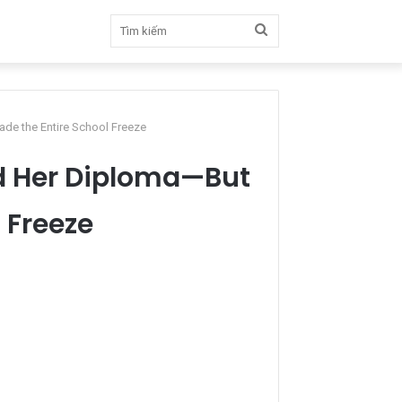
Tìm
kiếm
e the Entire School Freeze
d Her Diploma—But
 Freeze