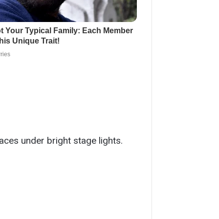
ces under bright stage lights.