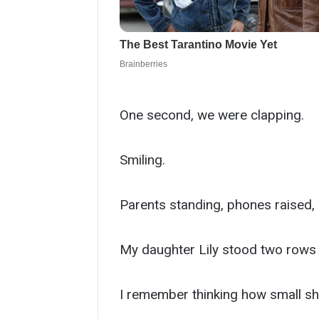
One second, we were clapping.
Smiling.
Parents standing, phones raised,
My daughter Lily stood two rows a
I remember thinking how small she