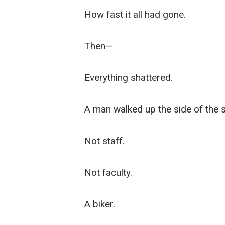
How fast it all had gone.
Then—
Everything shattered.
A man walked up the side of the 
Not staff.
Not faculty.
A biker.