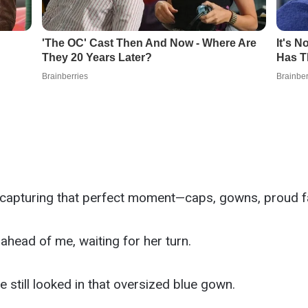
 capturing that perfect moment—caps, gowns, proud fa
head of me, waiting for her turn.
 still looked in that oversized blue gown.