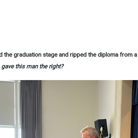
d the graduation stage and ripped the diploma from a
gave this man the right?