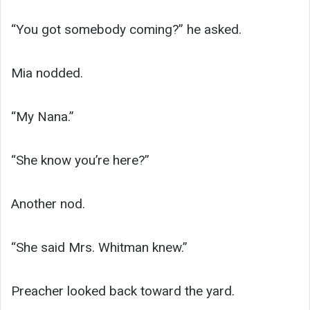
“You got somebody coming?” he asked.
Mia nodded.
“My Nana.”
“She know you’re here?”
Another nod.
“She said Mrs. Whitman knew.”
Preacher looked back toward the yard.