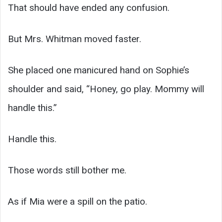
That should have ended any confusion.
But Mrs. Whitman moved faster.
She placed one manicured hand on Sophie’s
shoulder and said, “Honey, go play. Mommy will
handle this.”
Handle this.
Those words still bother me.
As if Mia were a spill on the patio.