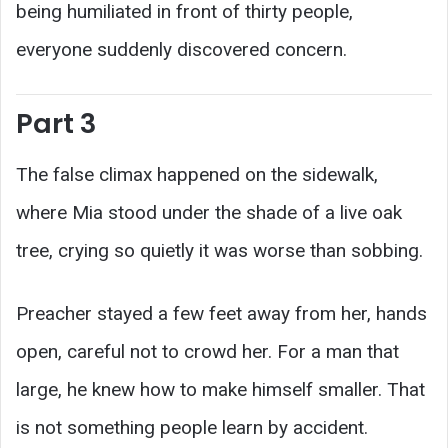
being humiliated in front of thirty people,
everyone suddenly discovered concern.
Part 3
The false climax happened on the sidewalk,
where Mia stood under the shade of a live oak
tree, crying so quietly it was worse than sobbing.
Preacher stayed a few feet away from her, hands
open, careful not to crowd her. For a man that
large, he knew how to make himself smaller. That
is not something people learn by accident.