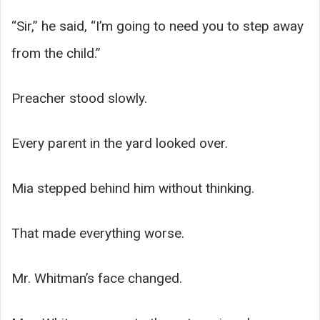
“Sir,” he said, “I’m going to need you to step away
from the child.”
Preacher stood slowly.
Every parent in the yard looked over.
Mia stepped behind him without thinking.
That made everything worse.
Mr. Whitman’s face changed.