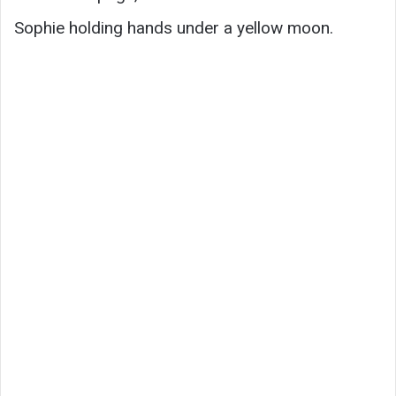
Sophie holding hands under a yellow moon.