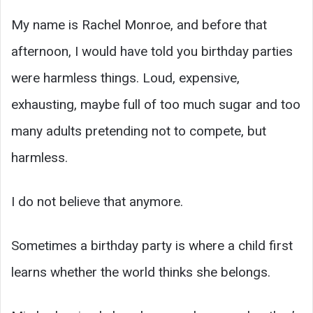
My name is Rachel Monroe, and before that
afternoon, I would have told you birthday parties
were harmless things. Loud, expensive,
exhausting, maybe full of too much sugar and too
many adults pretending not to compete, but
harmless.
I do not believe that anymore.
Sometimes a birthday party is where a child first
learns whether the world thinks she belongs.