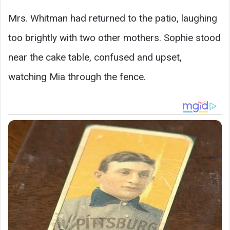
Mrs. Whitman had returned to the patio, laughing
too brightly with two other mothers. Sophie stood
near the cake table, confused and upset,
watching Mia through the fence.