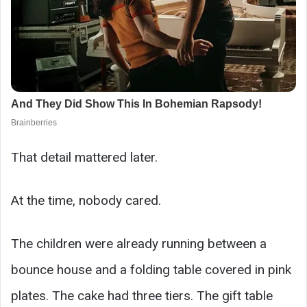
That detail mattered later.
At the time, nobody cared.
The children were already running between a
bounce house and a folding table covered in pink
plates. The cake had three tiers. The gift table