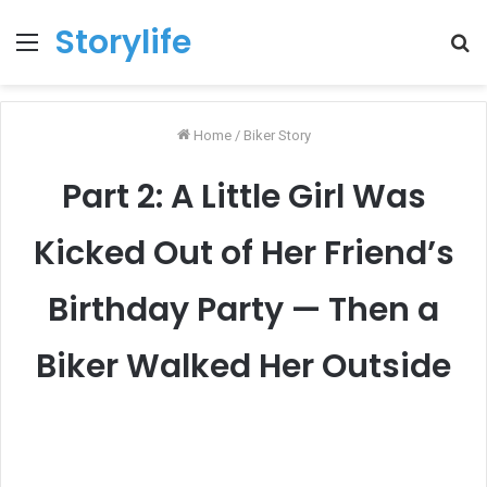
Storylife
Menu
T
k
Home
/
Biker Story
Part 2: A Little Girl Was
Kicked Out of Her Friend’s
Birthday Party — Then a
Biker Walked Her Outside