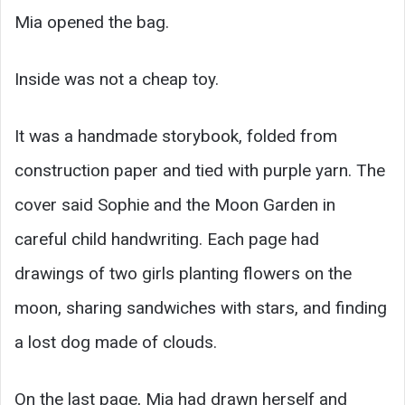
Mia opened the bag.
Inside was not a cheap toy.
It was a handmade storybook, folded from
construction paper and tied with purple yarn. The
cover said Sophie and the Moon Garden in
careful child handwriting. Each page had
drawings of two girls planting flowers on the
moon, sharing sandwiches with stars, and finding
a lost dog made of clouds.
On the last page, Mia had drawn herself and