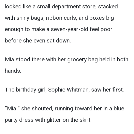
looked like a small department store, stacked
with shiny bags, ribbon curls, and boxes big
enough to make a seven-year-old feel poor
before she even sat down.
Mia stood there with her grocery bag held in both
hands.
The birthday girl, Sophie Whitman, saw her first.
“Mia!” she shouted, running toward her in a blue
party dress with glitter on the skirt.