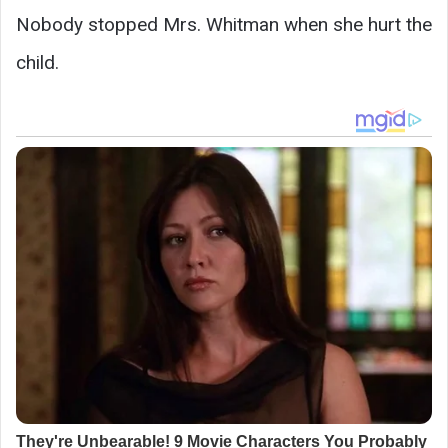
Nobody stopped Mrs. Whitman when she hurt the
child.