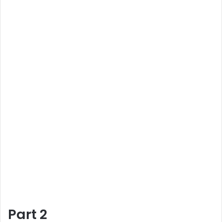
Part 2