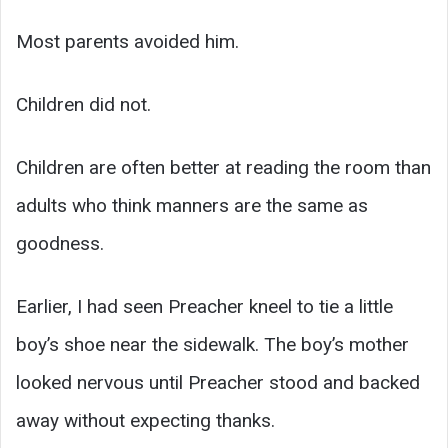
Most parents avoided him.
Children did not.
Children are often better at reading the room than
adults who think manners are the same as
goodness.
Earlier, I had seen Preacher kneel to tie a little
boy’s shoe near the sidewalk. The boy’s mother
looked nervous until Preacher stood and backed
away without expecting thanks.