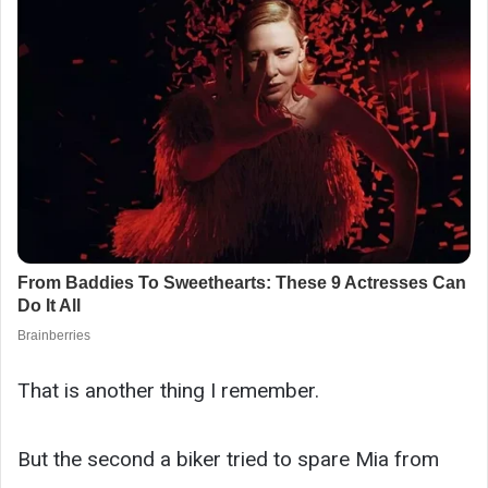
That is another thing I remember.
But the second a biker tried to spare Mia from