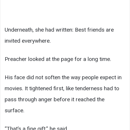
Underneath, she had written: Best friends are
invited everywhere.
Preacher looked at the page for a long time.
His face did not soften the way people expect in
movies. It tightened first, like tenderness had to
pass through anger before it reached the
surface.
“That’s a fine gift,” he said.