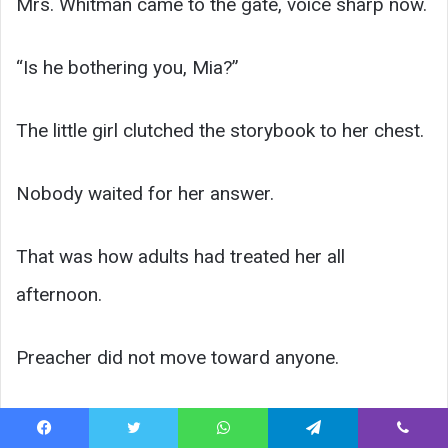
Mrs. Whitman came to the gate, voice sharp now.
“Is he bothering you, Mia?”
The little girl clutched the storybook to her chest.
Nobody waited for her answer.
That was how adults had treated her all
afternoon.
Preacher did not move toward anyone.
He simply said, “Maybe ask your daughter who
Facebook
Twitter
WhatsApp
Telegram
Viber