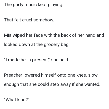
The party music kept playing.
That felt cruel somehow.
Mia wiped her face with the back of her hand and
looked down at the grocery bag.
“I made her a present,” she said.
Preacher lowered himself onto one knee, slow
enough that she could step away if she wanted.
“What kind?”