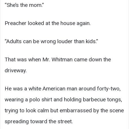
“She’s the mom.”
Preacher looked at the house again.
“Adults can be wrong louder than kids.”
That was when Mr. Whitman came down the
driveway.
He was a white American man around forty-two,
wearing a polo shirt and holding barbecue tongs,
trying to look calm but embarrassed by the scene
spreading toward the street.