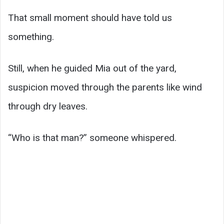
That small moment should have told us
something.
Still, when he guided Mia out of the yard,
suspicion moved through the parents like wind
through dry leaves.
“Who is that man?” someone whispered.