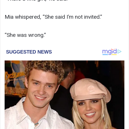
Mia whispered, “She said I’m not invited.”
“She was wrong.”