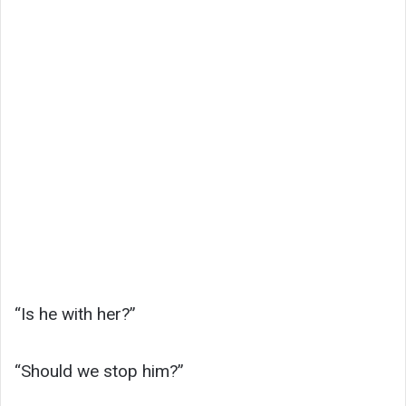
“Is he with her?”
“Should we stop him?”