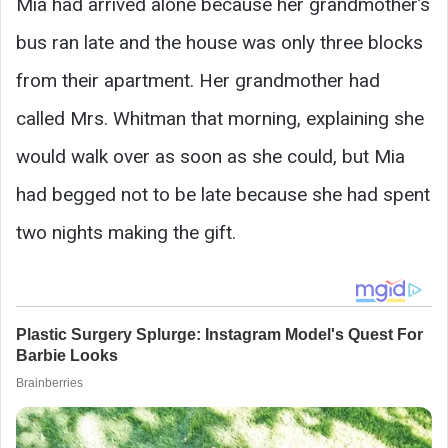
Mia had arrived alone because her grandmother’s
bus ran late and the house was only three blocks
from their apartment. Her grandmother had
called Mrs. Whitman that morning, explaining she
would walk over as soon as she could, but Mia
had begged not to be late because she had spent
two nights making the gift.