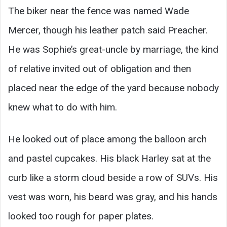
The biker near the fence was named Wade
Mercer, though his leather patch said Preacher.
He was Sophie’s great-uncle by marriage, the kind
of relative invited out of obligation and then
placed near the edge of the yard because nobody
knew what to do with him.
He looked out of place among the balloon arch
and pastel cupcakes. His black Harley sat at the
curb like a storm cloud beside a row of SUVs. His
vest was worn, his beard was gray, and his hands
looked too rough for paper plates.