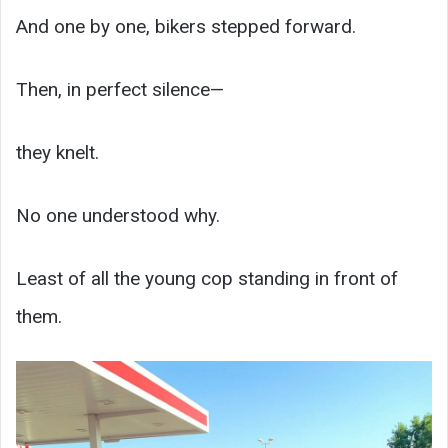
And one by one, bikers stepped forward.
Then, in perfect silence—
they knelt.
No one understood why.
Least of all the young cop standing in front of
them.