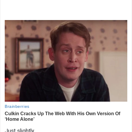
Just slightly.