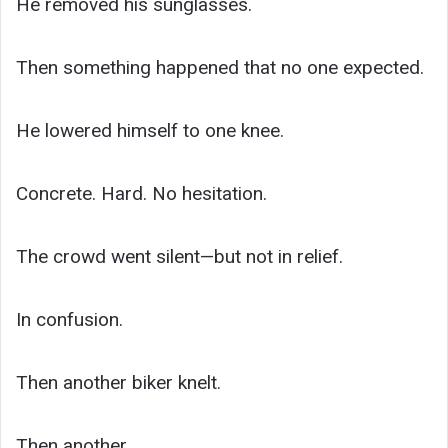
He removed his sunglasses.
Then something happened that no one expected.
He lowered himself to one knee.
Concrete. Hard. No hesitation.
The crowd went silent—but not in relief.
In confusion.
Then another biker knelt.
Then another.