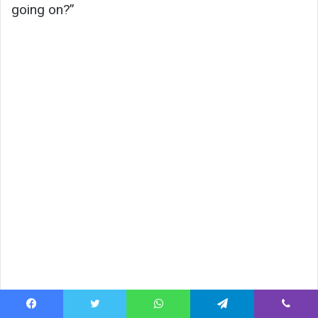
going on?”
Facebook
Twitter
WhatsApp
Telegram
Viber