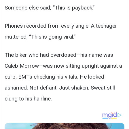
Someone else said, “This is payback.”
Phones recorded from every angle. A teenager
muttered, “This is going viral.”
The biker who had overdosed—his name was
Caleb Morrow—was now sitting upright against a
curb, EMTs checking his vitals. He looked
ashamed. Not defiant. Just shaken. Sweat still
clung to his hairline.