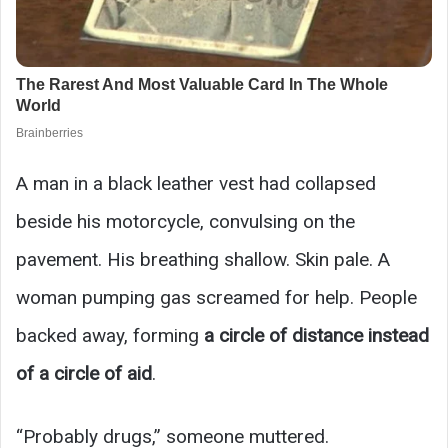
A man in a black leather vest had collapsed
beside his motorcycle, convulsing on the
pavement. His breathing shallow. Skin pale. A
woman pumping gas screamed for help. People
backed away, forming
a circle of distance instead
of a circle of aid
.
“Probably drugs,” someone muttered.