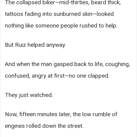
The collapsed biker—mid-thirties, beard thick,
tattoos fading into sunburned skin—looked
nothing like someone people rushed to help.
But Ruiz helped anyway.
And when the man gasped back to life, coughing,
confused, angry at first—no one clapped.
They just watched.
Now, fifteen minutes later, the low rumble of
engines rolled down the street.