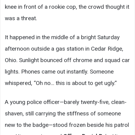
knee in front of a rookie cop, the crowd thought it
was a threat.
It happened in the middle of a bright Saturday
afternoon outside a gas station in Cedar Ridge,
Ohio. Sunlight bounced off chrome and squad car
lights. Phones came out instantly. Someone
whispered, “Oh no… this is about to get ugly.”
A young police officer—barely twenty-five, clean-
shaven, still carrying the stiffness of someone
new to the badge—stood frozen beside his patrol