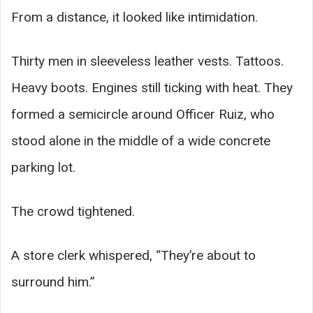
From a distance, it looked like intimidation.
Thirty men in sleeveless leather vests. Tattoos.
Heavy boots. Engines still ticking with heat. They
formed a semicircle around Officer Ruiz, who
stood alone in the middle of a wide concrete
parking lot.
The crowd tightened.
A store clerk whispered, “They’re about to
surround him.”