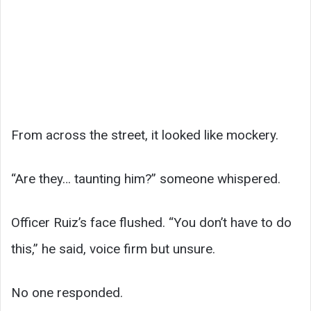
From across the street, it looked like mockery.
“Are they… taunting him?” someone whispered.
Officer Ruiz’s face flushed. “You don’t have to do
this,” he said, voice firm but unsure.
No one responded.