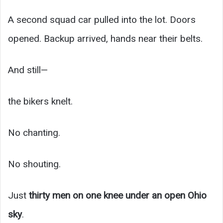
A second squad car pulled into the lot. Doors
opened. Backup arrived, hands near their belts.
And still—
the bikers knelt.
No chanting.
No shouting.
Just
thirty men on one knee under an open Ohio
sky
.