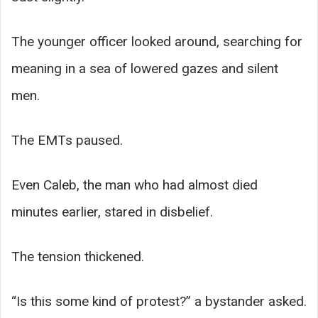
The younger officer looked around, searching for
meaning in a sea of lowered gazes and silent
men.
The EMTs paused.
Even Caleb, the man who had almost died
minutes earlier, stared in disbelief.
The tension thickened.
“Is this some kind of protest?” a bystander asked.