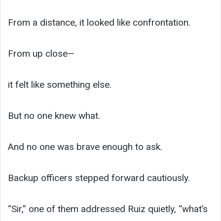
From a distance, it looked like confrontation.
From up close—
it felt like something else.
But no one knew what.
And no one was brave enough to ask.
Backup officers stepped forward cautiously.
“Sir,” one of them addressed Ruiz quietly, “what’s