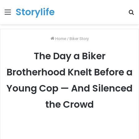
Storylife
Menu
T
k
Home
/
Biker Story
The Day a Biker
Brotherhood Knelt Before a
Young Cop — And Silenced
the Crowd