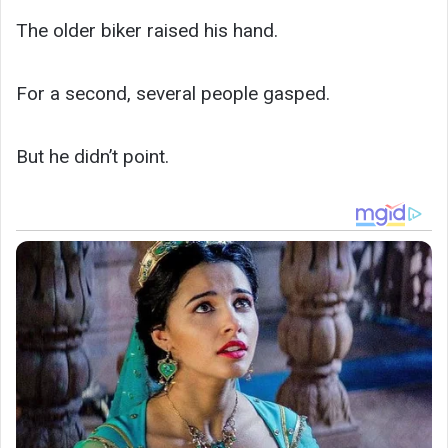
The older biker raised his hand.
For a second, several people gasped.
But he didn’t point.