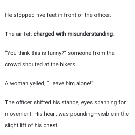
He stopped five feet in front of the officer.
The air felt
charged with misunderstanding
.
“You think this is funny?” someone from the
crowd shouted at the bikers.
A woman yelled, “Leave him alone!”
The officer shifted his stance, eyes scanning for
movement. His heart was pounding—visible in the
slight lift of his chest.