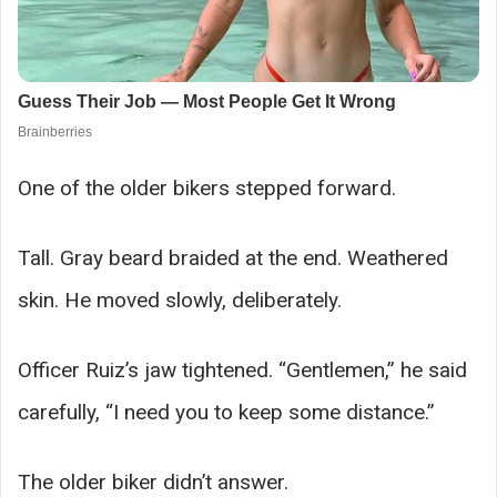
One of the older bikers stepped forward.
Tall. Gray beard braided at the end. Weathered
skin. He moved slowly, deliberately.
Officer Ruiz’s jaw tightened. “Gentlemen,” he said
carefully, “I need you to keep some distance.”
The older biker didn’t answer.