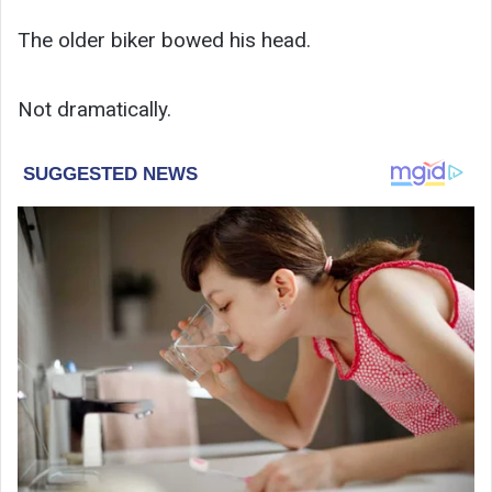
The older biker bowed his head.
Not dramatically.