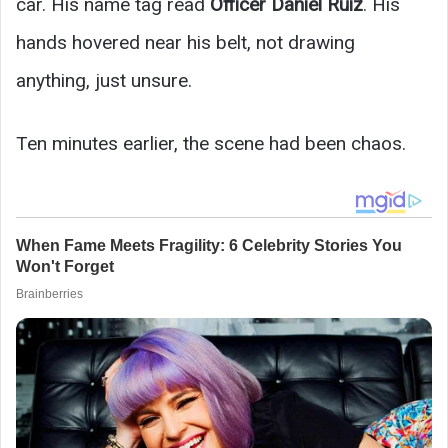
car. His name tag read
Officer Daniel Ruiz
. His
hands hovered near his belt, not drawing
anything, just unsure.
Ten minutes earlier, the scene had been chaos.