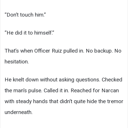
“Don’t touch him.”
“He did it to himself.”
That’s when Officer Ruiz pulled in. No backup. No
hesitation.
He knelt down without asking questions. Checked
the man’s pulse. Called it in. Reached for Narcan
with steady hands that didn’t quite hide the tremor
underneath.