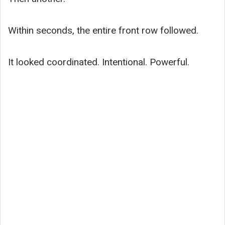
Within seconds, the entire front row followed.
It looked coordinated. Intentional. Powerful.