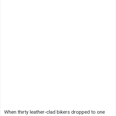
When thirty leather-clad bikers dropped to one