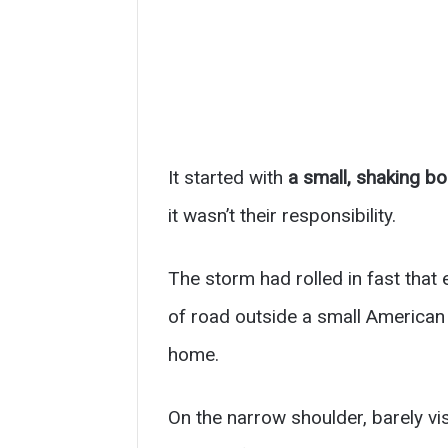
It started with
a small, shaking bo
it wasn’t their responsibility.
The storm had rolled in fast that
of road outside a small American 
home.
On the narrow shoulder, barely vis