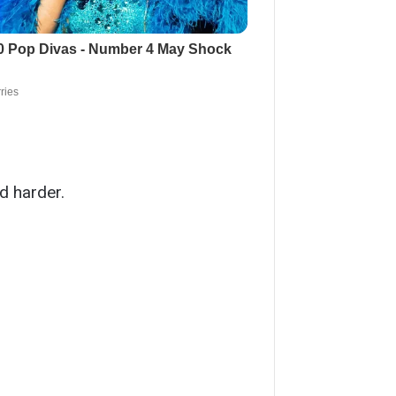
ed harder.