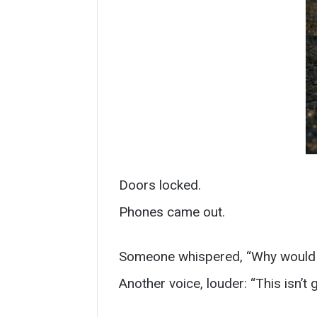
Doors locked.
Phones came out.
Someone whispered, “Why would 
Another voice, louder: “This isn’t 