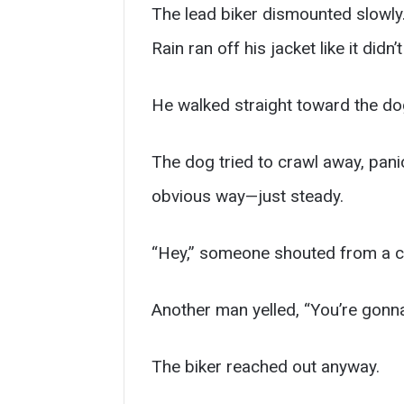
The lead biker dismounted slowl
Rain ran off his jacket like it didn’
He walked straight toward the do
The dog tried to crawl away, panic
obvious way—just steady.
“Hey,” someone shouted from a ca
Another man yelled, “You’re gonna
The biker reached out anyway.