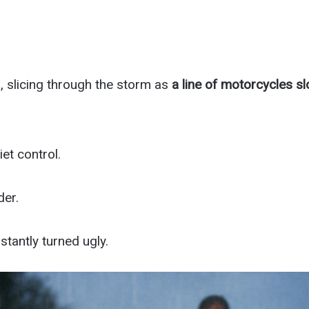
, slicing through the storm as
a line of motorcycles s
et control.
der.
stantly turned ugly.