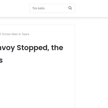
Tìm
kiếm
ft Grown Men in Tears
nvoy Stopped, the
s