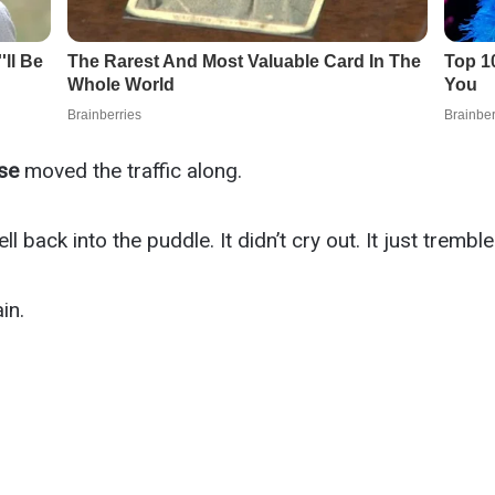
se
moved the traffic along.
l back into the puddle. It didn’t cry out. It just trembl
in.