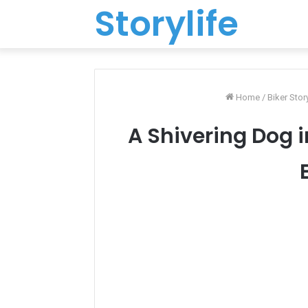
Storylife
Home
/
Biker Stor
A Shivering Dog 