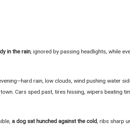
dy in the rain
, ignored by passing headlights, while e
 evening—hard rain, low clouds, wind pushing water si
town. Cars sped past, tires hissing, wipers beating ti
ible,
a dog sat hunched against the cold
, ribs sharp 