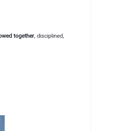
lowed together
, disciplined,