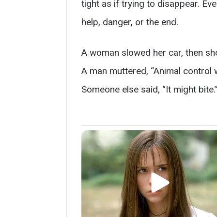
tight as if trying to disappear. E
help, danger, or the end.
A woman slowed her car, then sh
A man muttered, “Animal control wil
Someone else said, “It might bite.