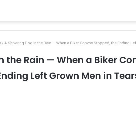
y
/
A Shivering Dog in the Rain — When a Biker Convoy Stopped, the Ending Le
in the Rain — When a Biker Co
Ending Left Grown Men in Tear