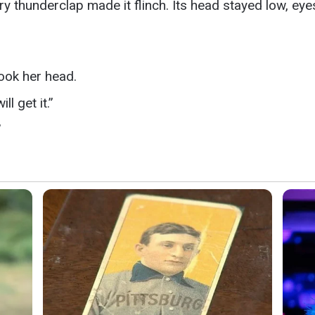
very thunderclap made it flinch. Its head stayed low, ey
ook her head.
l get it.”
”