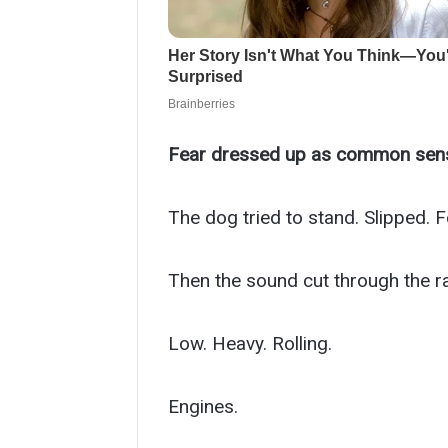
Fear dressed up as common sen
The dog tried to stand. Slipped. Fel
Then the sound cut through the ra
Low. Heavy. Rolling.
Engines.