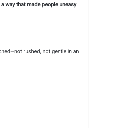
n a way that made people uneasy
.
uched—not rushed, not gentle in an