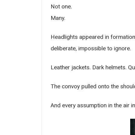
Not one.
Many.
Headlights appeared in formation
deliberate, impossible to ignore.
Leather jackets. Dark helmets. Qui
The convoy pulled onto the shoul
And every assumption in the air in