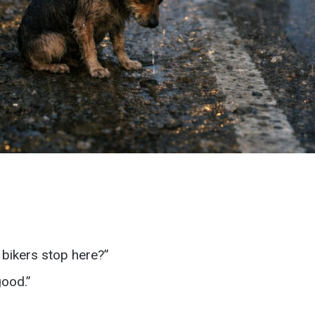
bikers stop here?”
good.”