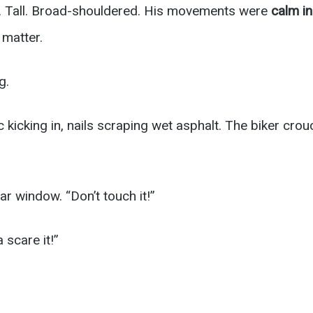
y. Tall. Broad-shouldered. His movements were
calm i
t matter.
g.
 kicking in, nails scraping wet asphalt. The biker cro
r window. “Don’t touch it!”
 scare it!”