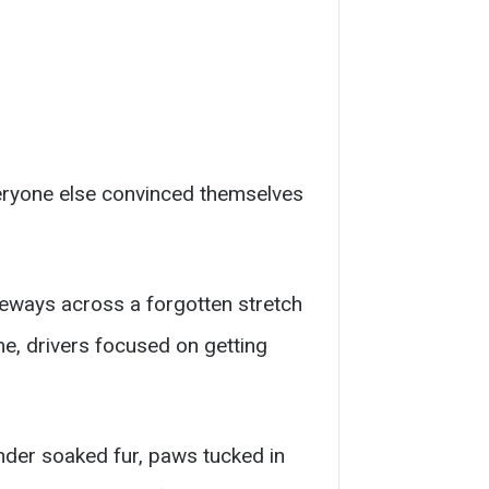
veryone else convinced themselves
deways across a forgotten stretch
me, drivers focused on getting
under soaked fur, paws tucked in