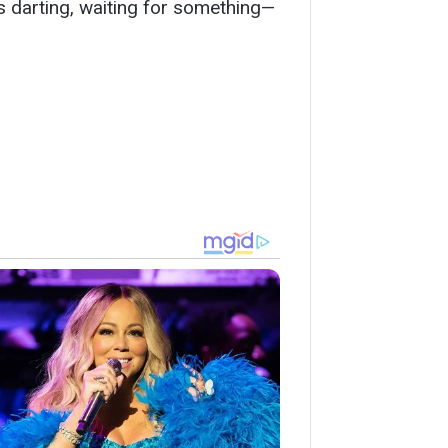
es darting, waiting for something—