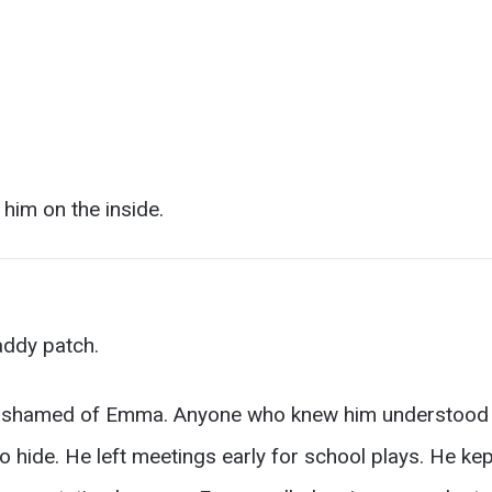
 him on the inside.
addy patch.
ashamed of Emma. Anyone who knew him understood th
d to hide. He left meetings early for school plays. He k