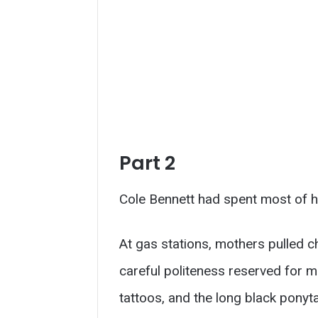
Part 2
Cole Bennett had spent most of hi
At gas stations, mothers pulled ch
careful politeness reserved for men
tattoos, and the long black ponyta