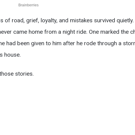
 of road, grief, loyalty, and mistakes survived quietly
never came home from a night ride. One marked the cha
One had been given to him after he rode through a stor
s house.
those stories.