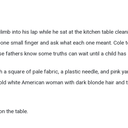
mb into his lap while he sat at the kitchen table clean
one small finger and ask what each one meant. Cole to
se fathers know some truths can wait until a child ha
 square of pale fabric, a plastic needle, and pink ya
old white American woman with dark blonde hair and ti
n the table.