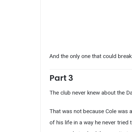
And the only one that could break
Part 3
The club never knew about the D
That was not because Cole was 
of his life in a way he never trie