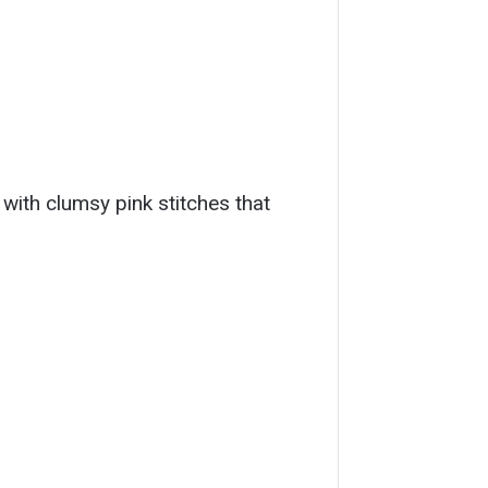
 with clumsy pink stitches that