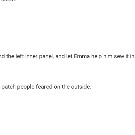
d the left inner panel, and let Emma help him sew it in
 patch people feared on the outside.