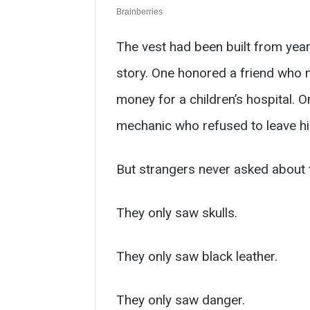
The vest had been built from years
story. One honored a friend who 
money for a children’s hospital. 
mechanic who refused to leave hi
But strangers never asked about 
They only saw skulls.
They only saw black leather.
They only saw danger.