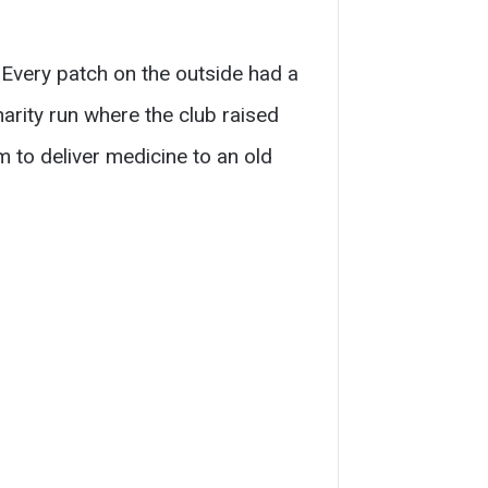
. Every patch on the outside had a
rity run where the club raised
m to deliver medicine to an old