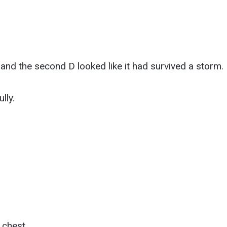
nd the second D looked like it had survived a storm.
lly.
 chest.