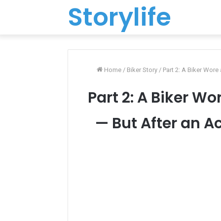
Storylife
Home
/
Biker Story
/
Part 2: A Biker Wore
Part 2: A Biker Wo
— But After an A