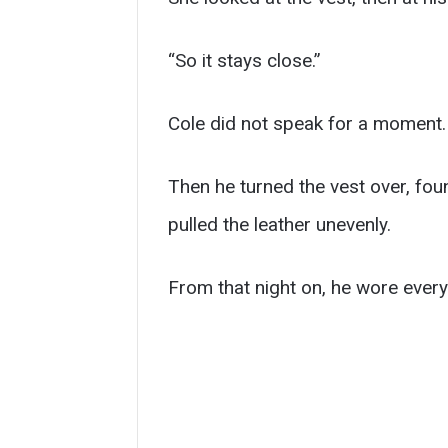
“So it stays close.”
Cole did not speak for a moment.
Then he turned the vest over, foun
pulled the leather unevenly.
From that night on, he wore every