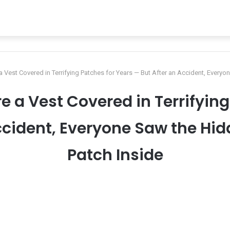
 a Vest Covered in Terrifying Patches for Years — But After an Accident, Every
re a Vest Covered in Terrifyin
ccident, Everyone Saw the Hi
Patch Inside