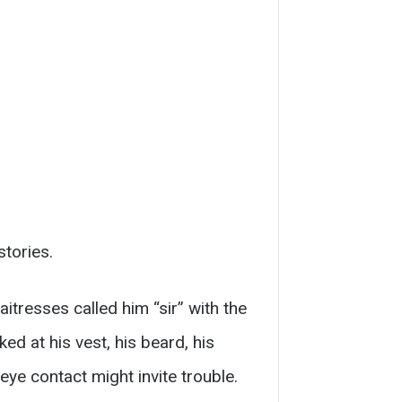
tories.
aitresses called him “sir” with the
ked at his vest, his beard, his
 eye contact might invite trouble.