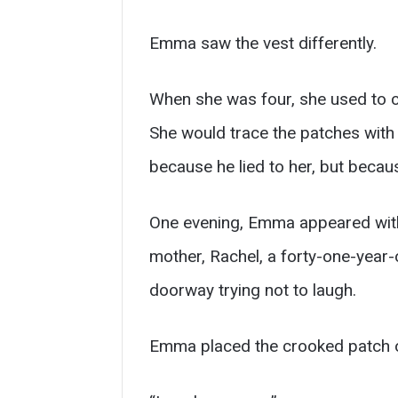
Emma saw the vest differently.
When she was four, she used to cli
She would trace the patches with 
because he lied to her, but becau
One evening, Emma appeared with a
mother, Rachel, a forty-one-year-
doorway trying not to laugh.
Emma placed the crooked patch o