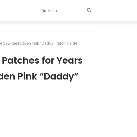
Tìm
kiếm
one Saw the Hidden Pink “Daddy” Patch Inside
g Patches for Years
dden Pink “Daddy”