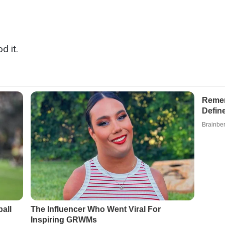
d it.