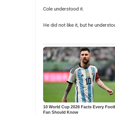
Cole understood it.
He did not like it, but he understoo