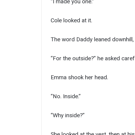
“I made you one.”
Cole looked at it.
The word Daddy leaned downhill, a
“For the outside?” he asked carefu
Emma shook her head.
“No. Inside.”
“Why inside?”
She looked at the vest, then at his