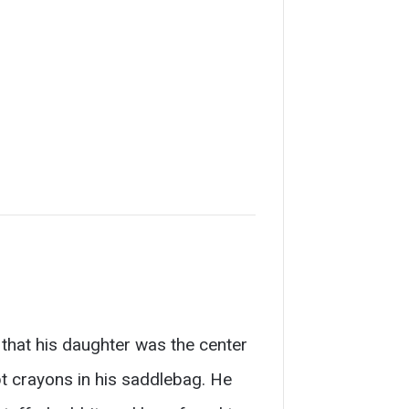
at his daughter was the center
ept crayons in his saddlebag. He