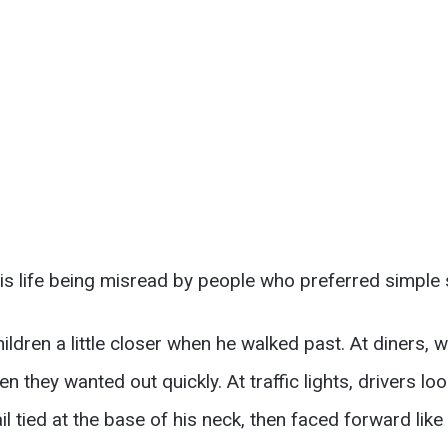
s life being misread by people who preferred simple s
ildren a little closer when he walked past. At diners, w
 they wanted out quickly. At traffic lights, drivers loo
il tied at the base of his neck, then faced forward like