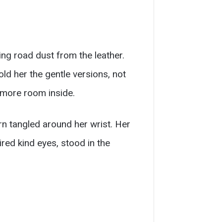
ing road dust from the leather.
ld her the gentle versions, not
s more room inside.
rn tangled around her wrist. Her
red kind eyes, stood in the