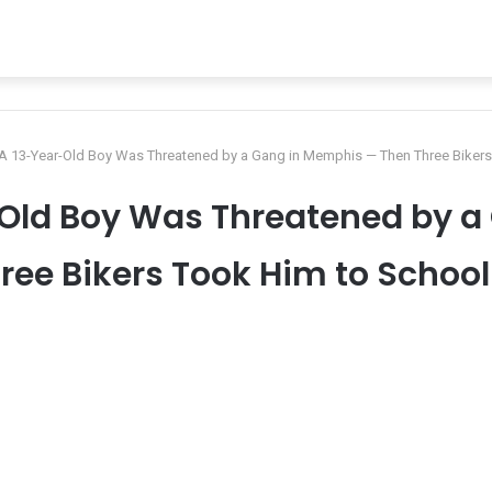
: A 13-Year-Old Boy Was Threatened by a Gang in Memphis — Then Three Bikers
r-Old Boy Was Threatened by 
ree Bikers Took Him to School