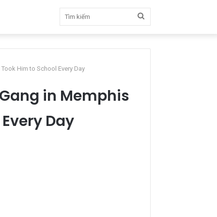
Tìm
kiếm
 Took Him to School Every Day
a Gang in Memphis
 Every Day