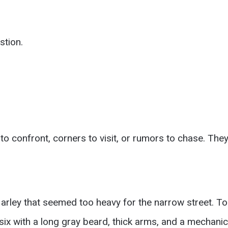
stion.
o confront, corners to visit, or rumors to chase. They
arley that seemed too heavy for the narrow street. To
ix with a long gray beard, thick arms, and a mechanic