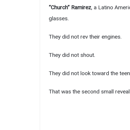
“Church” Ramirez
, a Latino Ameri
glasses.
They did not rev their engines.
They did not shout.
They did not look toward the teen
That was the second small reveal