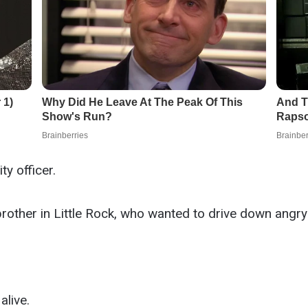
y officer.
brother in Little Rock, who wanted to drive down angr
alive.