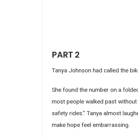
PART 2
Tanya Johnson had called the bike
She found the number on a folded 
most people walked past without re
safety rides.” Tanya almost laugh
make hope feel embarrassing.