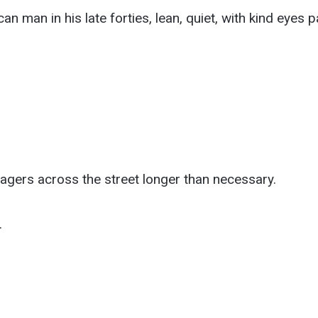
can man in his late forties, lean, quiet, with kind eyes 
agers across the street longer than necessary.
.