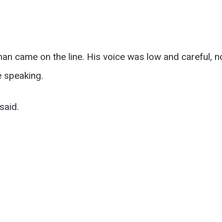
an came on the line. His voice was low and careful, n
 speaking.
said.