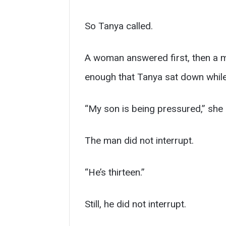
So Tanya called.
A woman answered first, then a m
enough that Tanya sat down while
“My son is being pressured,” she 
The man did not interrupt.
“He’s thirteen.”
Still, he did not interrupt.