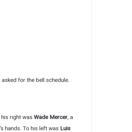
 asked for the bell schedule.
 his right was
Wade Mercer
, a
’s hands. To his left was
Luis