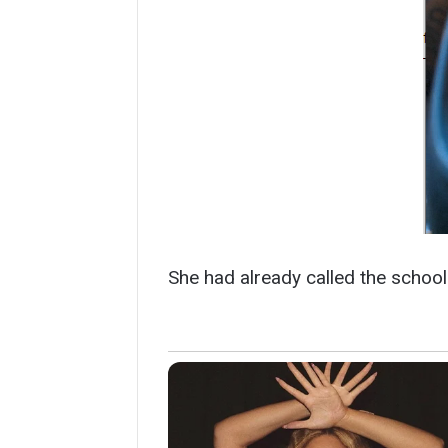
She had already called the school