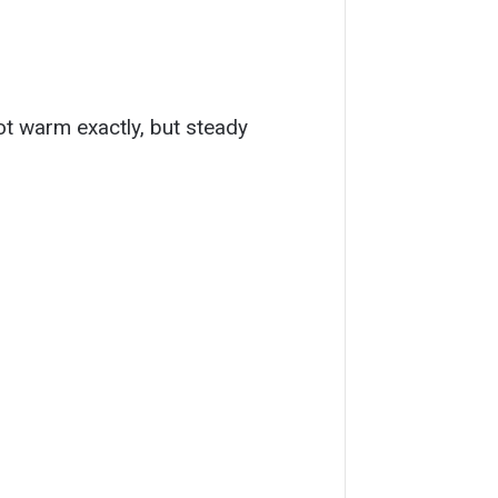
ot warm exactly, but steady