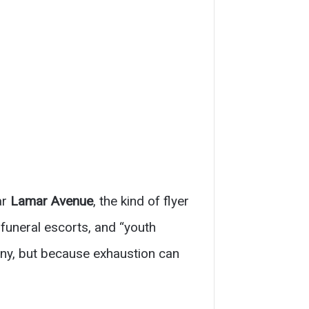
ar
Lamar Avenue
, the kind of flyer
 funeral escorts, and “youth
nny, but because exhaustion can