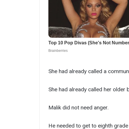
She had already called a communit
She had already called her older 
Malik did not need anger.
He needed to get to eighth grade 