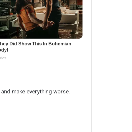
y and make everything worse.