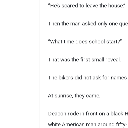
“He’s scared to leave the house.”
Then the man asked only one que
“What time does school start?”
That was the first small reveal.
The bikers did not ask for names t
At sunrise, they came.
Deacon rode in front on a black H
white American man around fifty-s