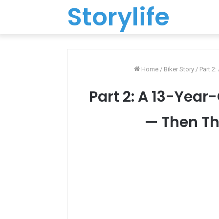
Storylife
Home
/
Biker Story
/
Part 2
Part 2: A 13-Yea
— Then Th