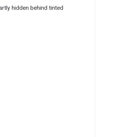
partly hidden behind tinted