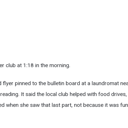
r club at 1:18 in the morning.
flyer pinned to the bulletin board at a laundromat ne
ading. It said the local club helped with food drives,
ed when she saw that last part, not because it was fu