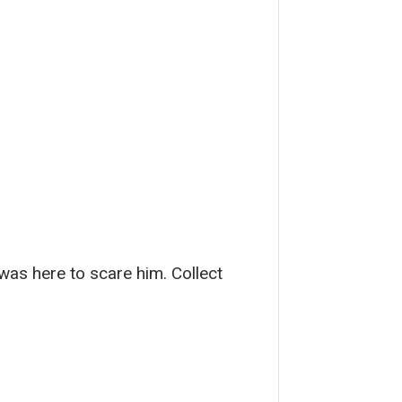
was here to scare him. Collect