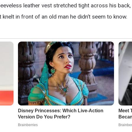
eeveless leather vest stretched tight across his back, 
knelt in front of an old man he didn’t seem to know.