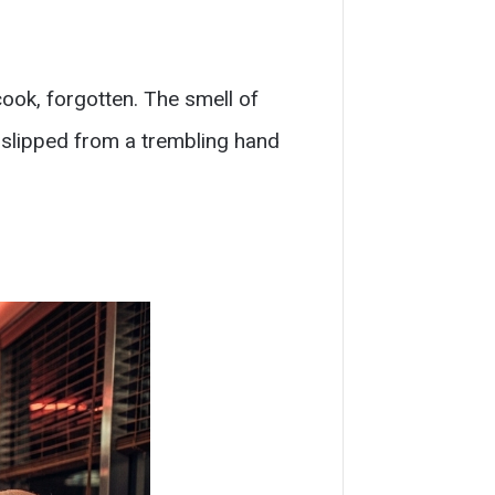
ook, forgotten. The smell of
 slipped from a trembling hand