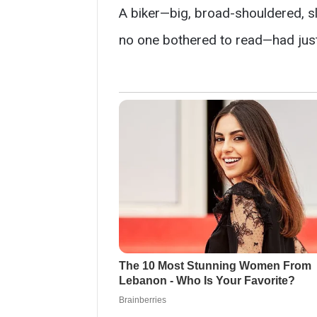
A biker—big, broad-shouldered, sl
no one bothered to read—had just 