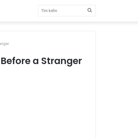
Tìm
kiếm
anger
 Before a Stranger