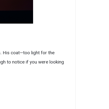
. His coat—too light for the
gh to notice if you were looking