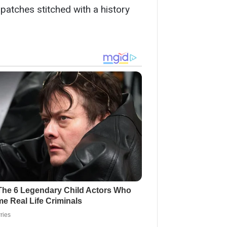
patches stitched with a history