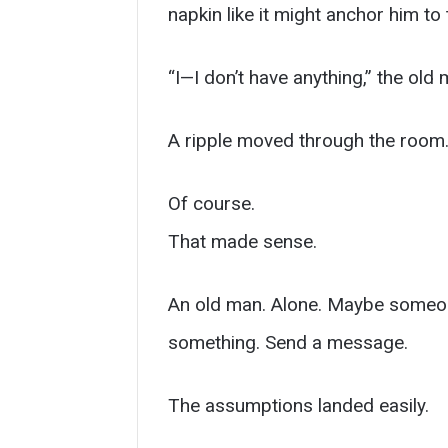
napkin like it might anchor him to
“I—I don’t have anything,” the old 
A ripple moved through the room
Of course.
That made sense.
An old man. Alone. Maybe someone
something. Send a message.
The assumptions landed easily.