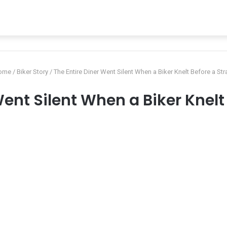
ome
/
Biker Story
/
The Entire Diner Went Silent When a Biker Knelt Before a Str
Went Silent When a Biker Knelt