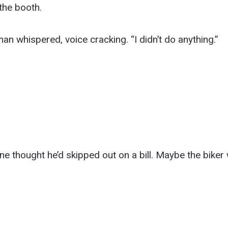
 the booth.
man whispered, voice cracking. “I didn’t do anything.”
.
 thought he’d skipped out on a bill. Maybe the biker 