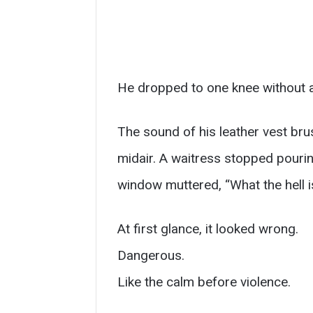
He dropped to one knee without 
The sound of his leather vest brus
midair. A waitress stopped pouri
window muttered, “What the hell i
At first glance, it looked wrong.
Dangerous.
Like the calm before violence.