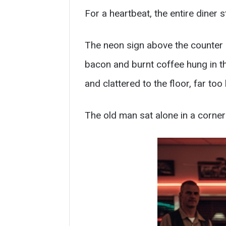
For a heartbeat, the entire diner st
The neon sign above the counter b
bacon and burnt coffee hung in t
and clattered to the floor, far too 
The old man sat alone in a corner