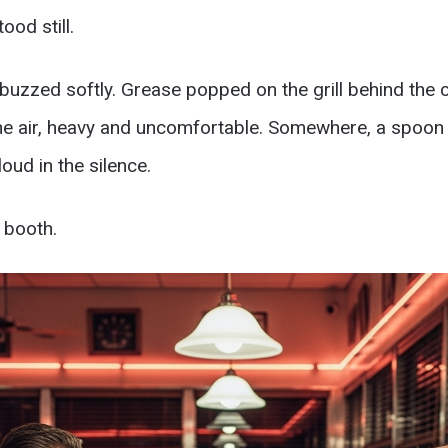
ood still.
uzzed softly. Grease popped on the grill behind the c
he air, heavy and uncomfortable. Somewhere, a spoon
loud in the silence.
 booth.