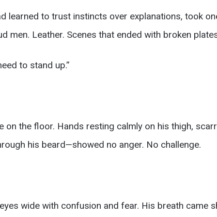
learned to trust instincts over explanations, took on
ud men. Leather. Scenes that ended with broken plates
 need to stand up.”
on the floor. Hands resting calmly on his thigh, scar
through his beard—showed no anger. No challenge.
eyes wide with confusion and fear. His breath came sh