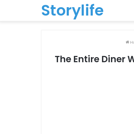
Storylife
H
The Entire Diner 