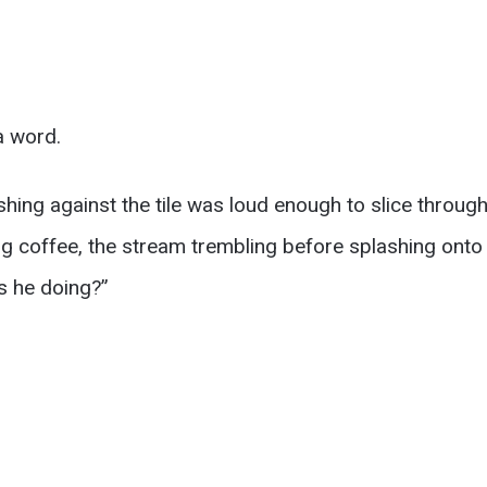
a word.
hing against the tile was loud enough to slice through 
ng coffee, the stream trembling before splashing onto
s he doing?”