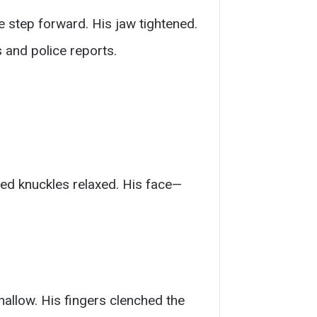
e step forward. His jaw tightened.
 and police reports.
red knuckles relaxed. His face—
allow. His fingers clenched the