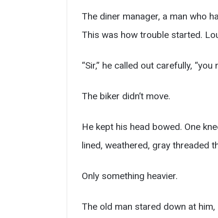
The diner manager, a man who had 
This was how trouble started. Lo
“Sir,” he called out carefully, “you
The biker didn’t move.
He kept his head bowed. One knee 
lined, weathered, gray threaded 
Only something heavier.
The old man stared down at him, 