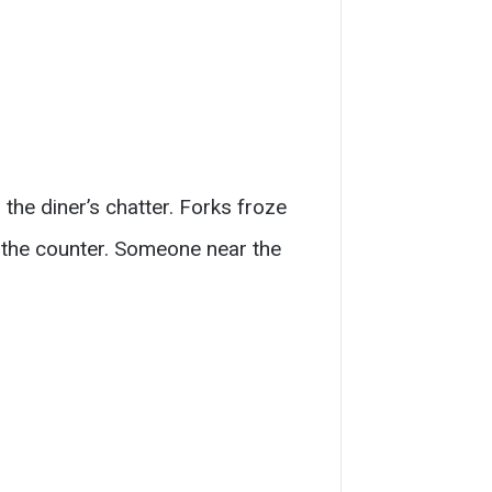
the diner’s chatter. Forks froze
 the counter. Someone near the