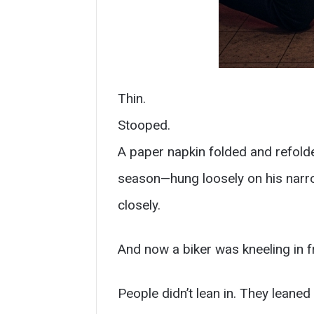
Thin.
Stooped.
A paper napkin folded and refolded
season—hung loosely on his narrow
closely.
And now a biker was kneeling in f
People didn’t lean in. They leaned