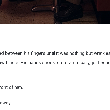
 between his fingers until it was nothing but wrinkles
 frame. His hands shook, not dramatically, just enou
ront of him.
 away.