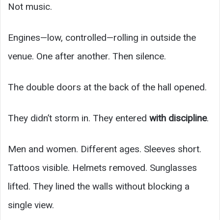
Not music.
Engines—low, controlled—rolling in outside the
venue. One after another. Then silence.
The double doors at the back of the hall opened.
They didn’t storm in. They entered
with discipline
.
Men and women. Different ages. Sleeves short.
Tattoos visible. Helmets removed. Sunglasses
lifted. They lined the walls without blocking a
single view.