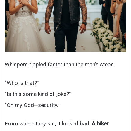
Whispers rippled faster than the man’s steps.
“Who is that?”
“Is this some kind of joke?”
“Oh my God—security.”
From where they sat, it looked bad.
A biker