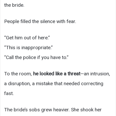
the bride.
People filled the silence with fear.
“Get him out of here.”
“This is inappropriate.”
“Call the police if you have to.”
To the room,
he looked like a threat
—an intrusion,
a disruption, a mistake that needed correcting
fast.
The bride’s sobs grew heavier. She shook her