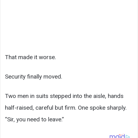
That made it worse.
Security finally moved.
Two men in suits stepped into the aisle, hands
half-raised, careful but firm. One spoke sharply.
“Sir, you need to leave.”