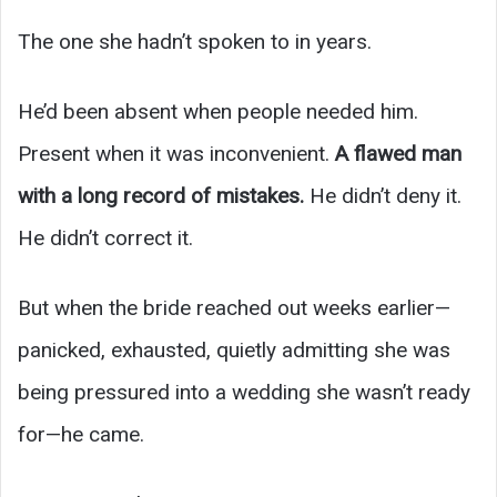
The one she hadn’t spoken to in years.
He’d been absent when people needed him.
Present when it was inconvenient.
A flawed man
with a long record of mistakes.
He didn’t deny it.
He didn’t correct it.
But when the bride reached out weeks earlier—
panicked, exhausted, quietly admitting she was
being pressured into a wedding she wasn’t ready
for—he came.