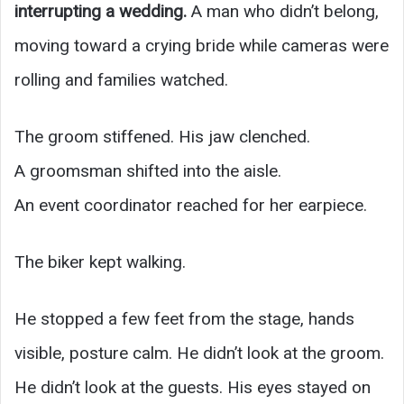
interrupting a wedding.
A man who didn’t belong,
moving toward a crying bride while cameras were
rolling and families watched.
The groom stiffened. His jaw clenched.
A groomsman shifted into the aisle.
An event coordinator reached for her earpiece.
The biker kept walking.
He stopped a few feet from the stage, hands
visible, posture calm. He didn’t look at the groom.
He didn’t look at the guests. His eyes stayed on