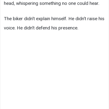
head, whispering something no one could hear.
The biker didn’t explain himself. He didn’t raise his
voice. He didn’t defend his presence.