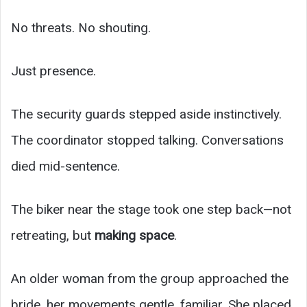
No threats. No shouting.
Just presence.
The security guards stepped aside instinctively.
The coordinator stopped talking. Conversations
died mid-sentence.
The biker near the stage took one step back—not
retreating, but
making space
.
An older woman from the group approached the
bride, her movements gentle, familiar. She placed