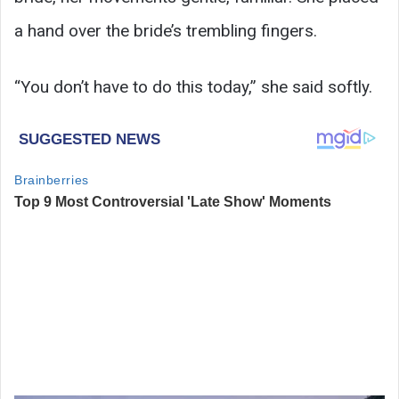
a hand over the bride’s trembling fingers.
“You don’t have to do this today,” she said softly.