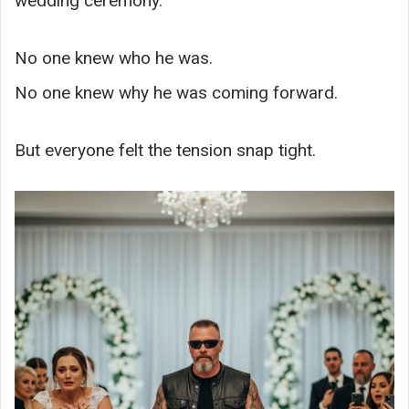
wedding ceremony.
No one knew who he was.
No one knew why he was coming forward.
But everyone felt the tension snap tight.