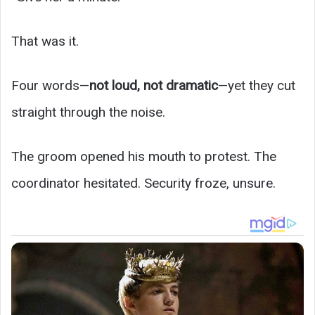
That was it.
Four words—
not loud, not dramatic
—yet they cut
straight through the noise.
The groom opened his mouth to protest. The
coordinator hesitated. Security froze, unsure.