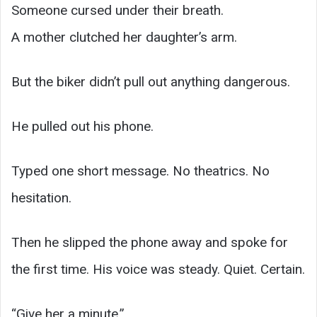
Someone cursed under their breath.
A mother clutched her daughter’s arm.
But the biker didn’t pull out anything dangerous.
He pulled out his phone.
Typed one short message. No theatrics. No
hesitation.
Then he slipped the phone away and spoke for
the first time. His voice was steady. Quiet. Certain.
“Give her a minute.”