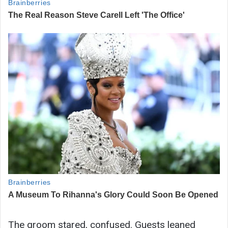
The groom stared, confused. Guests leaned