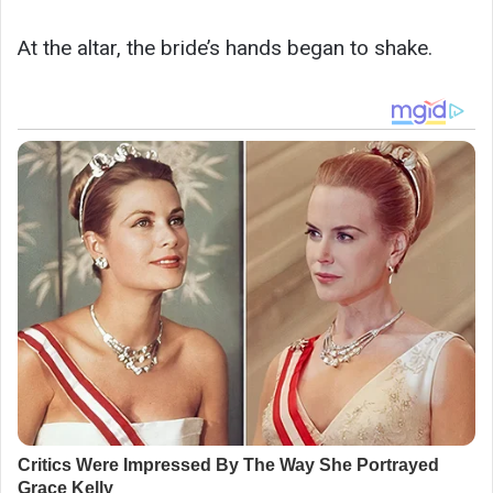
At the altar, the bride’s hands began to shake.