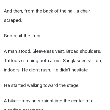
And then, from the back of the hall, a chair
scraped.
Boots hit the floor.
A man stood. Sleeveless vest. Broad shoulders.
Tattoos climbing both arms. Sunglasses still on,
indoors. He didn’t rush. He didn’t hesitate.
He started walking toward the stage.
A biker—moving straight into the center of a