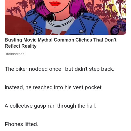
The biker nodded once—but didn’t step back.
Instead, he reached into his vest pocket.
A collective gasp ran through the hall.
Phones lifted.