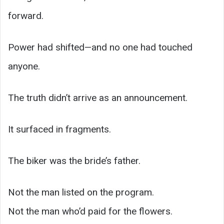
forward.
Power had shifted—and no one had touched
anyone.
The truth didn’t arrive as an announcement.
It surfaced in fragments.
The biker was the bride’s father.
Not the man listed on the program.
Not the man who’d paid for the flowers.