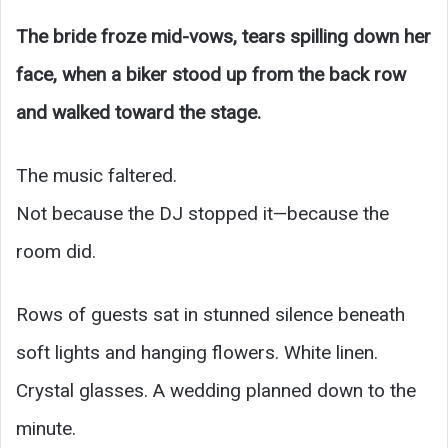
The bride froze mid-vows, tears spilling down her
face, when a biker stood up from the back row
and walked toward the stage.
The music faltered.
Not because the DJ stopped it—because the
room did.
Rows of guests sat in stunned silence beneath
soft lights and hanging flowers. White linen.
Crystal glasses. A wedding planned down to the
minute.