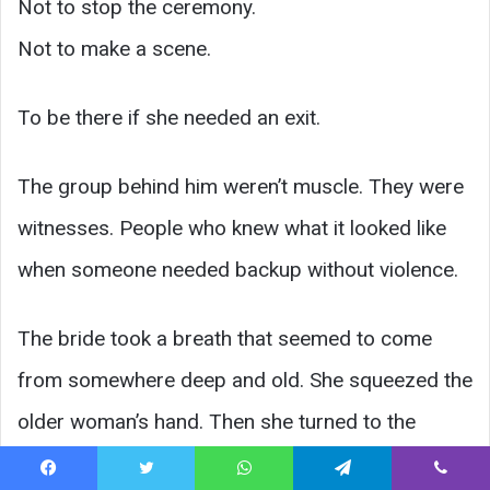
Not to stop the ceremony.
Not to make a scene.
To be there if she needed an exit.
The group behind him weren’t muscle. They were
witnesses. People who knew what it looked like
when someone needed backup without violence.
The bride took a breath that seemed to come
from somewhere deep and old. She squeezed the
older woman’s hand. Then she turned to the
groom—not accusing, not dramatic.
Facebook
Twitter
WhatsApp
Telegram
Viber