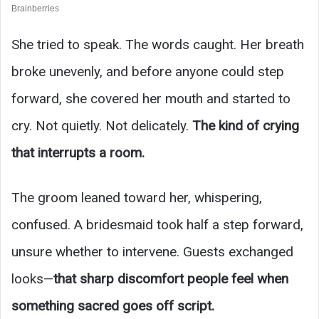
She tried to speak. The words caught. Her breath
broke unevenly, and before anyone could step
forward, she covered her mouth and started to
cry. Not quietly. Not delicately.
The kind of crying
that interrupts a room.
The groom leaned toward her, whispering,
confused. A bridesmaid took half a step forward,
unsure whether to intervene. Guests exchanged
looks—
that sharp discomfort people feel when
something sacred goes off script.