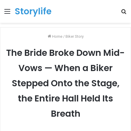
Storylife
Menu
T
k
Home
/
Biker Story
The Bride Broke Down Mid-
Vows — When a Biker
Stepped Onto the Stage,
the Entire Hall Held Its
Breath