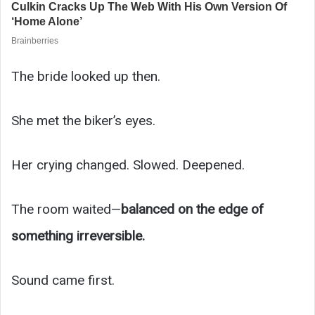
The bride looked up then.
She met the biker’s eyes.
Her crying changed. Slowed. Deepened.
The room waited—
balanced on the edge of
something irreversible.
Sound came first.