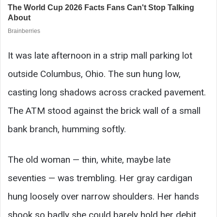
It was late afternoon in a strip mall parking lot
outside Columbus, Ohio. The sun hung low,
casting long shadows across cracked pavement.
The ATM stood against the brick wall of a small
bank branch, humming softly.
The old woman — thin, white, maybe late
seventies — was trembling. Her gray cardigan
hung loosely over narrow shoulders. Her hands
shook so badly she could barely hold her debit