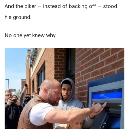
And the biker — instead of backing off — stood
his ground.
No one yet knew why.