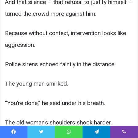
And that silence — that refusal to justify himself —
turned the crowd more against him.
Because without context, intervention looks like
aggression.
Police sirens echoed faintly in the distance.
The young man smirked.
“You’re done,” he said under his breath.
The old woman’s shoulders shook harder.
Facebook
Twitter
WhatsApp
Telegram
Viber