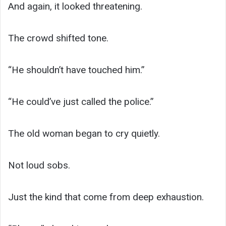
And again, it looked threatening.
The crowd shifted tone.
“He shouldn’t have touched him.”
“He could’ve just called the police.”
The old woman began to cry quietly.
Not loud sobs.
Just the kind that come from deep exhaustion.