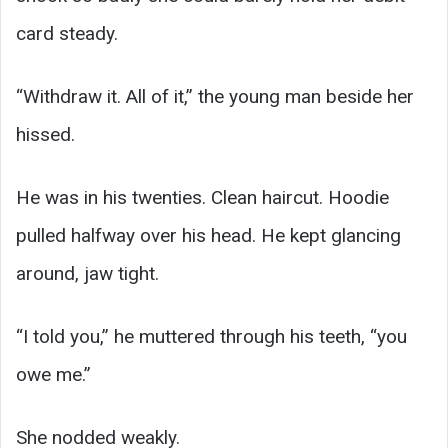
card steady.
“Withdraw it. All of it,” the young man beside her
hissed.
He was in his twenties. Clean haircut. Hoodie
pulled halfway over his head. He kept glancing
around, jaw tight.
“I told you,” he muttered through his teeth, “you
owe me.”
She nodded weakly.