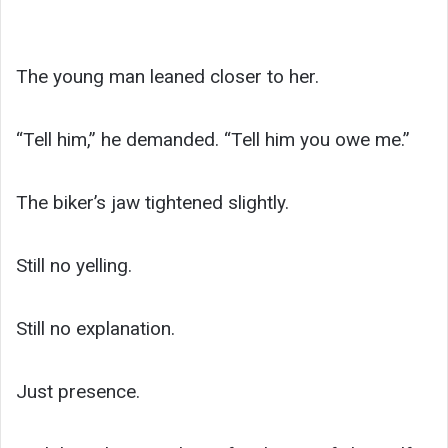
The young man leaned closer to her.
“Tell him,” he demanded. “Tell him you owe me.”
The biker’s jaw tightened slightly.
Still no yelling.
Still no explanation.
Just presence.