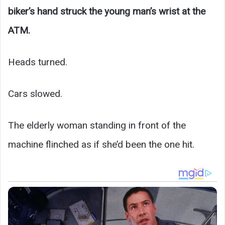
biker’s hand struck the young man’s wrist at the
ATM.
Heads turned.
Cars slowed.
The elderly woman standing in front of the
machine flinched as if she’d been the one hit.