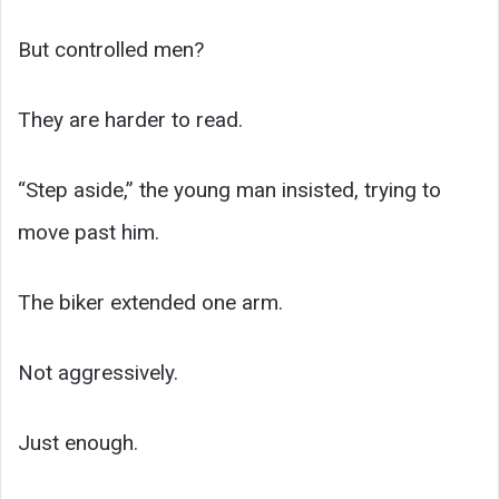
But controlled men?
They are harder to read.
“Step aside,” the young man insisted, trying to
move past him.
The biker extended one arm.
Not aggressively.
Just enough.