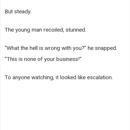
But steady.
The young man recoiled, stunned.
“What the hell is wrong with you?” he snapped.
“This is none of your business!”
To anyone watching, it looked like escalation.