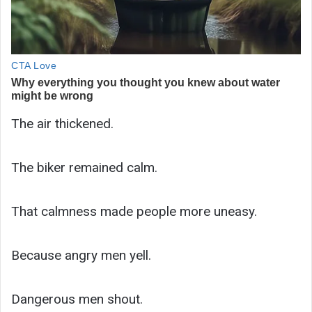
The air thickened.
The biker remained calm.
That calmness made people more uneasy.
Because angry men yell.
Dangerous men shout.