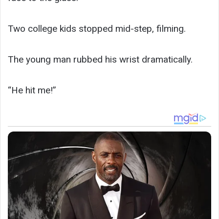
Two college kids stopped mid-step, filming.
The young man rubbed his wrist dramatically.
“He hit me!”