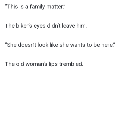
“This is a family matter.”
The biker’s eyes didn’t leave him.
“She doesn’t look like she wants to be here.”
The old woman’s lips trembled.