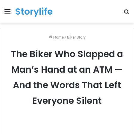
Storylife
Menu
T
k
Home
/
Biker Story
The Biker Who Slapped a
Man’s Hand at an ATM —
And the Words That Left
Everyone Silent