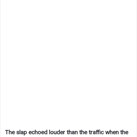
The slap echoed louder than the traffic when the