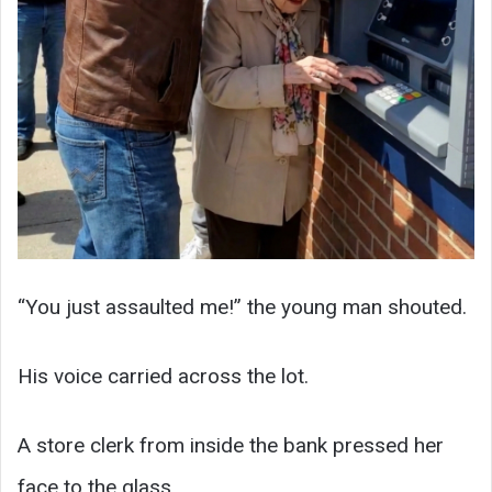
“You just assaulted me!” the young man shouted.
His voice carried across the lot.
A store clerk from inside the bank pressed her
face to the glass.