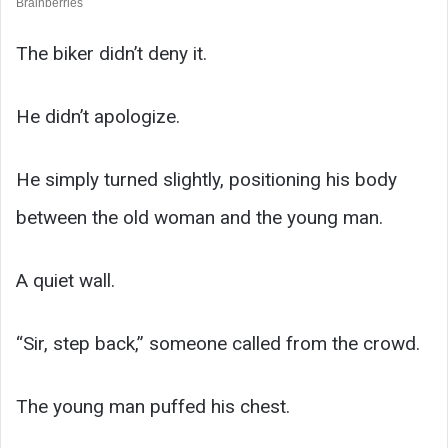
The biker didn’t deny it.
He didn’t apologize.
He simply turned slightly, positioning his body
between the old woman and the young man.
A quiet wall.
“Sir, step back,” someone called from the crowd.
The young man puffed his chest.