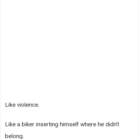
Like violence.
Like a biker inserting himself where he didn’t
belong.