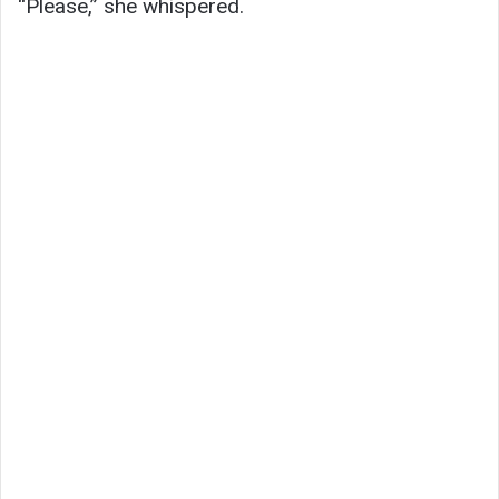
“Please,” she whispered.