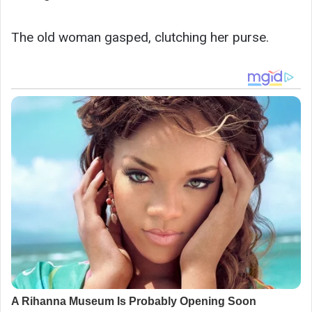
The old woman gasped, clutching her purse.