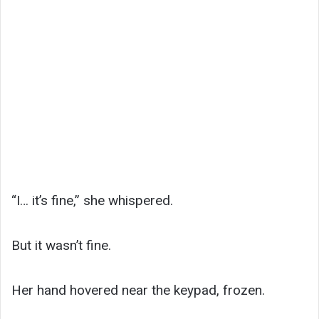
“I… it’s fine,” she whispered.
But it wasn’t fine.
Her hand hovered near the keypad, frozen.