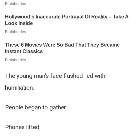
The young man’s face flushed red with
humiliation.
People began to gather.
Phones lifted.