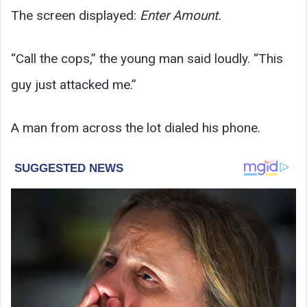
The screen displayed:
Enter Amount.
“Call the cops,” the young man said loudly. “This
guy just attacked me.”
A man from across the lot dialed his phone.