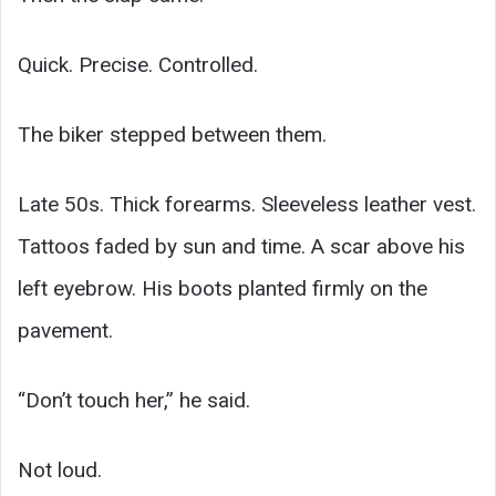
Quick. Precise. Controlled.
The biker stepped between them.
Late 50s. Thick forearms. Sleeveless leather vest.
Tattoos faded by sun and time. A scar above his
left eyebrow. His boots planted firmly on the
pavement.
“Don’t touch her,” he said.
Not loud.