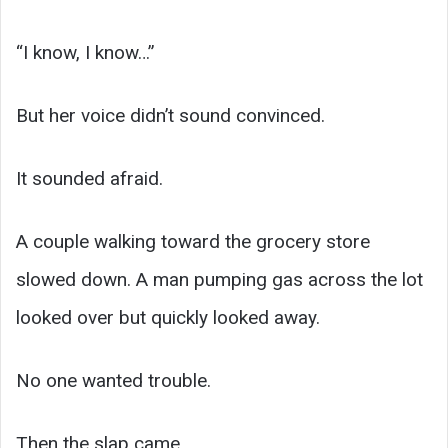
“I know, I know…”
But her voice didn’t sound convinced.
It sounded afraid.
A couple walking toward the grocery store
slowed down. A man pumping gas across the lot
looked over but quickly looked away.
No one wanted trouble.
Then the slap came.