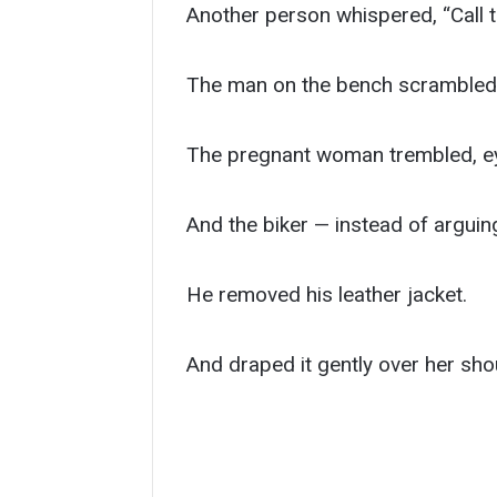
Another person whispered, “Call t
The man on the bench scrambled u
The pregnant woman trembled, eye
And the biker — instead of arguin
He removed his leather jacket.
And draped it gently over her sho