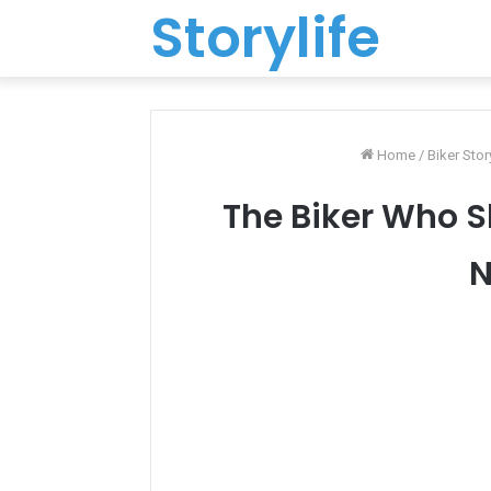
Storylife
Home
/
Biker Stor
The Biker Who S
N