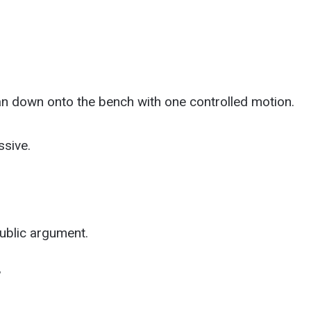
n down onto the bench with one controlled motion.
ssive.
public argument.
”