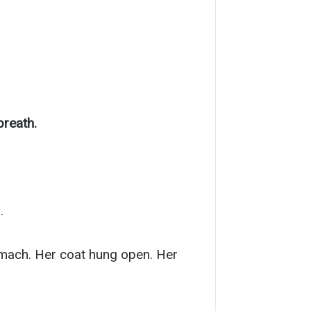
breath.
.
omach. Her coat hung open. Her