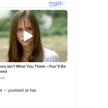
r — pointed at her.