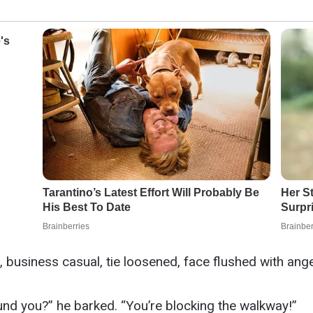
usiness casual, tie loosened, face flushed with ange
und you?” he barked. “You’re blocking the walkway!”