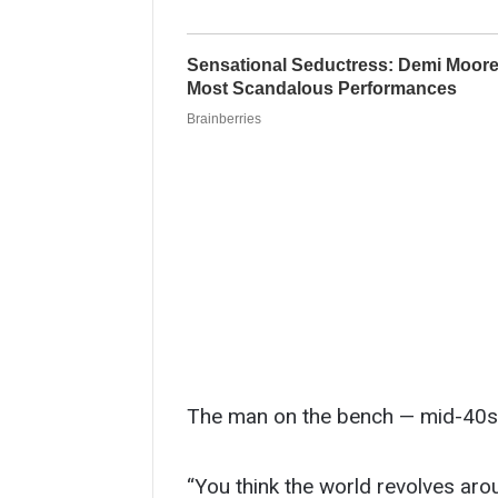
The man on the bench — mid-40s, b
“You think the world revolves aro