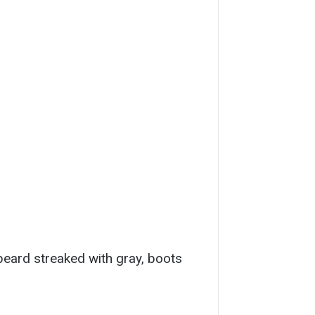
 beard streaked with gray, boots