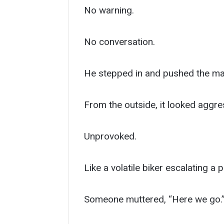
No warning.
No conversation.
He stepped in and pushed the ma
From the outside, it looked aggre
Unprovoked.
Like a volatile biker escalating a 
Someone muttered, “Here we go.