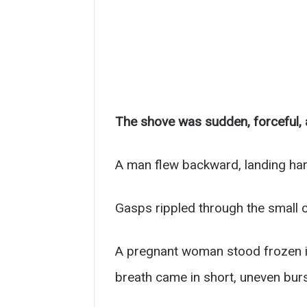
The shove was sudden, forceful, a
A man flew backward, landing har
Gasps rippled through the small c
A pregnant woman stood frozen in
breath came in short, uneven burs