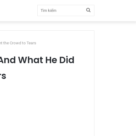
Tìm
kiếm
t the Crowd to Tears
 And What He Did
rs