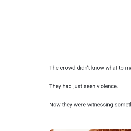
The crowd didn’t know what to ma
They had just seen violence.
Now they were witnessing someth