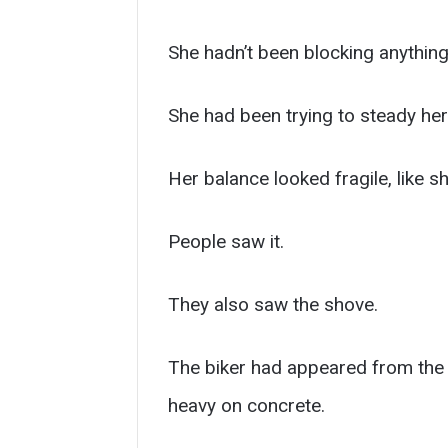
She hadn’t been blocking anything
She had been trying to steady her
Her balance looked fragile, like 
People saw it.
They also saw the shove.
The biker had appeared from the f
heavy on concrete.