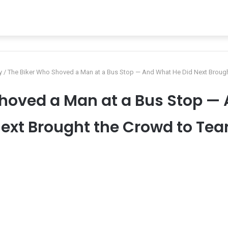
y
/
The Biker Who Shoved a Man at a Bus Stop — And What He Did Next Brough
hoved a Man at a Bus Stop —
ext Brought the Crowd to Tea