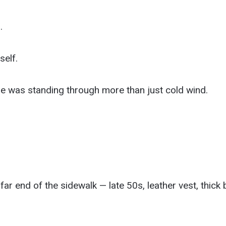
.
self.
she was standing through more than just cold wind.
ar end of the sidewalk — late 50s, leather vest, thick