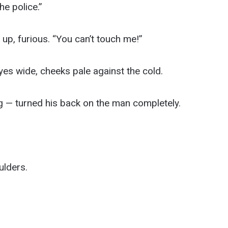
he police.”
p, furious. “You can’t touch me!”
s wide, cheeks pale against the cold.
g — turned his back on the man completely.
ulders.