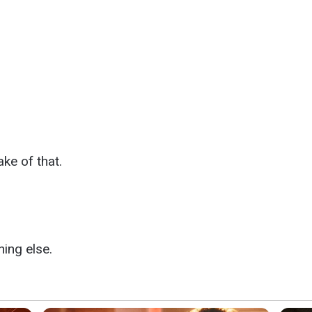
ke of that.
ing else.