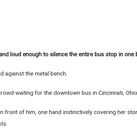
nd loud enough to silence the entire bus stop in one 
d against the metal bench.
rowd waiting for the downtown bus in Cincinnati, Ohio
 front of him, one hand instinctively covering her st
ts.