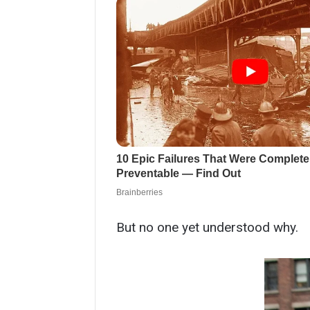
But no one yet understood why.