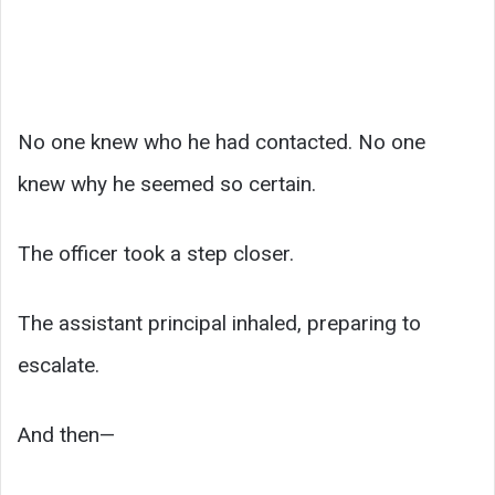
No one knew who he had contacted. No one
knew why he seemed so certain.
The officer took a step closer.
The assistant principal inhaled, preparing to
escalate.
And then—