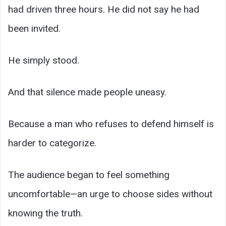
had driven three hours. He did not say he had
been invited.
He simply stood.
And that silence made people uneasy.
Because a man who refuses to defend himself is
harder to categorize.
The audience began to feel something
uncomfortable—an urge to choose sides without
knowing the truth.