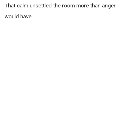
That calm unsettled the room more than anger
would have.