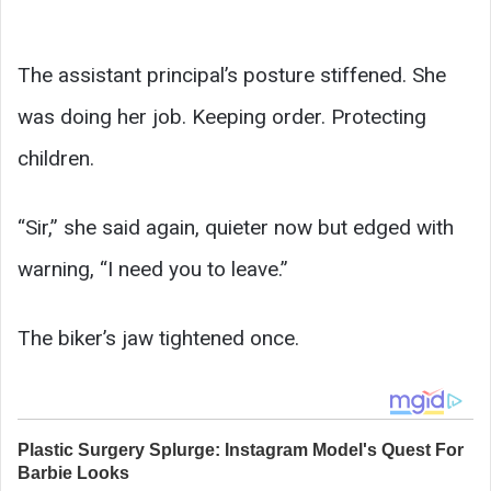
The assistant principal’s posture stiffened. She
was doing her job. Keeping order. Protecting
children.
“Sir,” she said again, quieter now but edged with
warning, “I need you to leave.”
The biker’s jaw tightened once.