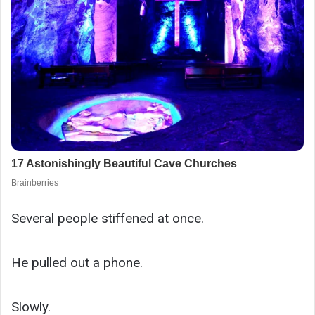
Several people stiffened at once.
He pulled out a phone.
Slowly.