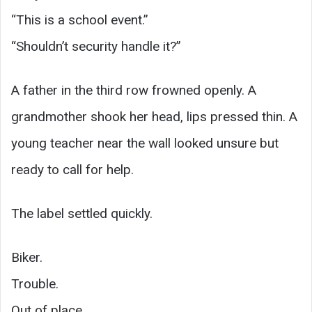
“This is a school event.”
“Shouldn’t security handle it?”
A father in the third row frowned openly. A
grandmother shook her head, lips pressed thin. A
young teacher near the wall looked unsure but
ready to call for help.
The label settled quickly.
Biker.
Trouble.
Out of place.