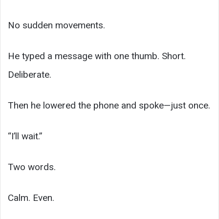
No sudden movements.
He typed a message with one thumb. Short.
Deliberate.
Then he lowered the phone and spoke—just once.
“I’ll wait.”
Two words.
Calm. Even.