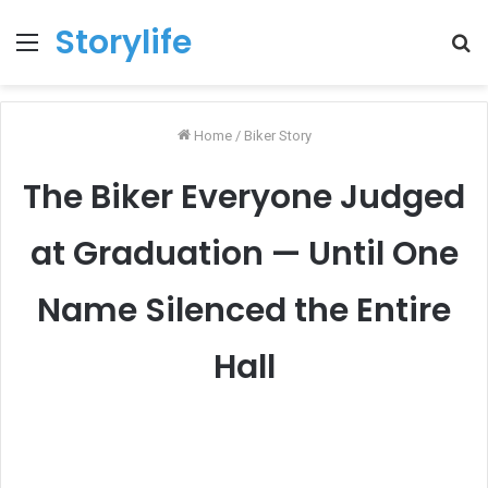
Storylife
Menu
T
k
Home
/
Biker Story
The Biker Everyone Judged
at Graduation — Until One
Name Silenced the Entire
Hall