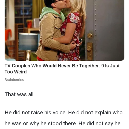
That was all.
He did not raise his voice. He did not explain who
he was or why he stood there. He did not say he