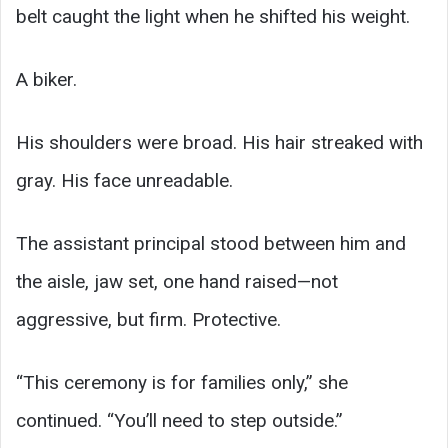
belt caught the light when he shifted his weight.
A biker.
His shoulders were broad. His hair streaked with
gray. His face unreadable.
The assistant principal stood between him and
the aisle, jaw set, one hand raised—not
aggressive, but firm. Protective.
“This ceremony is for families only,” she
continued. “You’ll need to step outside.”