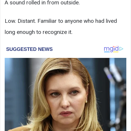
A sound rolled in from outside.
Low. Distant. Familiar to anyone who had lived
long enough to recognize it.