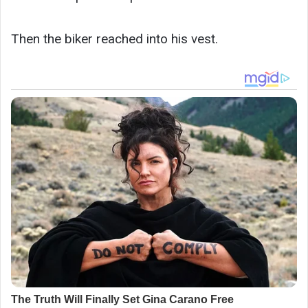
Then the biker reached into his vest.