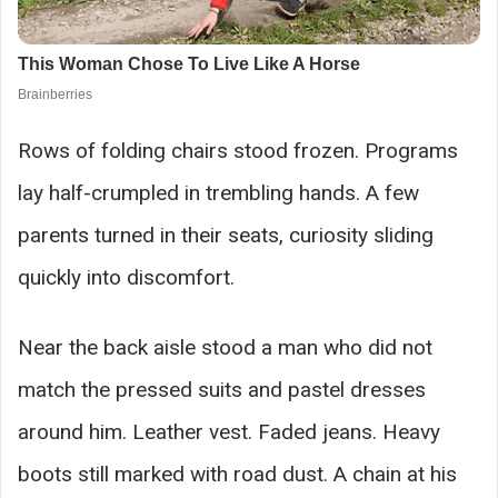
Rows of folding chairs stood frozen. Programs
lay half-crumpled in trembling hands. A few
parents turned in their seats, curiosity sliding
quickly into discomfort.
Near the back aisle stood a man who did not
match the pressed suits and pastel dresses
around him. Leather vest. Faded jeans. Heavy
boots still marked with road dust. A chain at his