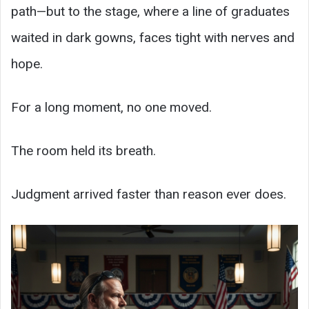
path—but to the stage, where a line of graduates
waited in dark gowns, faces tight with nerves and
hope.
For a long moment, no one moved.
The room held its breath.
Judgment arrived faster than reason ever does.