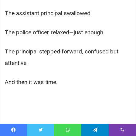
The assistant principal swallowed.
The police officer relaxed—just enough.
The principal stepped forward, confused but
attentive.
And then it was time.
Facebook
Twitter
WhatsApp
Telegram
Viber