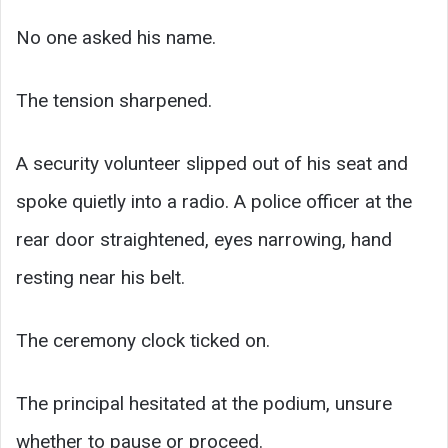
No one asked his name.
The tension sharpened.
A security volunteer slipped out of his seat and
spoke quietly into a radio. A police officer at the
rear door straightened, eyes narrowing, hand
resting near his belt.
The ceremony clock ticked on.
The principal hesitated at the podium, unsure
whether to pause or proceed.