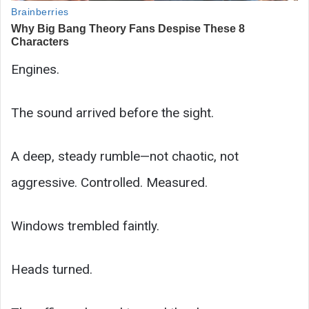
Engines.
The sound arrived before the sight.
A deep, steady rumble—not chaotic, not
aggressive. Controlled. Measured.
Windows trembled faintly.
Heads turned.