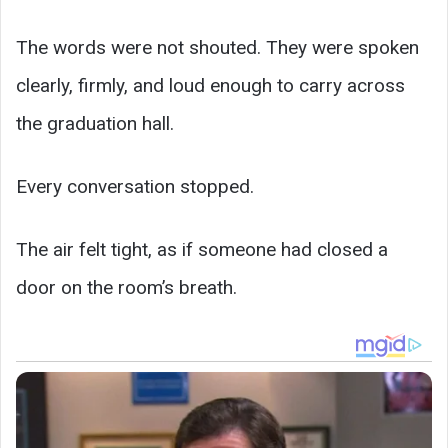
The words were not shouted. They were spoken
clearly, firmly, and loud enough to carry across
the graduation hall.
Every conversation stopped.
The air felt tight, as if someone had closed a
door on the room’s breath.