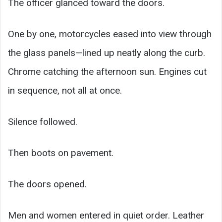
The officer glanced toward the doors.
One by one, motorcycles eased into view through
the glass panels—lined up neatly along the curb.
Chrome catching the afternoon sun. Engines cut
in sequence, not all at once.
Silence followed.
Then boots on pavement.
The doors opened.
Men and women entered in quiet order. Leather