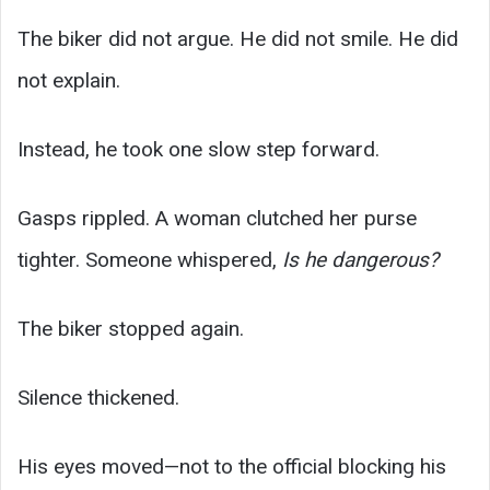
The biker did not argue. He did not smile. He did
not explain.
Instead, he took one slow step forward.
Gasps rippled. A woman clutched her purse
tighter. Someone whispered,
Is he dangerous?
The biker stopped again.
Silence thickened.
His eyes moved—not to the official blocking his