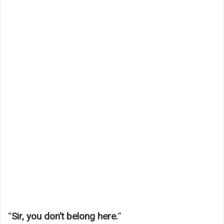
“
Sir, you don’t belong here.
”