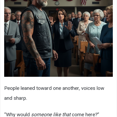
People leaned toward one another, voices low
and sharp.
“Why would
someone like that
come here?”