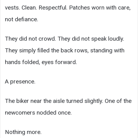
vests. Clean. Respectful. Patches worn with care,
not defiance.
They did not crowd. They did not speak loudly.
They simply filled the back rows, standing with
hands folded, eyes forward.
A presence.
The biker near the aisle turned slightly. One of the
newcomers nodded once.
Nothing more.