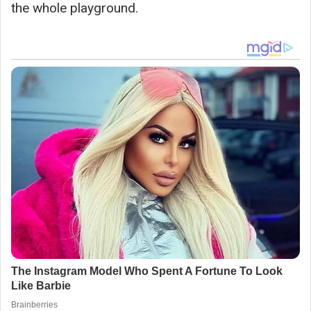
the whole playground.