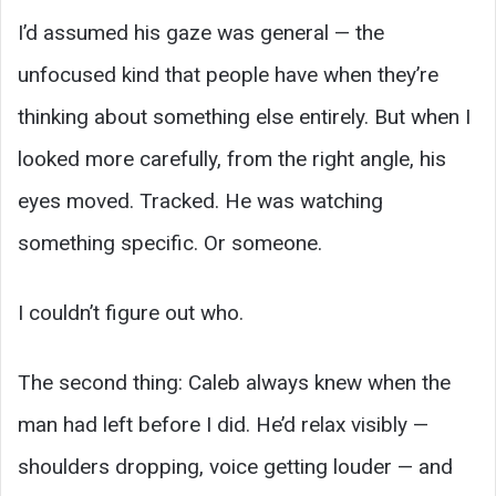
I’d assumed his gaze was general — the
unfocused kind that people have when they’re
thinking about something else entirely. But when I
looked more carefully, from the right angle, his
eyes moved. Tracked. He was watching
something specific. Or someone.
I couldn’t figure out who.
The second thing: Caleb always knew when the
man had left before I did. He’d relax visibly —
shoulders dropping, voice getting louder — and