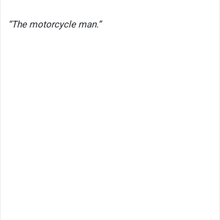
“The motorcycle man.”