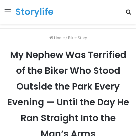
Storylife
Menu
T
k
Home
/
Biker Story
My Nephew Was Terrified
of the Biker Who Stood
Outside the Park Every
Evening — Until the Day He
Ran Straight Into the
Man’s Arms