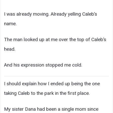
I was already moving. Already yelling Caleb’s
name.
The man looked up at me over the top of Caleb’s
head.
And his expression stopped me cold.
I should explain how I ended up being the one
taking Caleb to the park in the first place.
My sister Dana had been a single mom since