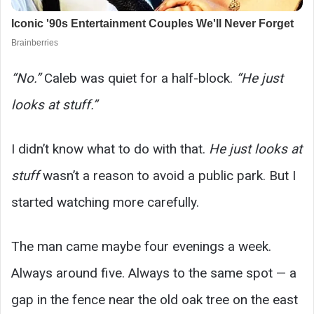
“No.”
Caleb was quiet for a half-block.
“He just
looks at stuff.”
I didn’t know what to do with that.
He just looks at
stuff
wasn’t a reason to avoid a public park. But I
started watching more carefully.
The man came maybe four evenings a week.
Always around five. Always to the same spot — a
gap in the fence near the old oak tree on the east