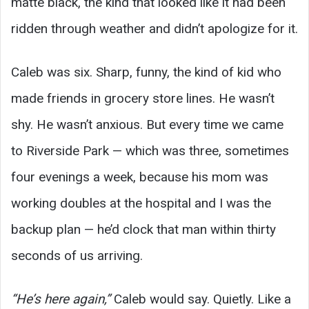
matte black, the kind that looked like it had been
ridden through weather and didn’t apologize for it.
Caleb was six. Sharp, funny, the kind of kid who
made friends in grocery store lines. He wasn’t
shy. He wasn’t anxious. But every time we came
to Riverside Park — which was three, sometimes
four evenings a week, because his mom was
working doubles at the hospital and I was the
backup plan — he’d clock that man within thirty
seconds of us arriving.
“He’s here again,”
Caleb would say. Quietly. Like a