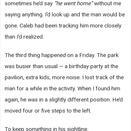
sometimes he’d say
“he went home”
without me
saying anything. I’d look up and the man would be
gone. Caleb had been tracking him more closely
than I’d realized.
The third thing happened on a Friday. The park
was busier than usual — a birthday party at the
pavilion, extra kids, more noise. I lost track of the
man for a while in the activity. When I found him
again, he was in a slightly different position. He’d
moved four or five steps to the left.
To keep something in his sightline.