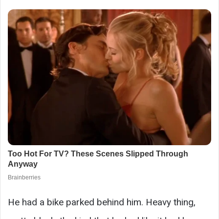
He had a bike parked behind him. Heavy thing,