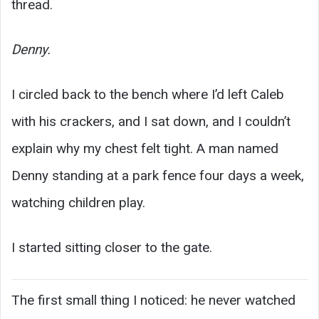
thread.
Denny.
I circled back to the bench where I’d left Caleb
with his crackers, and I sat down, and I couldn’t
explain why my chest felt tight. A man named
Denny standing at a park fence four days a week,
watching children play.
I started sitting closer to the gate.
The first small thing I noticed: he never watched