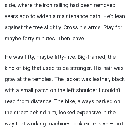
side, where the iron railing had been removed
years ago to widen a maintenance path. He’d lean
against the tree slightly. Cross his arms. Stay for
maybe forty minutes. Then leave.
He was fifty, maybe fifty-five. Big-framed, the
kind of big that used to be stronger. His hair was
gray at the temples. The jacket was leather, black,
with a small patch on the left shoulder I couldn’t
read from distance. The bike, always parked on
the street behind him, looked expensive in the
way that working machines look expensive — not