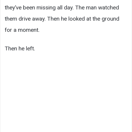
they’ve been missing all day. The man watched
them drive away. Then he looked at the ground
for a moment.
Then he left.