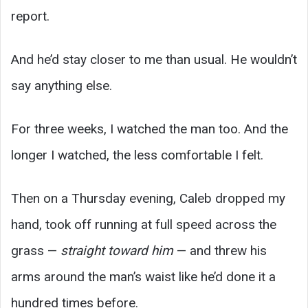
report.
And he’d stay closer to me than usual. He wouldn’t
say anything else.
For three weeks, I watched the man too. And the
longer I watched, the less comfortable I felt.
Then on a Thursday evening, Caleb dropped my
hand, took off running at full speed across the
grass —
straight toward him
— and threw his
arms around the man’s waist like he’d done it a
hundred times before.