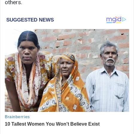
others.