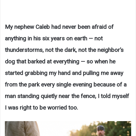
My nephew Caleb had never been afraid of
anything in his six years on earth — not
thunderstorms, not the dark, not the neighbor’s
dog that barked at everything — so when he
started grabbing my hand and pulling me away
from the park every single evening because of a
man standing quietly near the fence, I told myself
I was right to be worried too.