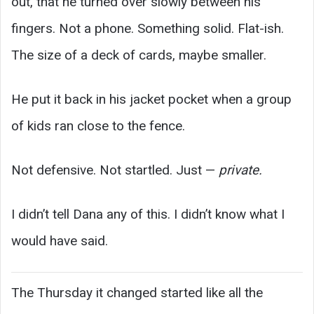
out, that he turned over slowly between his
fingers. Not a phone. Something solid. Flat-ish.
The size of a deck of cards, maybe smaller.
He put it back in his jacket pocket when a group
of kids ran close to the fence.
Not defensive. Not startled. Just —
private.
I didn’t tell Dana any of this. I didn’t know what I
would have said.
The Thursday it changed started like all the