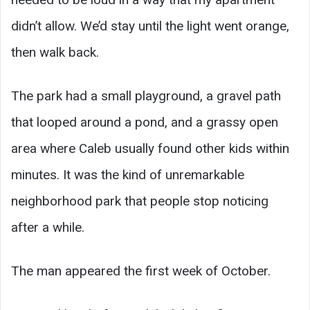
didn’t allow. We’d stay until the light went orange,
then walk back.
The park had a small playground, a gravel path
that looped around a pond, and a grassy open
area where Caleb usually found other kids within
minutes. It was the kind of unremarkable
neighborhood park that people stop noticing
after a while.
The man appeared the first week of October.