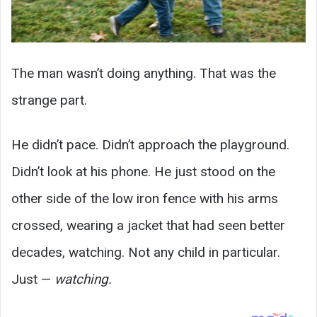
The man wasn’t doing anything. That was the
strange part.
He didn’t pace. Didn’t approach the playground.
Didn’t look at his phone. He just stood on the
other side of the low iron fence with his arms
crossed, wearing a jacket that had seen better
decades, watching. Not any child in particular.
Just —
watching.