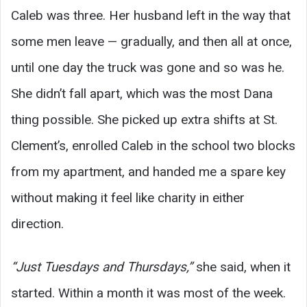
Caleb was three. Her husband left in the way that
some men leave — gradually, and then all at once,
until one day the truck was gone and so was he.
She didn’t fall apart, which was the most Dana
thing possible. She picked up extra shifts at St.
Clement’s, enrolled Caleb in the school two blocks
from my apartment, and handed me a spare key
without making it feel like charity in either
direction.
“Just Tuesdays and Thursdays,”
she said, when it
started. Within a month it was most of the week.