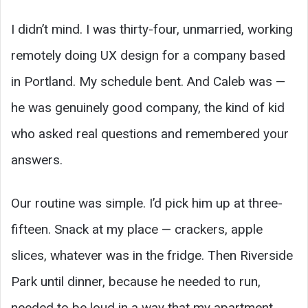
I didn’t mind. I was thirty-four, unmarried, working
remotely doing UX design for a company based
in Portland. My schedule bent. And Caleb was —
he was genuinely good company, the kind of kid
who asked real questions and remembered your
answers.
Our routine was simple. I’d pick him up at three-
fifteen. Snack at my place — crackers, apple
slices, whatever was in the fridge. Then Riverside
Park until dinner, because he needed to run,
needed to be loud in a way that my apartment