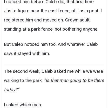
I noticed him before Caleb did, that first time.
Just a figure near the east fence, still as a post. I
registered him and moved on. Grown adult,
standing at a park fence, not bothering anyone.
But Caleb noticed him too. And whatever Caleb
saw, it stayed with him.
The second week, Caleb asked me while we were
walking to the park:
“Is that man going to be there
today?”
I asked which man.