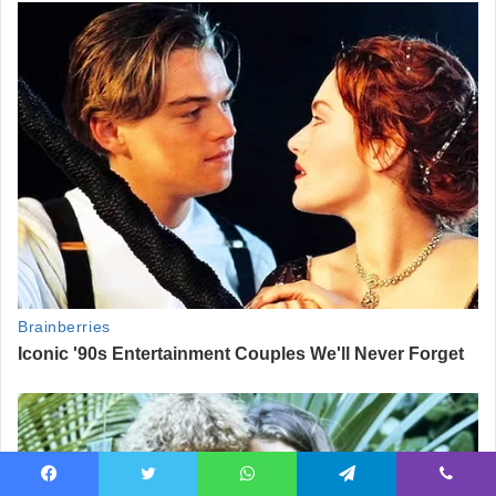
Facebook
Twitter
WhatsApp
Telegram
Viber