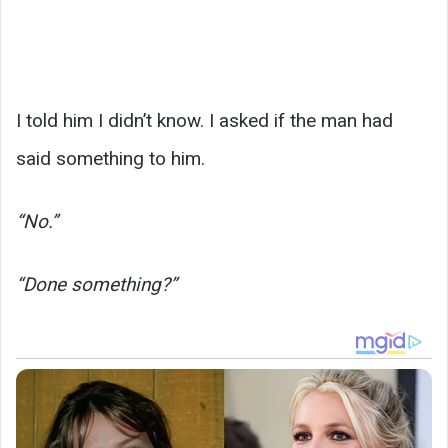
I told him I didn’t know. I asked if the man had
said something to him.
“No.”
“Done something?”