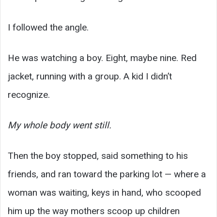
I followed the angle.
He was watching a boy. Eight, maybe nine. Red
jacket, running with a group. A kid I didn’t
recognize.
My whole body went still.
Then the boy stopped, said something to his
friends, and ran toward the parking lot — where a
woman was waiting, keys in hand, who scooped
him up the way mothers scoop up children