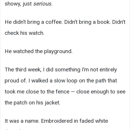
showy, just
serious.
He didn’t bring a coffee. Didn’t bring a book. Didn’t
check his watch.
He watched the playground.
The third week, I did something I’m not entirely
proud of. I walked a slow loop on the path that
took me close to the fence — close enough to see
the patch on his jacket.
It was a name. Embroidered in faded white