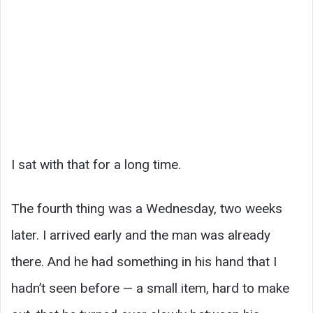
I sat with that for a long time.
The fourth thing was a Wednesday, two weeks
later. I arrived early and the man was already
there. And he had something in his hand that I
hadn’t seen before — a small item, hard to make