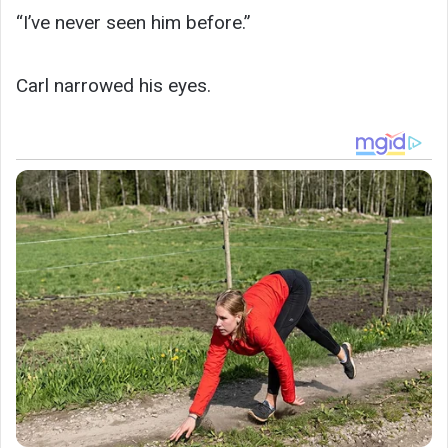
“I’ve never seen him before.”
Carl narrowed his eyes.