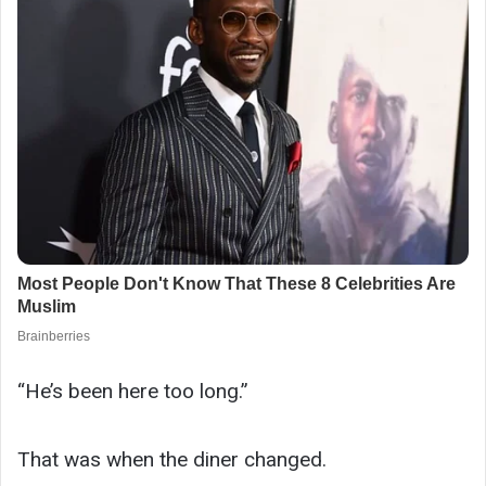
“He’s been here too long.”
That was when the diner changed.