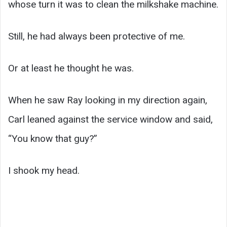
whose turn it was to clean the milkshake machine.
Still, he had always been protective of me.
Or at least he thought he was.
When he saw Ray looking in my direction again,
Carl leaned against the service window and said,
“You know that guy?”
I shook my head.