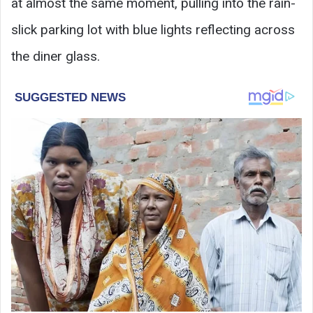
at almost the same moment, pulling into the rain-
slick parking lot with blue lights reflecting across
the diner glass.