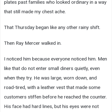
plates past families who looked ordinary in a way
that still made my chest ache.
That Thursday began like any other rainy shift.
Then Ray Mercer walked in.
I noticed him because everyone noticed him. Men
like that do not enter small diners quietly, even
when they try. He was large, worn down, and
road-tired, with a leather vest that made some
customers stiffen before he reached the counter.
His face had hard lines, but his eyes were not