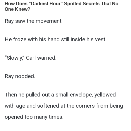
Ray saw the movement.
He froze with his hand still inside his vest.
“Slowly,” Carl warned.
Ray nodded.
Then he pulled out a small envelope, yellowed
with age and softened at the corners from being
opened too many times.