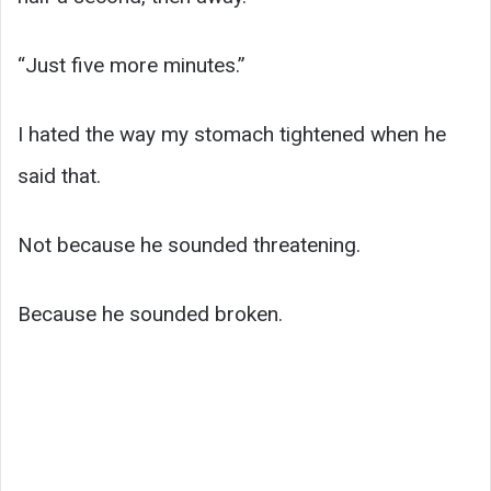
“Just five more minutes.”
I hated the way my stomach tightened when he
said that.
Not because he sounded threatening.
Because he sounded broken.