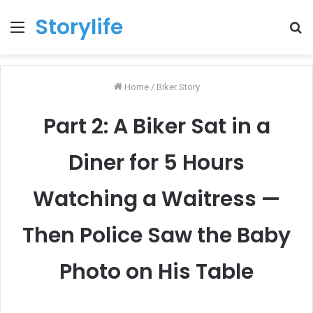
Storylife
Menu
T
k
Home
/
Biker Story
Part 2: A Biker Sat in a
Diner for 5 Hours
Watching a Waitress —
Then Police Saw the Baby
Photo on His Table