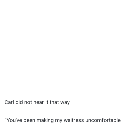
Carl did not hear it that way.
“You’ve been making my waitress uncomfortable