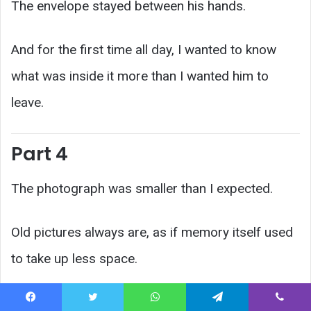
The envelope stayed between his hands.
And for the first time all day, I wanted to know
what was inside it more than I wanted him to
leave.
Part 4
The photograph was smaller than I expected.
Old pictures always are, as if memory itself used
to take up less space.
Officer Mills asked Ray why he had refused to
Facebook
Twitter
WhatsApp
Telegram
Viber