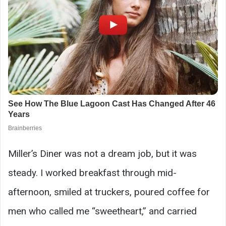
Miller’s Diner was not a dream job, but it was
steady. I worked breakfast through mid-
afternoon, smiled at truckers, poured coffee for
men who called me “sweetheart,” and carried