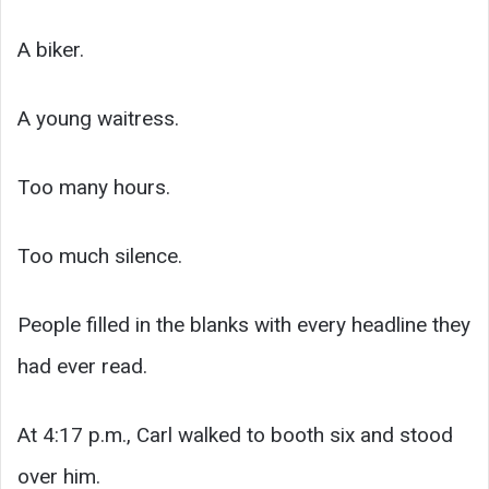
A biker.
A young waitress.
Too many hours.
Too much silence.
People filled in the blanks with every headline they
had ever read.
At 4:17 p.m., Carl walked to booth six and stood
over him.