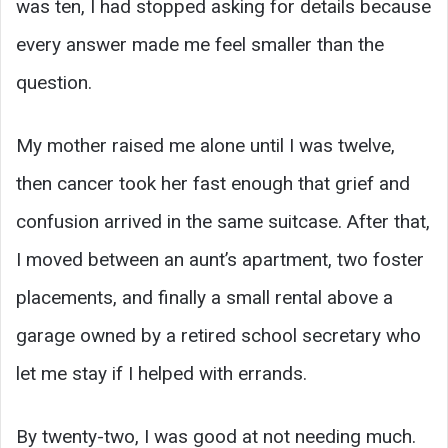
was ten, I had stopped asking for details because
every answer made me feel smaller than the
question.
My mother raised me alone until I was twelve,
then cancer took her fast enough that grief and
confusion arrived in the same suitcase. After that,
I moved between an aunt’s apartment, two foster
placements, and finally a small rental above a
garage owned by a retired school secretary who
let me stay if I helped with errands.
By twenty-two, I was good at not needing much.