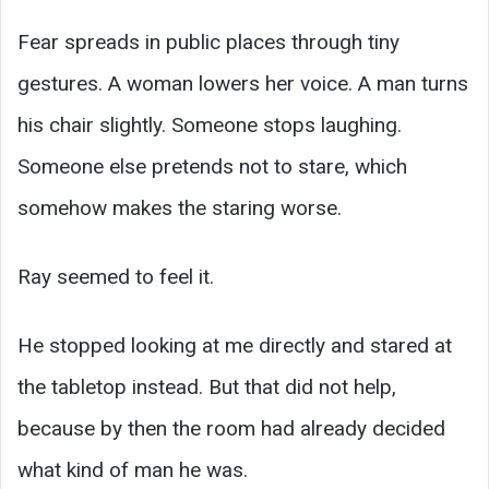
Fear spreads in public places through tiny
gestures. A woman lowers her voice. A man turns
his chair slightly. Someone stops laughing.
Someone else pretends not to stare, which
somehow makes the staring worse.
Ray seemed to feel it.
He stopped looking at me directly and stared at
the tabletop instead. But that did not help,
because by then the room had already decided
what kind of man he was.