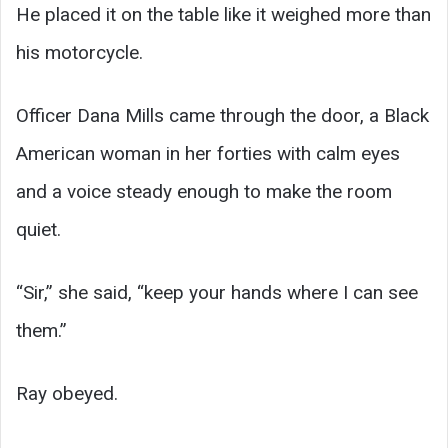
He placed it on the table like it weighed more than
his motorcycle.
Officer Dana Mills came through the door, a Black
American woman in her forties with calm eyes
and a voice steady enough to make the room
quiet.
“Sir,” she said, “keep your hands where I can see
them.”
Ray obeyed.