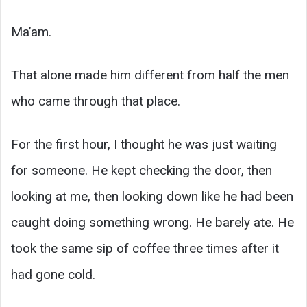
Ma’am.
That alone made him different from half the men
who came through that place.
For the first hour, I thought he was just waiting
for someone. He kept checking the door, then
looking at me, then looking down like he had been
caught doing something wrong. He barely ate. He
took the same sip of coffee three times after it
had gone cold.