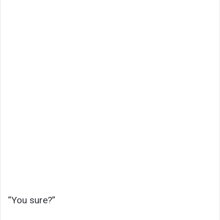
“You sure?”