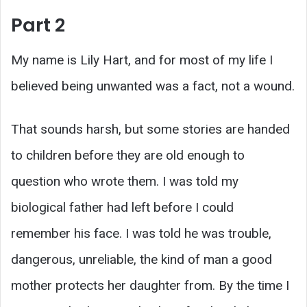
Part 2
My name is Lily Hart, and for most of my life I
believed being unwanted was a fact, not a wound.
That sounds harsh, but some stories are handed
to children before they are old enough to
question who wrote them. I was told my
biological father had left before I could
remember his face. I was told he was trouble,
dangerous, unreliable, the kind of man a good
mother protects her daughter from. By the time I