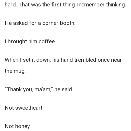
hard. That was the first thing I remember thinking.
He asked for a corner booth.
I brought him coffee.
When I set it down, his hand trembled once near
the mug.
“Thank you, ma’am,” he said.
Not sweetheart.
Not honey.