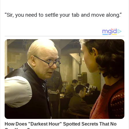
“Sir, you need to settle your tab and move along.”