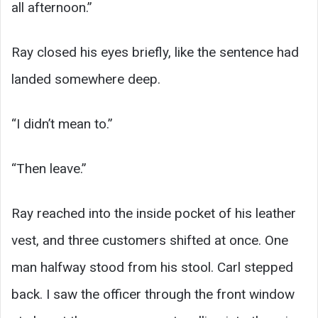
all afternoon.”
Ray closed his eyes briefly, like the sentence had
landed somewhere deep.
“I didn’t mean to.”
“Then leave.”
Ray reached into the inside pocket of his leather
vest, and three customers shifted at once. One
man halfway stood from his stool. Carl stepped
back. I saw the officer through the front window