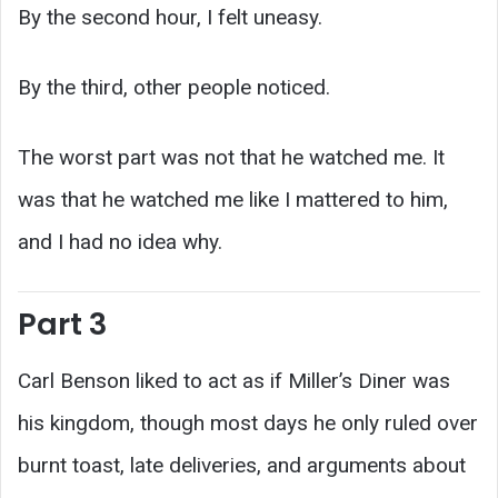
By the second hour, I felt uneasy.
By the third, other people noticed.
The worst part was not that he watched me. It
was that he watched me like I mattered to him,
and I had no idea why.
Part 3
Carl Benson liked to act as if Miller’s Diner was
his kingdom, though most days he only ruled over
burnt toast, late deliveries, and arguments about