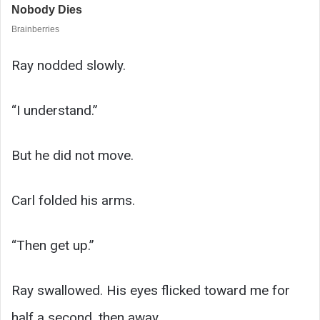
Ray nodded slowly.
“I understand.”
But he did not move.
Carl folded his arms.
“Then get up.”
Ray swallowed. His eyes flicked toward me for
half a second, then away.