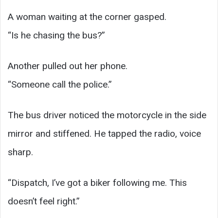
A woman waiting at the corner gasped.
“Is he chasing the bus?”
Another pulled out her phone.
“Someone call the police.”
The bus driver noticed the motorcycle in the side
mirror and stiffened. He tapped the radio, voice
sharp.
“Dispatch, I’ve got a biker following me. This
doesn’t feel right.”