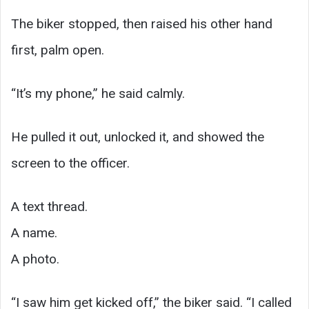
The biker stopped, then raised his other hand
first, palm open.
“It’s my phone,” he said calmly.
He pulled it out, unlocked it, and showed the
screen to the officer.
A text thread.
A name.
A photo.
“I saw him get kicked off,” the biker said. “I called