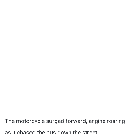
The motorcycle surged forward, engine roaring
as it chased the bus down the street.