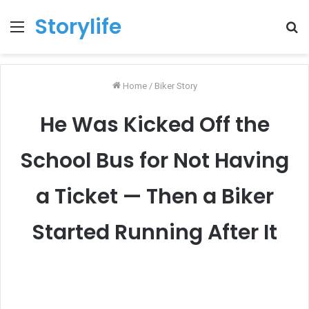
Storylife
Menu
T
k
Home
/
Biker Story
He Was Kicked Off the
School Bus for Not Having
a Ticket — Then a Biker
Started Running After It