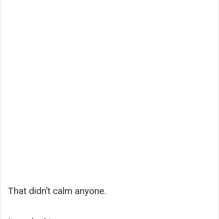
That didn’t calm anyone.