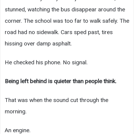
stunned, watching the bus disappear around the
corner. The school was too far to walk safely. The
road had no sidewalk. Cars sped past, tires
hissing over damp asphalt.
He checked his phone. No signal.
Being left behind is quieter than people think.
That was when the sound cut through the
morning.
An engine.