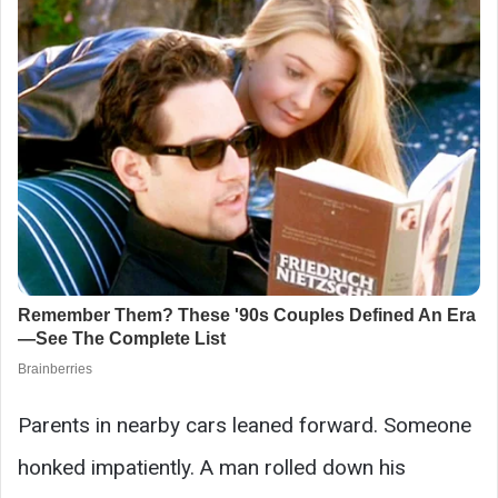
Parents in nearby cars leaned forward. Someone
honked impatiently. A man rolled down his