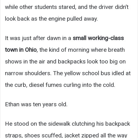
while other students stared, and the driver didn’t
look back as the engine pulled away.
It was just after dawn in a
small working-class
town in Ohio
, the kind of morning where breath
shows in the air and backpacks look too big on
narrow shoulders. The yellow school bus idled at
the curb, diesel fumes curling into the cold.
Ethan was ten years old.
He stood on the sidewalk clutching his backpack
straps, shoes scuffed, jacket zipped all the way