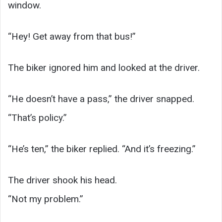
window.
“Hey! Get away from that bus!”
The biker ignored him and looked at the driver.
“He doesn’t have a pass,” the driver snapped.
“That’s policy.”
“He’s ten,” the biker replied. “And it’s freezing.”
The driver shook his head.
“Not my problem.”