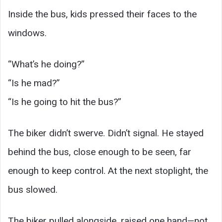
Inside the bus, kids pressed their faces to the
windows.
“What’s he doing?”
“Is he mad?”
“Is he going to hit the bus?”
The biker didn’t swerve. Didn’t signal. He stayed
behind the bus, close enough to be seen, far
enough to keep control. At the next stoplight, the
bus slowed.
The biker pulled alongside, raised one hand—not