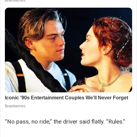
“No pass, no ride,” the driver said flatly. “Rules.”