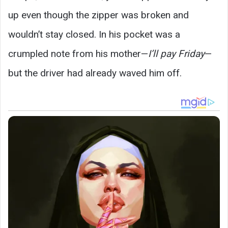
up even though the zipper was broken and
wouldn’t stay closed. In his pocket was a
crumpled note from his mother—
I’ll pay Friday
—
but the driver had already waved him off.