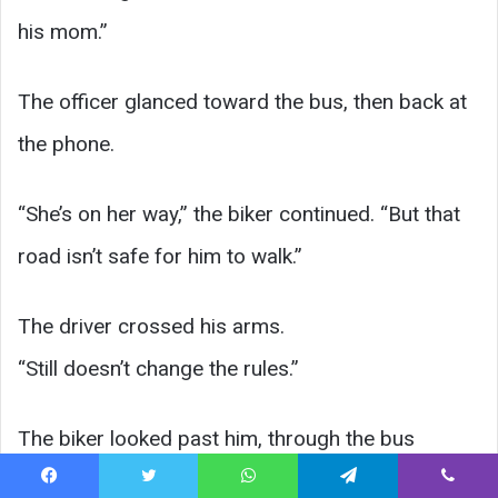
his mom.”
The officer glanced toward the bus, then back at
the phone.
“She’s on her way,” the biker continued. “But that
road isn’t safe for him to walk.”
The driver crossed his arms.
“Still doesn’t change the rules.”
The biker looked past him, through the bus
windows, to where Ethan now stood on the
Facebook
Twitter
WhatsApp
Telegram
Viber