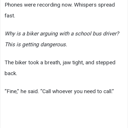
Phones were recording now. Whispers spread
fast.
Why is a biker arguing with a school bus driver?
This is getting dangerous.
The biker took a breath, jaw tight, and stepped
back.
“Fine,” he said. “Call whoever you need to call.”