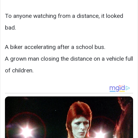
To anyone watching from a distance, it looked
bad.
A biker accelerating after a school bus.
A grown man closing the distance on a vehicle full
of children.