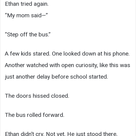
Ethan tried again.
“My mom said—”
“Step off the bus.”
A few kids stared. One looked down at his phone.
Another watched with open curiosity, like this was
just another delay before school started.
The doors hissed closed.
The bus rolled forward.
Ethan didn’t cry. Not yet. He just stood there,