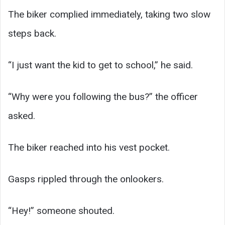
The biker complied immediately, taking two slow
steps back.
“I just want the kid to get to school,” he said.
“Why were you following the bus?” the officer
asked.
The biker reached into his vest pocket.
Gasps rippled through the onlookers.
“Hey!” someone shouted.