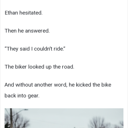
Ethan hesitated.
Then he answered.
“They said I couldn’t ride.”
The biker looked up the road.
And without another word, he kicked the bike
back into gear.