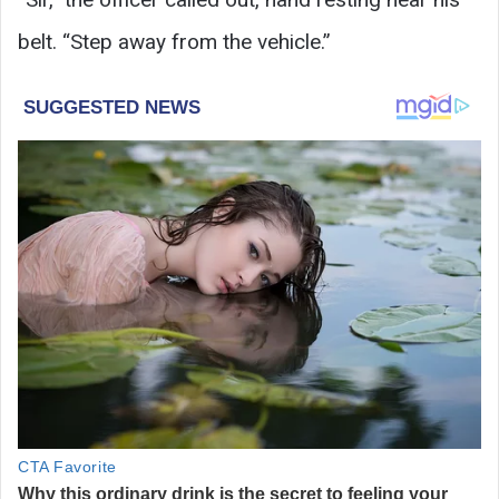
belt. “Step away from the vehicle.”