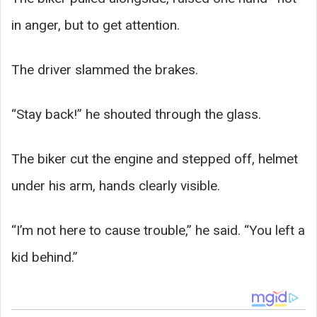
in anger, but to get attention.
The driver slammed the brakes.
“Stay back!” he shouted through the glass.
The biker cut the engine and stepped off, helmet
under his arm, hands clearly visible.
“I’m not here to cause trouble,” he said. “You left a
kid behind.”