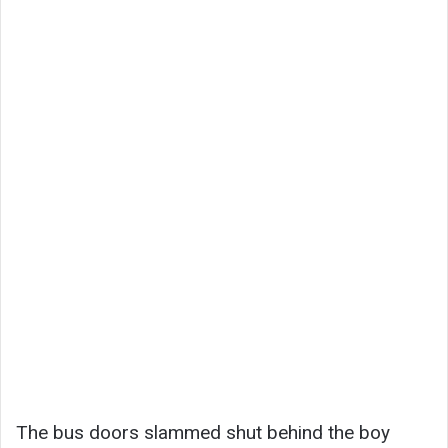
The bus doors slammed shut behind the boy