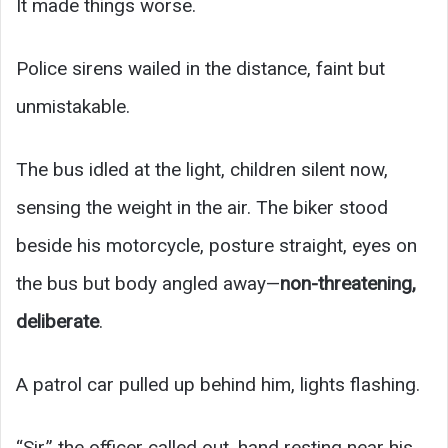
It made things worse.
Police sirens wailed in the distance, faint but
unmistakable.
The bus idled at the light, children silent now,
sensing the weight in the air. The biker stood
beside his motorcycle, posture straight, eyes on
the bus but body angled away—
non-threatening,
deliberate
.
A patrol car pulled up behind him, lights flashing.
“Sir,” the officer called out, hand resting near his