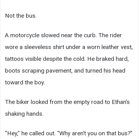
Not the bus.
A motorcycle slowed near the curb. The rider
wore a sleeveless shirt under a worn leather vest,
tattoos visible despite the cold. He braked hard,
boots scraping pavement, and turned his head
toward the boy.
The biker looked from the empty road to Ethan’s
shaking hands.
“Hey,” he called out. “Why aren’t you on that bus?”