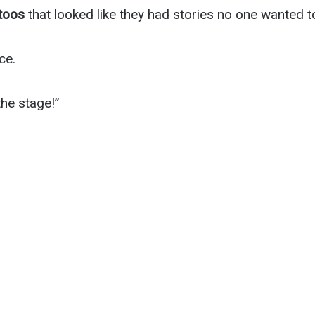
ttoos
that looked like they had stories no one wanted t
ce.
he stage!”