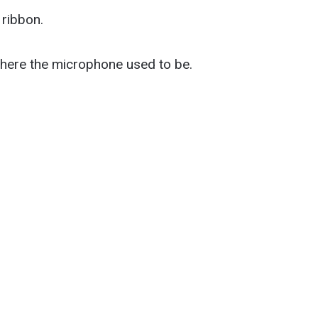
 ribbon.
r where the microphone used to be.