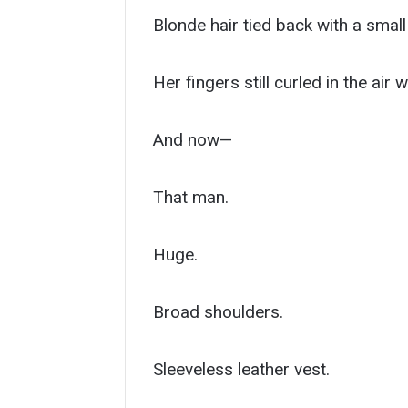
Blonde hair tied back with a small
Her fingers still curled in the ai
And now—
That man.
Huge.
Broad shoulders.
Sleeveless leather vest.