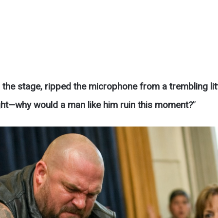
the stage, ripped the microphone from a trembling lit
ght—why would a man like him ruin this moment?
”