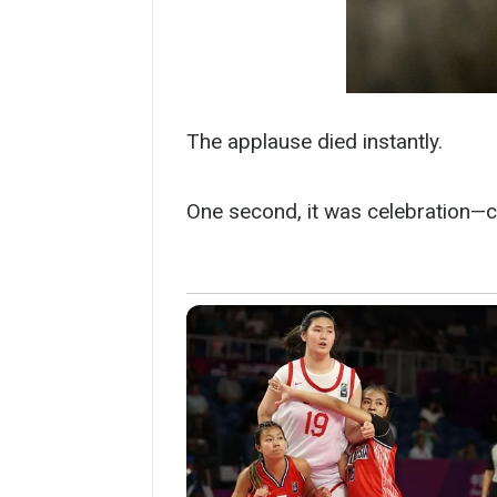
The applause died instantly.
One second, it was celebration—c