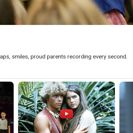
aps, smiles, proud parents recording every second.