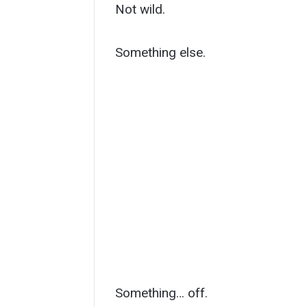
Not wild.
Something else.
Something… off.