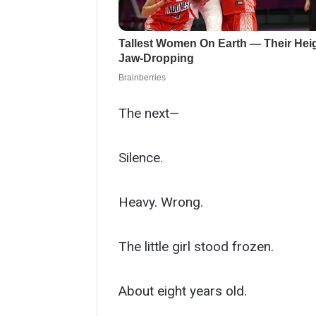
The next—
Silence.
Heavy. Wrong.
The little girl stood frozen.
About eight years old.