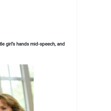
tle girl’s hands mid-speech, and