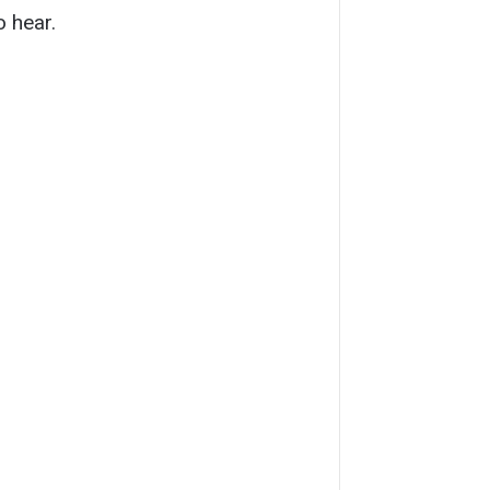
o hear.