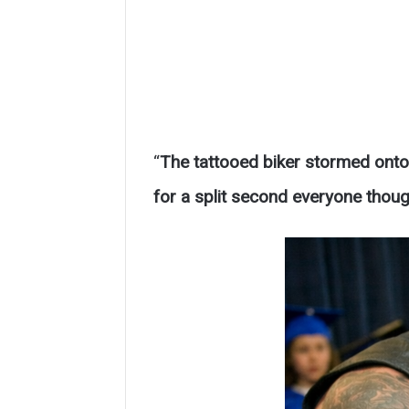
“
The tattooed biker stormed onto 
for a split second everyone thou