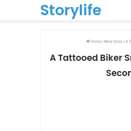
Storylife
Home
/
Biker Story
/
A T
A Tattooed Biker S
Secon