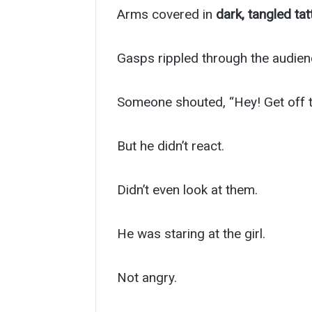
Arms covered in
dark, tangled ta
Gasps rippled through the audien
Someone shouted, “Hey! Get off t
But he didn’t react.
Didn’t even look at them.
He was staring at the girl.
Not angry.