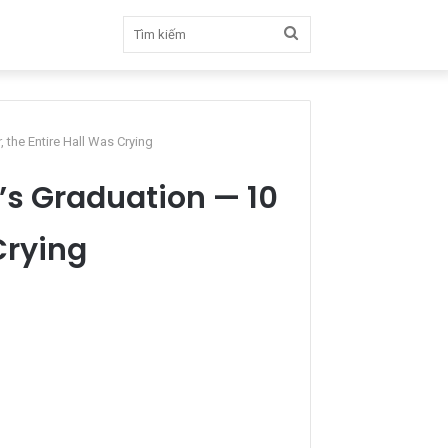
Tìm
kiếm
, the Entire Hall Was Crying
l’s Graduation — 10
Crying