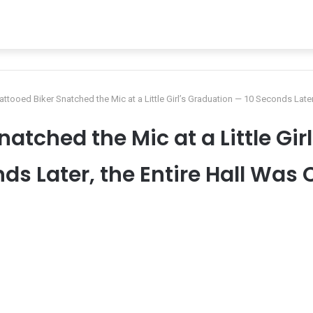
attooed Biker Snatched the Mic at a Little Girl’s Graduation — 10 Seconds Later
natched the Mic at a Little Gir
ds Later, the Entire Hall Was 