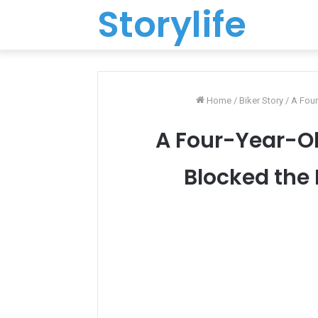
Storylife
Home
/
Biker Story
/
A Four
A Four-Year-Ol
Blocked the 