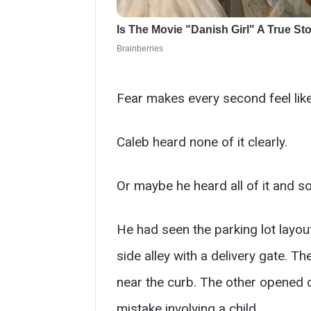
Fear makes every second feel like
Caleb heard none of it clearly.
Or maybe he heard all of it and so
He had seen the parking lot layou
side alley with a delivery gate. T
near the curb. The other opened 
mistake involving a child.