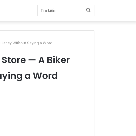
Tìm
kiếm
s Harley Without Saying a Word
Store — A Biker
Saying a Word