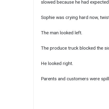
slowed because he had expected p
Sophie was crying hard now, twist
The man looked left.
The produce truck blocked the sid
He looked right.
Parents and customers were spilli