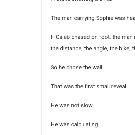
The man carrying Sophie was hea
If Caleb chased on foot, the man m
the distance, the angle, the bike,
So he chose the wall.
That was the first small reveal.
He was not slow.
He was calculating.