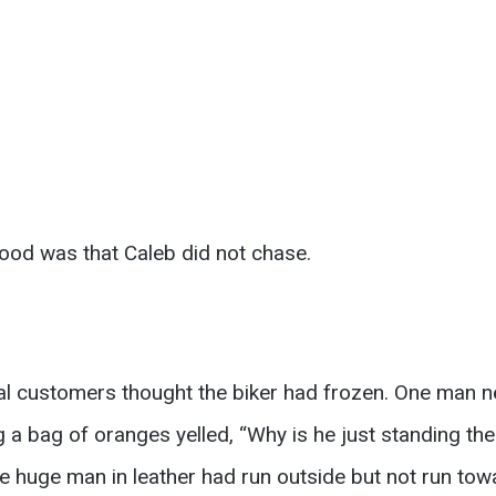
tood was that Caleb did not chase.
eral customers thought the biker had frozen. One man 
 bag of oranges yelled, “Why is he just standing the
e huge man in leather had run outside but not run towa