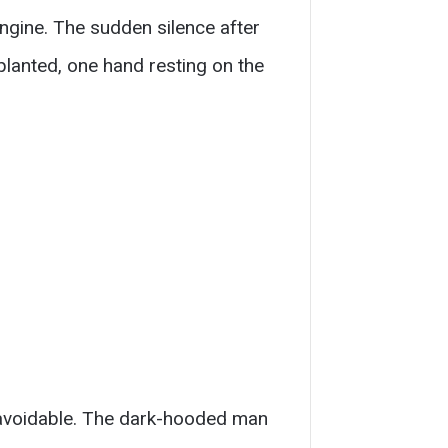
engine. The sudden silence after
planted, one hand resting on the
unavoidable. The dark-hooded man