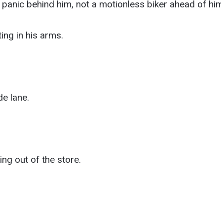
anic behind him, not a motionless biker ahead of him
ing in his arms.
e lane.
ng out of the store.