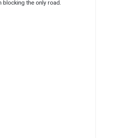
 blocking the only road.