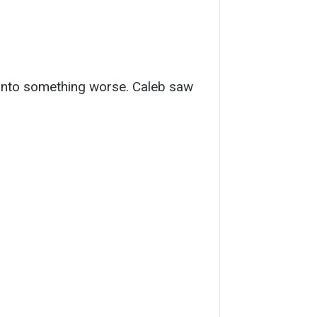
ic into something worse. Caleb saw