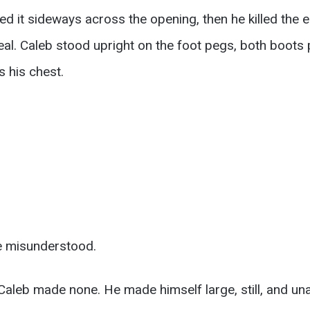
ed it sideways across the opening, then he killed the 
real. Caleb stood upright on the foot pegs, both boots 
s his chest.
e misunderstood.
 Caleb made none. He made himself large, still, and 