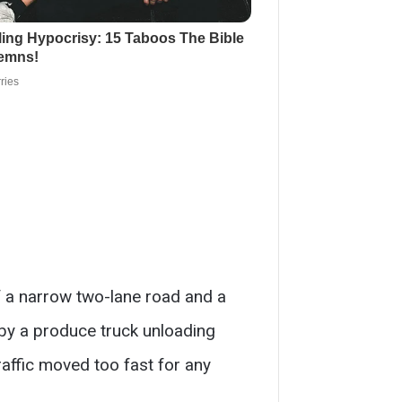
of a narrow two-lane road and a
d by a produce truck unloading
raffic moved too fast for any