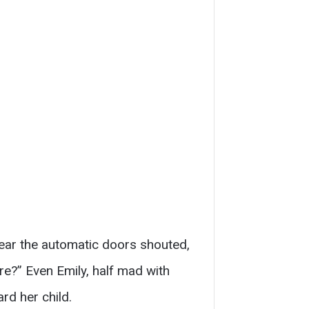
near the automatic doors shouted,
re?” Even Emily, half mad with
rd her child.