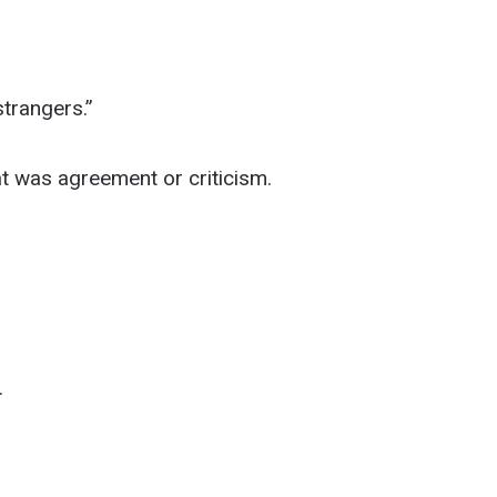
strangers.”
t was agreement or criticism.
.