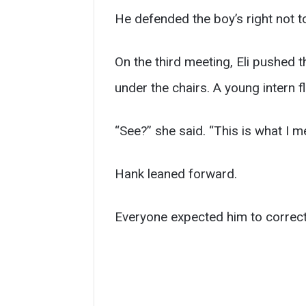
He defended the boy’s right not 
On the third meeting, Eli pushed t
under the chairs. A young intern 
“See?” she said. “This is what I m
Hank leaned forward.
Everyone expected him to correct 