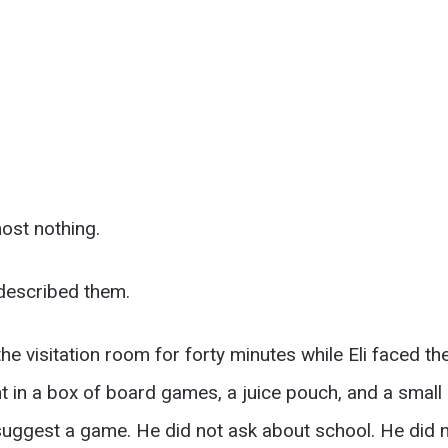
ost nothing.
 described them.
the visitation room for forty minutes while Eli faced t
 in a box of board games, a juice pouch, and a small pl
suggest a game. He did not ask about school. He did n