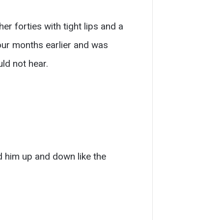
r forties with tight lips and a
four months earlier and was
ld not hear.
 him up and down like the