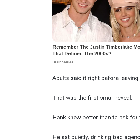
Adults said it right before leaving.
That was the first small reveal.
Hank knew better than to ask for t
He sat quietly, drinking bad agenc