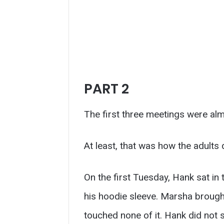
PART 2
The first three meetings were alm
At least, that was how the adults
On the first Tuesday, Hank sat in 
his hoodie sleeve. Marsha brought
touched none of it. Hank did not 