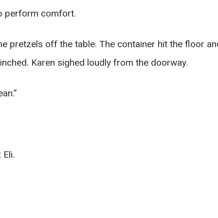
to perform comfort.
he pretzels off the table. The container hit the floor a
flinched. Karen sighed loudly from the doorway.
ean.”
Eli.