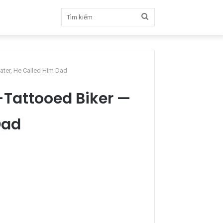
Tìm
kiếm
Later, He Called Him Dad
l-Tattooed Biker —
Dad