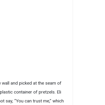
he wall and picked at the seam of
astic container of pretzels. Eli
ot say, “You can trust me,” which