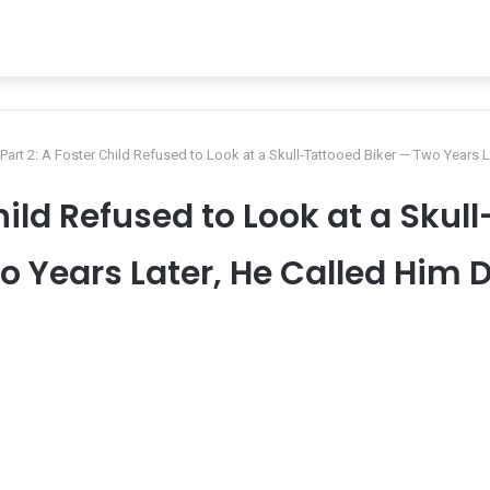
Part 2: A Foster Child Refused to Look at a Skull-Tattooed Biker — Two Years 
Child Refused to Look at a Skul
o Years Later, He Called Him 