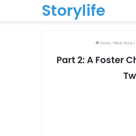
Storylife
Home
/
Biker Story
/
Part 2: A Foster 
Tw