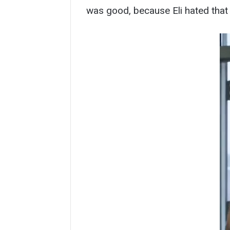
was good, because Eli hated that