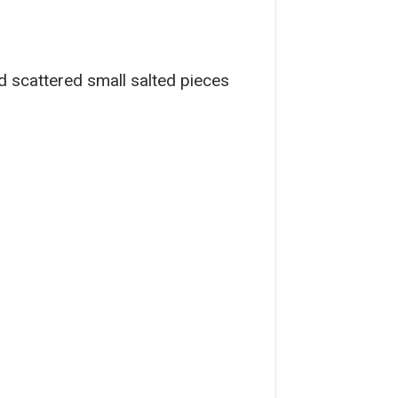
nd scattered small salted pieces