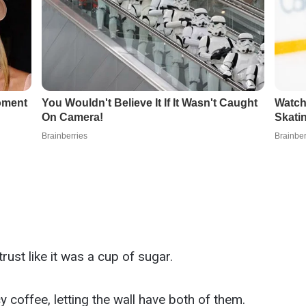
rust like it was a cup of sugar.
y coffee, letting the wall have both of them.