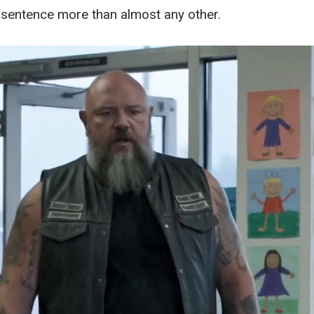
 sentence more than almost any other.