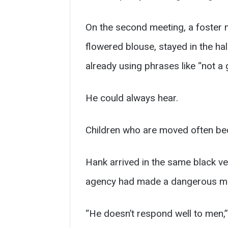
On the second meeting, a foste
flowered blouse, stayed in the ha
already using phrases like “not a
He could always hear.
Children who are moved often be
Hank arrived in the same black v
agency had made a dangerous mi
“He doesn’t respond well to men,”