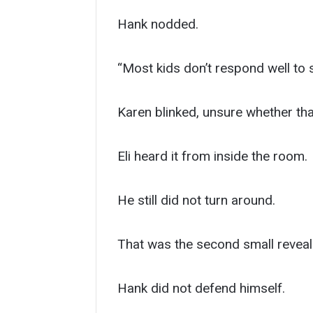
Hank nodded.
“Most kids don’t respond well to 
Karen blinked, unsure whether tha
Eli heard it from inside the room.
He still did not turn around.
That was the second small reveal
Hank did not defend himself.