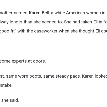
r mother named
Karen Bell
, a white American woman in he
llway longer than she needed to. She had taken Eli in 
 good fit” with the caseworker when she thought Eli cou
come experts at doors.
est, same worn boots, same steady pace. Karen looked
stake.
 she said.