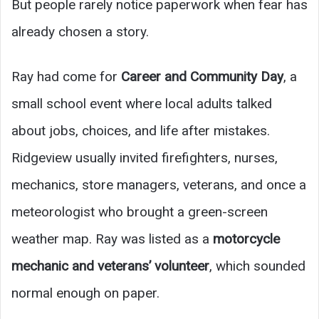
But people rarely notice paperwork when fear has
already chosen a story.
Ray had come for
Career and Community Day
, a
small school event where local adults talked
about jobs, choices, and life after mistakes.
Ridgeview usually invited firefighters, nurses,
mechanics, store managers, veterans, and once a
meteorologist who brought a green-screen
weather map. Ray was listed as a
motorcycle
mechanic and veterans’ volunteer
, which sounded
normal enough on paper.