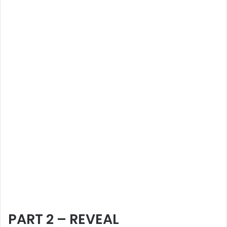
PART 2 – REVEAL