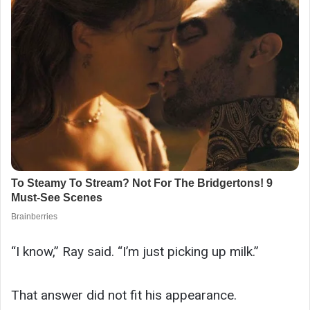
“I know,” Ray said. “I’m just picking up milk.”
That answer did not fit his appearance.