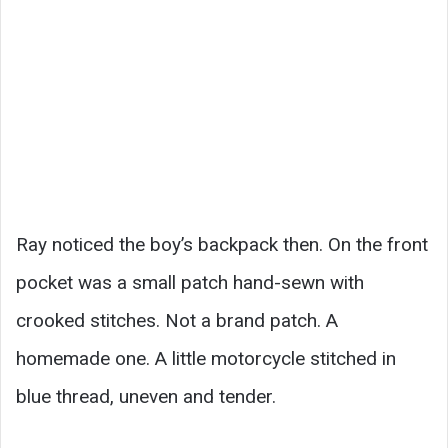
Ray noticed the boy’s backpack then. On the front
pocket was a small patch hand-sewn with
crooked stitches. Not a brand patch. A
homemade one. A little motorcycle stitched in
blue thread, uneven and tender.