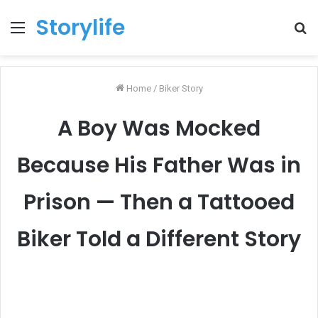
Storylife
Menu
T
k
Home
/
Biker Story
A Boy Was Mocked
Because His Father Was in
Prison — Then a Tattooed
Biker Told a Different Story