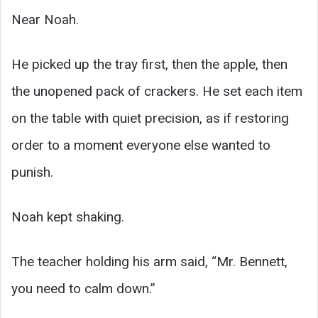
Near Noah.
He picked up the tray first, then the apple, then
the unopened pack of crackers. He set each item
on the table with quiet precision, as if restoring
order to a moment everyone else wanted to
punish.
Noah kept shaking.
The teacher holding his arm said, “Mr. Bennett,
you need to calm down.”