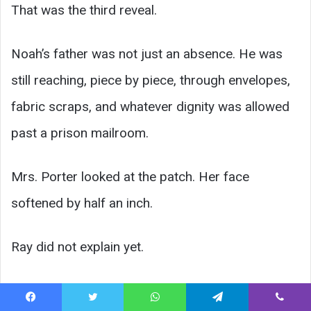
That was the third reveal.
Noah’s father was not just an absence. He was
still reaching, piece by piece, through envelopes,
fabric scraps, and whatever dignity was allowed
past a prison mailroom.
Mrs. Porter looked at the patch. Her face
softened by half an inch.
Ray did not explain yet.
He asked Noah, “You want me to tell them a
Facebook
Twitter
WhatsApp
Telegram
Viber