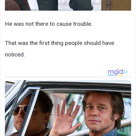
He was not there to cause trouble.
That was the first thing people should have
noticed.