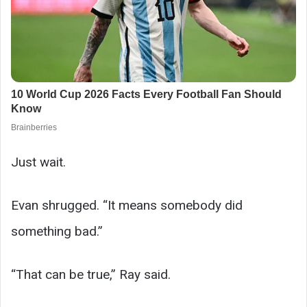
Just wait.
Evan shrugged. “It means somebody did
something bad.”
“That can be true,” Ray said.