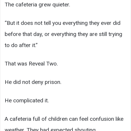
The cafeteria grew quieter.
“But it does not tell you everything they ever did
before that day, or everything they are still trying
to do after it.”
That was Reveal Two.
He did not deny prison.
He complicated it.
A cafeteria full of children can feel confusion like
weather. They had expected shouting,