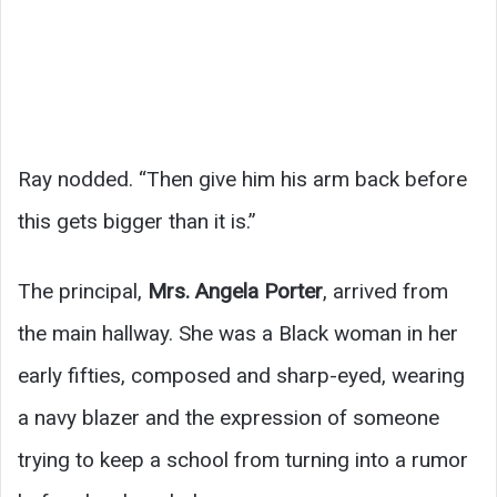
Ray nodded. “Then give him his arm back before
this gets bigger than it is.”
The principal,
Mrs. Angela Porter
, arrived from
the main hallway. She was a Black woman in her
early fifties, composed and sharp-eyed, wearing
a navy blazer and the expression of someone
trying to keep a school from turning into a rumor