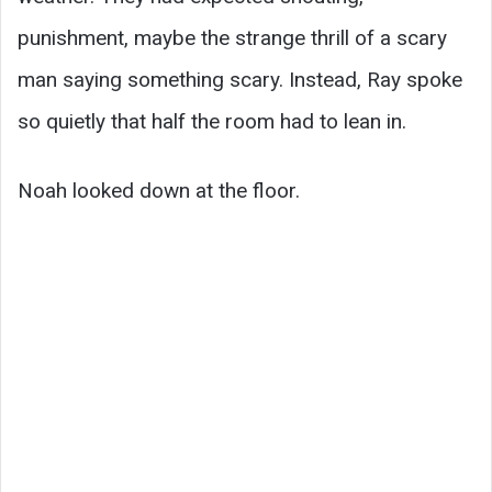
punishment, maybe the strange thrill of a scary
man saying something scary. Instead, Ray spoke
so quietly that half the room had to lean in.
Noah looked down at the floor.