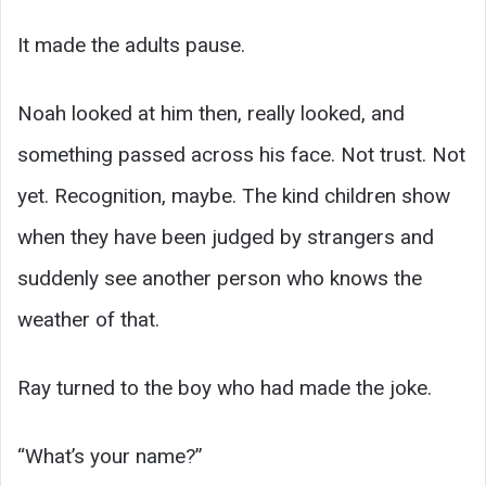
It made the adults pause.
Noah looked at him then, really looked, and
something passed across his face. Not trust. Not
yet. Recognition, maybe. The kind children show
when they have been judged by strangers and
suddenly see another person who knows the
weather of that.
Ray turned to the boy who had made the joke.
“What’s your name?”