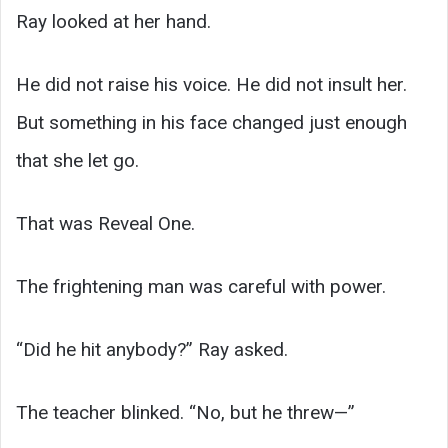
Ray looked at her hand.
He did not raise his voice. He did not insult her.
But something in his face changed just enough
that she let go.
That was Reveal One.
The frightening man was careful with power.
“Did he hit anybody?” Ray asked.
The teacher blinked. “No, but he threw—”