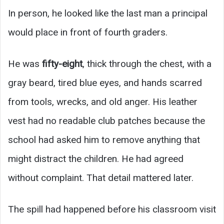
In person, he looked like the last man a principal
would place in front of fourth graders.
He was
fifty-eight
, thick through the chest, with a
gray beard, tired blue eyes, and hands scarred
from tools, wrecks, and old anger. His leather
vest had no readable club patches because the
school had asked him to remove anything that
might distract the children. He had agreed
without complaint. That detail mattered later.
The spill had happened before his classroom visit