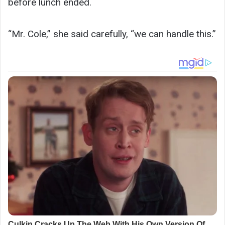
before lunch ended.
“Mr. Cole,” she said carefully, “we can handle this.”