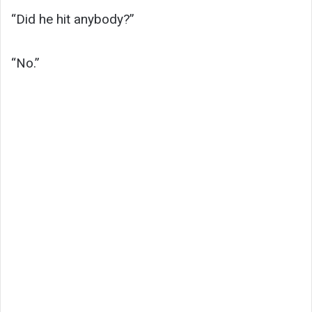
“Did he hit anybody?”
“No.”