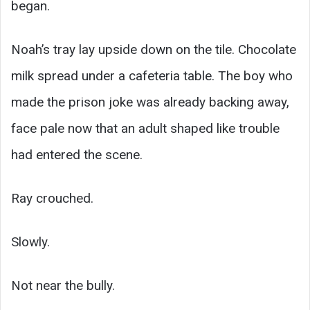
began.
Noah’s tray lay upside down on the tile. Chocolate
milk spread under a cafeteria table. The boy who
made the prison joke was already backing away,
face pale now that an adult shaped like trouble
had entered the scene.
Ray crouched.
Slowly.
Not near the bully.