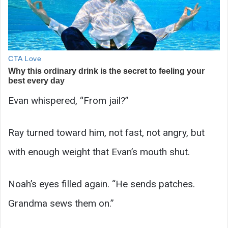
Evan whispered, “From jail?”
Ray turned toward him, not fast, not angry, but
with enough weight that Evan’s mouth shut.
Noah’s eyes filled again. “He sends patches.
Grandma sews them on.”