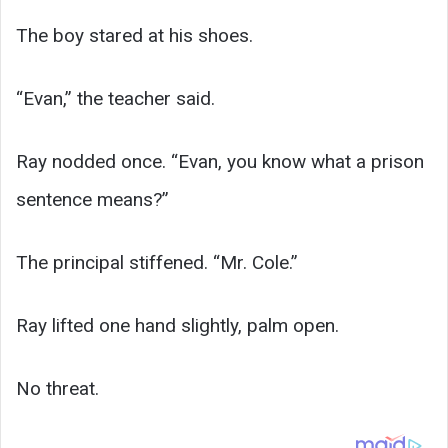
The boy stared at his shoes.
“Evan,” the teacher said.
Ray nodded once. “Evan, you know what a prison
sentence means?”
The principal stiffened. “Mr. Cole.”
Ray lifted one hand slightly, palm open.
No threat.