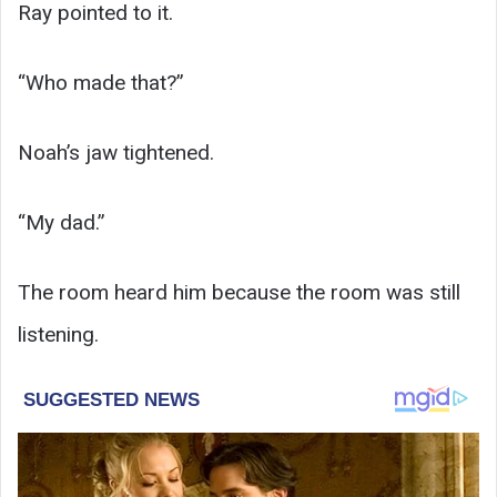
Ray pointed to it.
“Who made that?”
Noah’s jaw tightened.
“My dad.”
The room heard him because the room was still
listening.