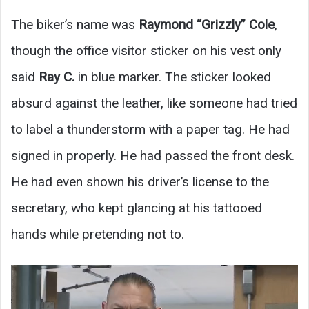
The biker’s name was
Raymond “Grizzly” Cole
,
though the office visitor sticker on his vest only
said
Ray C.
in blue marker. The sticker looked
absurd against the leather, like someone had tried
to label a thunderstorm with a paper tag. He had
signed in properly. He had passed the front desk.
He had even shown his driver’s license to the
secretary, who kept glancing at his tattooed
hands while pretending not to.