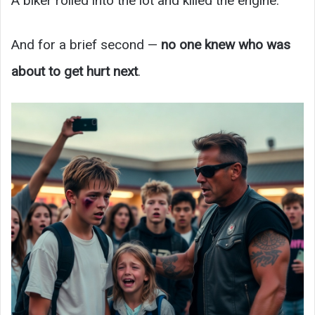
A biker rolled into the lot and killed the engine.
And for a brief second —
no one knew who was
about to get hurt next
.