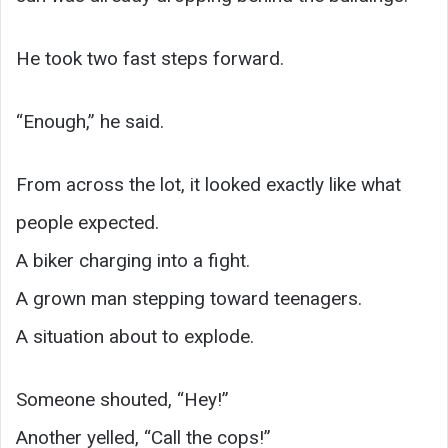
He took two fast steps forward.
“Enough,” he said.
From across the lot, it looked exactly like what
people expected.
A biker charging into a fight.
A grown man stepping toward teenagers.
A situation about to explode.
Someone shouted, “Hey!”
Another yelled, “Call the cops!”