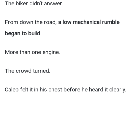
The biker didn’t answer.
From down the road,
a low mechanical rumble
began to build
.
More than one engine.
The crowd turned.
Caleb felt it in his chest before he heard it clearly.