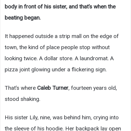
body in front of his sister, and that’s when the
beating began.
It happened outside a strip mall on the edge of
town, the kind of place people stop without
looking twice. A dollar store. A laundromat. A
pizza joint glowing under a flickering sign.
That’s where
Caleb Turner
, fourteen years old,
stood shaking.
His sister Lily, nine, was behind him, crying into
the sleeve of his hoodie. Her backpack lay open