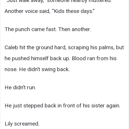
“Just walk away,” someone nearby muttered.
Another voice said, “Kids these days.”
The punch came fast. Then another.
Caleb hit the ground hard, scraping his palms, but
he pushed himself back up. Blood ran from his
nose. He didn’t swing back.
He didn’t run.
He just stepped back in front of his sister again.
Lily screamed.