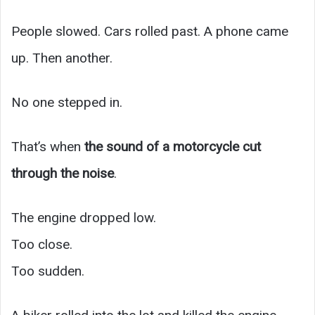
People slowed. Cars rolled past. A phone came
up. Then another.
No one stepped in.
That’s when
the sound of a motorcycle cut
through the noise
.
The engine dropped low.
Too close.
Too sudden.