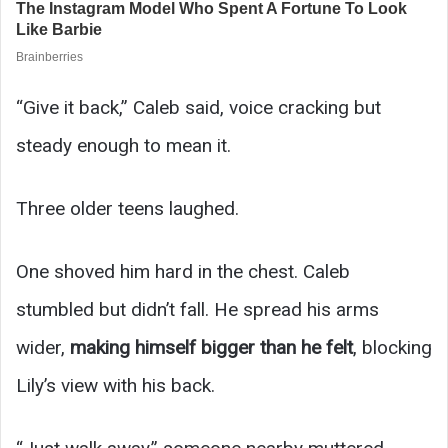
“Give it back,” Caleb said, voice cracking but
steady enough to mean it.
Three older teens laughed.
One shoved him hard in the chest. Caleb
stumbled but didn’t fall. He spread his arms
wider,
making himself bigger than he felt
, blocking
Lily’s view with his back.