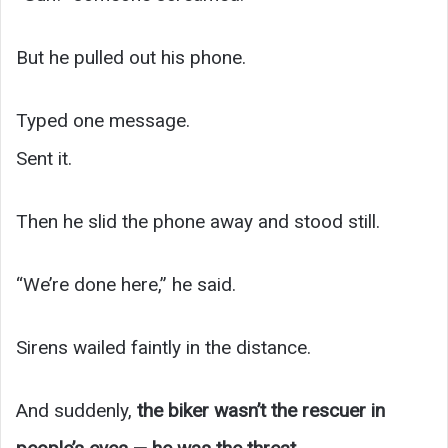
But he pulled out his phone.
Typed one message.
Sent it.
Then he slid the phone away and stood still.
“We’re done here,” he said.
Sirens wailed faintly in the distance.
And suddenly,
the biker wasn’t the rescuer in