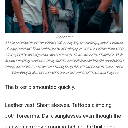
Signature:
M3On+o3zStaPXJrGZzsYZzX8j15fLn6rxqWQOyIoSk8WjujJjzVZvLk0nMa
+fycqiyiIogVMK2f7AIUV8kDQtc7t6a0D8kQhpVeHP5+uoY27SvaIBhhs52Q
V8iGo/EOITtymUGQpVr4d+pkUXzBmvSj+0il640vhDxVZs+EB4NiyFoWlSk
AlsdhH9Xg7BgGwYBuiVLRhvgx8NRDucmB6ik4SzvWFkRx0kLspa6bA99H
PYxyi6ahB2BISIK+aNGznIwacf65XgTeU/HM+xZiG4ERcs4RD7umcLzb8A
W4gmhKgV4xfwHXXwXm2E6/htq1tGnZVqPSCjdZHsJ64J4TygA==
The biker dismounted quickly.
Leather vest. Short sleeves. Tattoos climbing
both forearms. Dark sunglasses even though the
sun was already dropping behind the buildings.