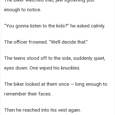
enough to notice.
“You gonna listen to the kids?” he asked calmly.
The officer frowned. “We’ll decide that.”
The teens stood off to the side, suddenly quiet,
eyes down. One wiped his knuckles.
The biker looked at them once — long enough to
remember their faces.
Then he reached into his vest again.