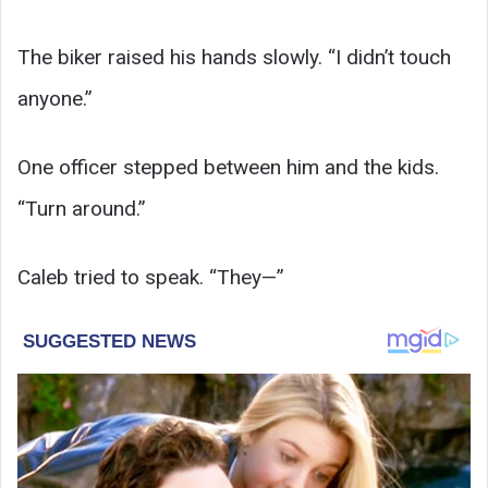
The biker raised his hands slowly. “I didn’t touch
anyone.”
One officer stepped between him and the kids.
“Turn around.”
Caleb tried to speak. “They—”