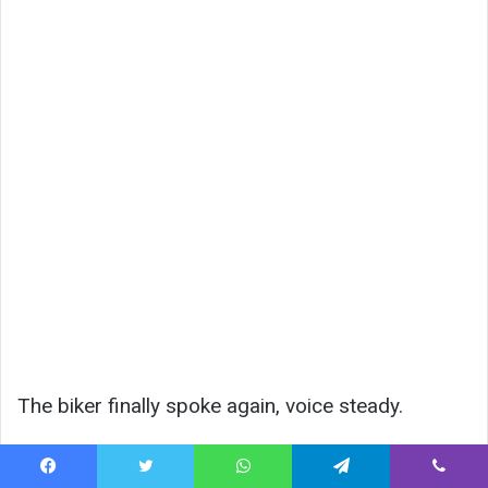
The biker finally spoke again, voice steady.
“They’re coming.”
Facebook
Twitter
WhatsApp
Telegram
Viber