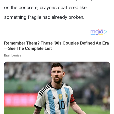
on the concrete, crayons scattered like
something fragile had already broken.