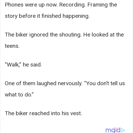
Phones were up now. Recording. Framing the
story before it finished happening.
The biker ignored the shouting. He looked at the
teens.
“Walk,” he said.
One of them laughed nervously. “You don’t tell us
what to do.”
The biker reached into his vest.