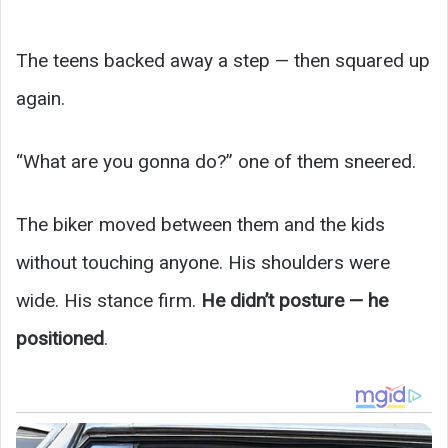
The teens backed away a step — then squared up
again.
“What are you gonna do?” one of them sneered.
The biker moved between them and the kids
without touching anyone. His shoulders were
wide. His stance firm.
He didn’t posture — he
positioned
.