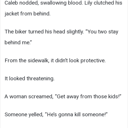
Caleb nodded, swallowing blood. Lily clutched his
jacket from behind.
The biker turned his head slightly. “You two stay
behind me.”
From the sidewalk, it didn’t look protective.
It looked threatening.
A woman screamed, “Get away from those kids!”
Someone yelled, “He’s gonna kill someone!”