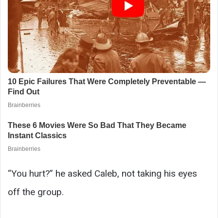
“You hurt?” he asked Caleb, not taking his eyes
off the group.