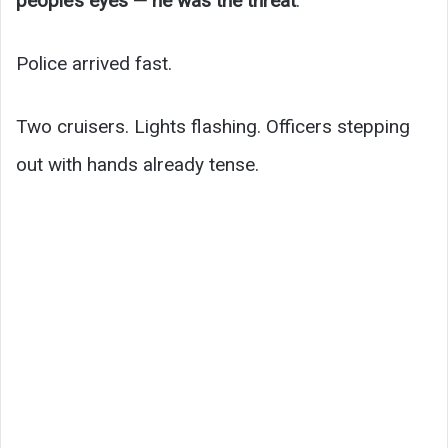
people’s eyes — he was the threat
.
Police arrived fast.
Two cruisers. Lights flashing. Officers stepping
out with hands already tense.