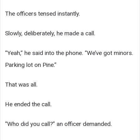
The officers tensed instantly.
Slowly, deliberately, he made a call.
“Yeah,” he said into the phone. “We’ve got minors.
Parking lot on Pine.”
That was all.
He ended the call.
“Who did you call?” an officer demanded.