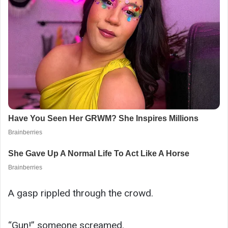
A gasp rippled through the crowd.
“Gun!” someone screamed.