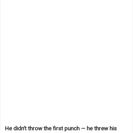
He didn’t throw the first punch — he threw his