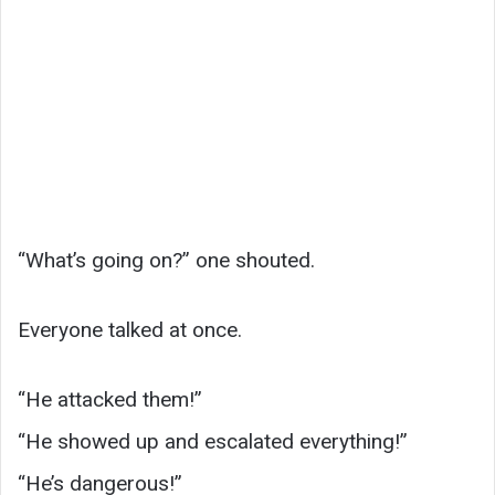
“What’s going on?” one shouted.
Everyone talked at once.
“He attacked them!”
“He showed up and escalated everything!”
“He’s dangerous!”