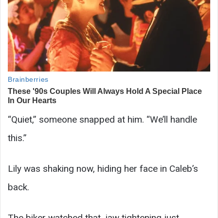
“Quiet,” someone snapped at him. “We’ll handle
this.”
Lily was shaking now, hiding her face in Caleb’s
back.
The biker watched that, jaw tightening just