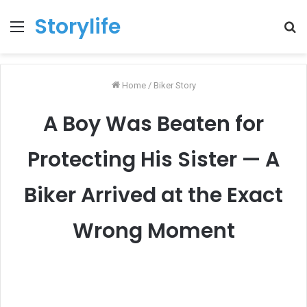
Storylife
Menu
T
k
Home
/
Biker Story
A Boy Was Beaten for
Protecting His Sister — A
Biker Arrived at the Exact
Wrong Moment