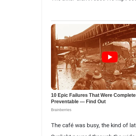
The café was busy, the kind of la