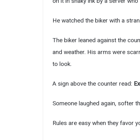
on it in shaky ink by a server wh
He watched the biker with a stran
The biker leaned against the coun
and weather. His arms were scarre
to look.
A sign above the counter read:
Ex
Someone laughed again, softer th
Rules are easy when they favor yo