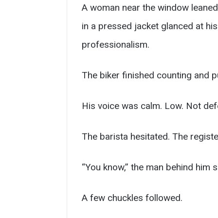
A woman near the window leaned 
in a pressed jacket glanced at hi
professionalism.
The biker finished counting and pu
His voice was calm. Low. Not def
The barista hesitated. The registe
“You know,” the man behind him sa
A few chuckles followed.