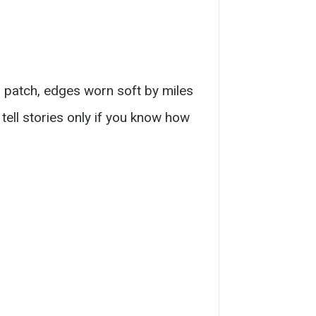
d patch, edges worn soft by miles
tell stories only if you know how