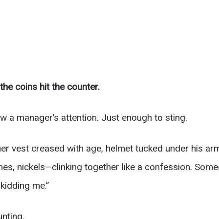
he coins hit the counter.
w a manager’s attention. Just enough to sting.
ather vest creased with age, helmet tucked under his ar
mes, nickels—clinking together like a confession. Som
 kidding me.”
unting.