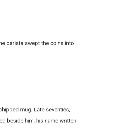
he barista swept the coins into
 chipped mug. Late seventies,
hed beside him, his name written