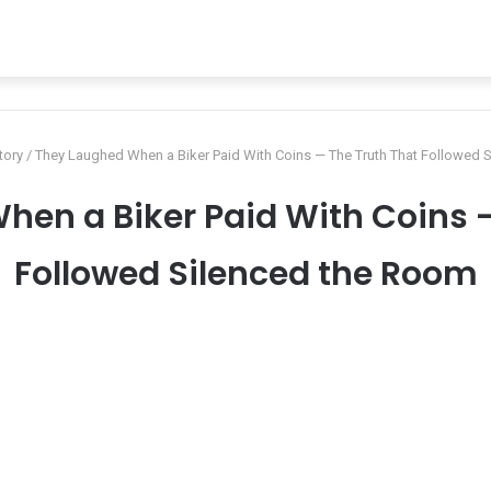
tory
/
They Laughed When a Biker Paid With Coins — The Truth That Followed 
hen a Biker Paid With Coins —
Followed Silenced the Room