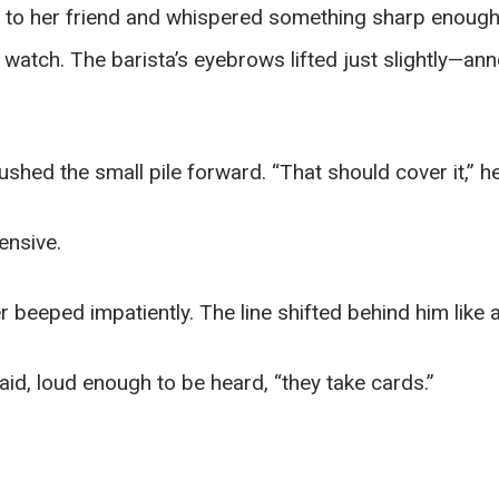
to her friend and whispered something sharp enough
s watch. The barista’s eyebrows lifted just slightly—a
shed the small pile forward. “That should cover it,” he
ensive.
r beeped impatiently. The line shifted behind him like a
id, loud enough to be heard, “they take cards.”