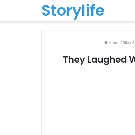
Storylife
Home
/
Biker S
They Laughed W