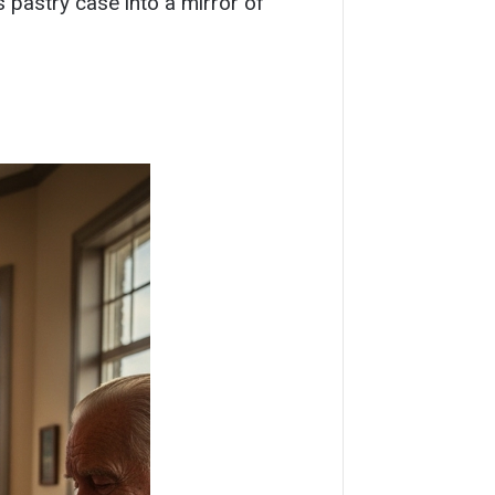
 pastry case into a mirror of