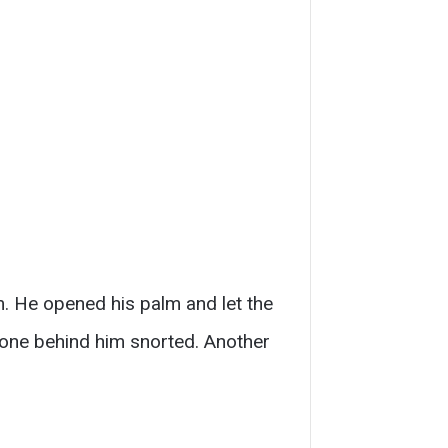
m. He opened his palm and let the
eone behind him snorted. Another