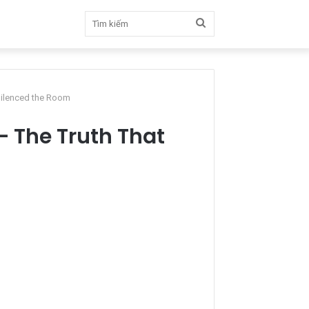
Tìm
kiếm
Silenced the Room
 The Truth That