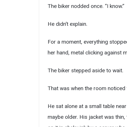
The biker nodded once. “I know.”
He didn’t explain.
For a moment, everything stopped.
her hand, metal clicking against 
The biker stepped aside to wait.
That was when the room noticed 
He sat alone at a small table nea
maybe older. His jacket was thin,