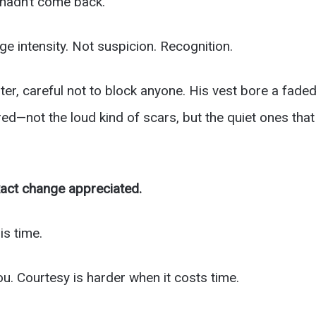
o hadn’t come back.
ge intensity. Not suspicion. Recognition.
ter, careful not to block anyone. His vest bore a fade
d—not the loud kind of scars, but the quiet ones that 
act change appreciated.
is time.
u. Courtesy is harder when it costs time.