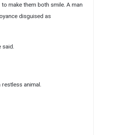
 to make them both smile. A man
nnoyance disguised as
 said.
 restless animal.