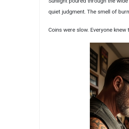
Sunlight poured through the wide 
quiet judgment. The smell of bu
Coins were slow. Everyone knew t