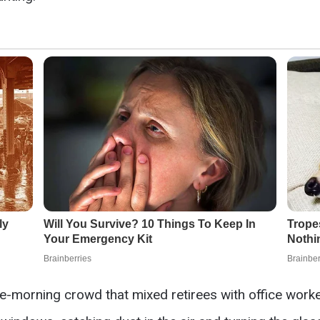
te-morning crowd that mixed retirees with office worke