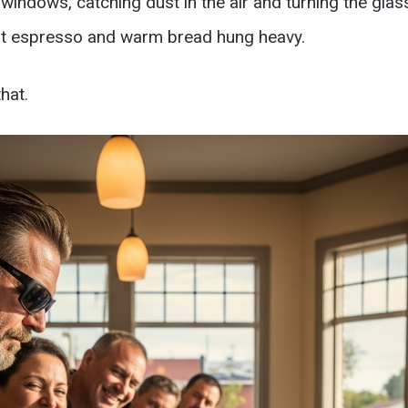
windows, catching dust in the air and turning the glass
rnt espresso and warm bread hung heavy.
hat.