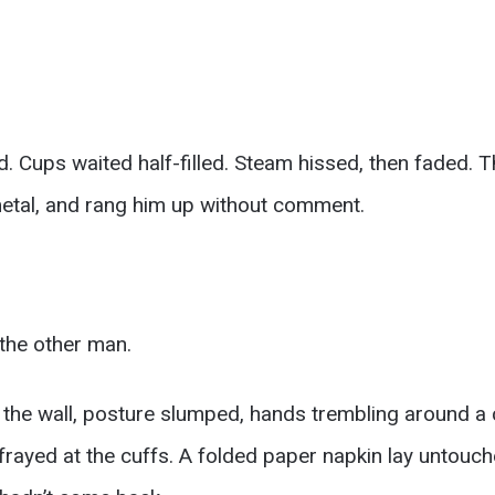
 Cups waited half-filled. Steam hissed, then faded. T
metal, and rang him up without comment.
the other man.
r the wall, posture slumped, hands trembling around a
 frayed at the cuffs. A folded paper napkin lay untouc