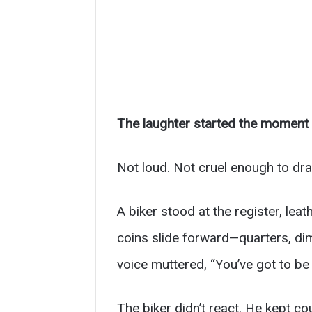
The laughter started the moment t
Not loud. Not cruel enough to dra
A biker stood at the register, le
coins slide forward—quarters, di
voice muttered, “You’ve got to be
The biker didn’t react. He kept co