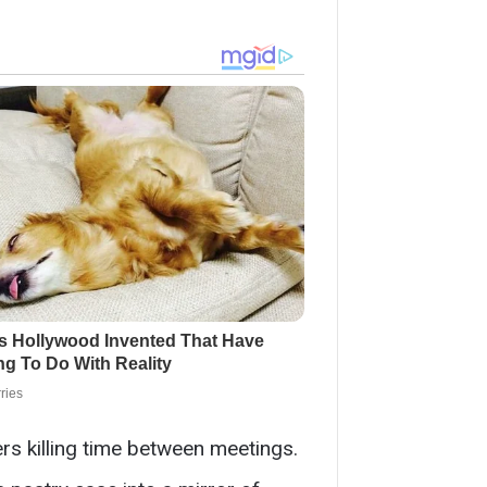
rs killing time between meetings.