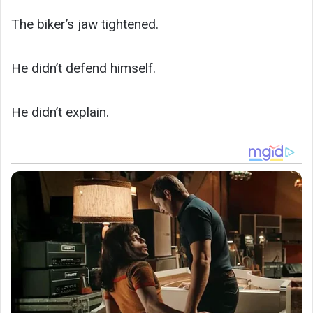
The biker’s jaw tightened.
He didn’t defend himself.
He didn’t explain.