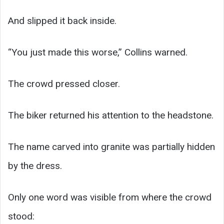
And slipped it back inside.
“You just made this worse,” Collins warned.
The crowd pressed closer.
The biker returned his attention to the headstone.
The name carved into granite was partially hidden
by the dress.
Only one word was visible from where the crowd
stood: