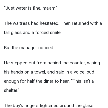
“Just water is fine, ma’am.”
The waitress had hesitated. Then returned with a
tall glass and a forced smile.
But the manager noticed.
He stepped out from behind the counter, wiping
his hands on a towel, and said in a voice loud
enough for half the diner to hear, “This isn’t a
shelter.”
The boy’s fingers tightened around the glass.