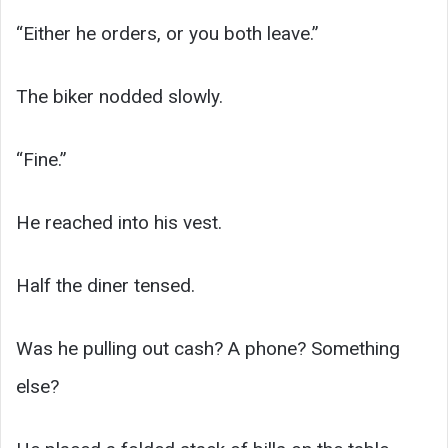
“Either he orders, or you both leave.”
The biker nodded slowly.
“Fine.”
He reached into his vest.
Half the diner tensed.
Was he pulling out cash? A phone? Something
else?