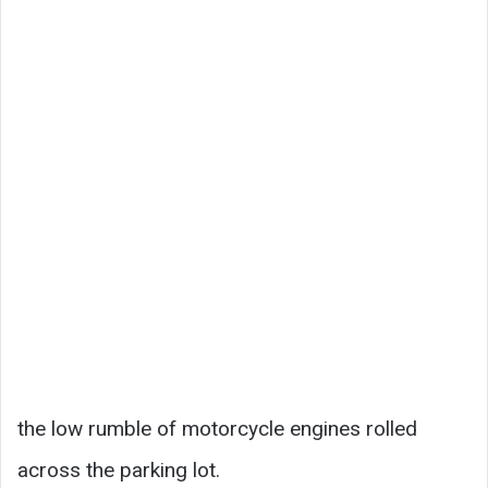
the low rumble of motorcycle engines rolled
across the parking lot.