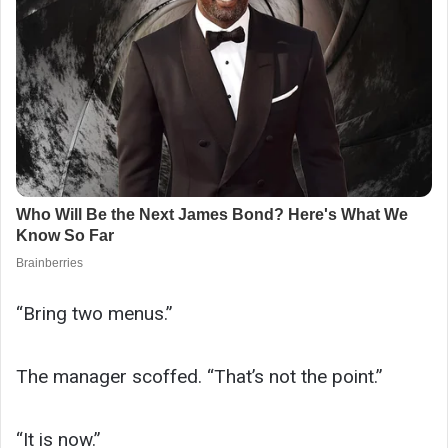
“Bring two menus.”
The manager scoffed. “That’s not the point.”
“It is now.”