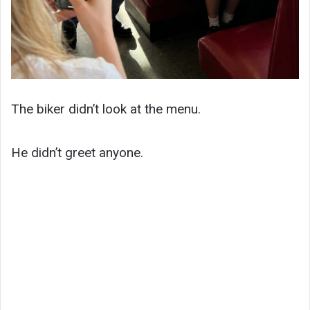
The biker didn’t look at the menu.
He didn’t greet anyone.