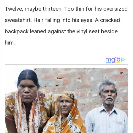
Twelve, maybe thirteen. Too thin for his oversized
sweatshirt. Hair falling into his eyes. A cracked
backpack leaned against the vinyl seat beside
him.