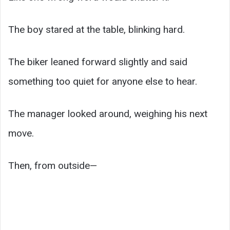
The boy stared at the table, blinking hard.
The biker leaned forward slightly and said
something too quiet for anyone else to hear.
The manager looked around, weighing his next
move.
Then, from outside—