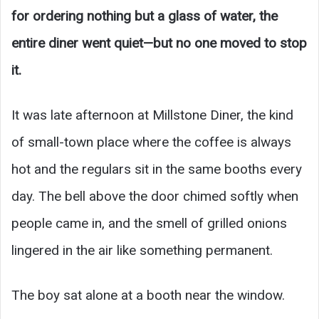
for ordering nothing but a glass of water, the
entire diner went quiet—but no one moved to stop
it.
It was late afternoon at Millstone Diner, the kind
of small-town place where the coffee is always
hot and the regulars sit in the same booths every
day. The bell above the door chimed softly when
people came in, and the smell of grilled onions
lingered in the air like something permanent.
The boy sat alone at a booth near the window.