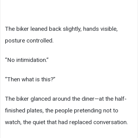
The biker leaned back slightly, hands visible,
posture controlled.
“No intimidation.”
“Then what is this?”
The biker glanced around the diner—at the half-
finished plates, the people pretending not to
watch, the quiet that had replaced conversation.