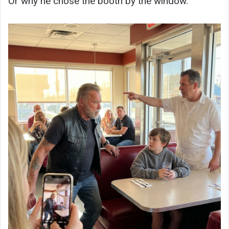
Or why he chose the booth by the window.