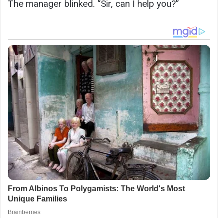
The manager blinked. “Sir, can I help you?”