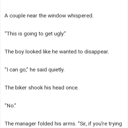
A couple near the window whispered.
“This is going to get ugly.”
The boy looked like he wanted to disappear.
“I can go,” he said quietly.
The biker shook his head once.
“No.”
The manager folded his arms. “Sir, if you’re trying