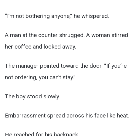
“I’m not bothering anyone,” he whispered.
A man at the counter shrugged. A woman stirred
her coffee and looked away.
The manager pointed toward the door. “If you’re
not ordering, you can’t stay.”
The boy stood slowly.
Embarrassment spread across his face like heat.
He reached for his backpack.