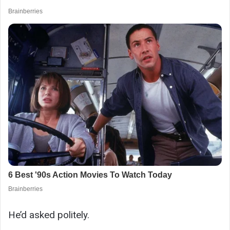
He’d asked politely.