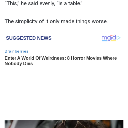
“This,” he said evenly, “is a table.”
The simplicity of it only made things worse.