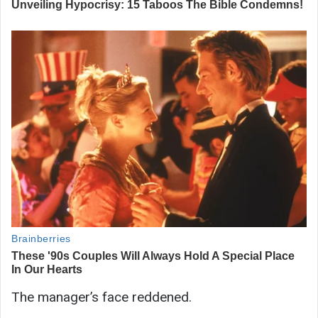
The manager’s face reddened.