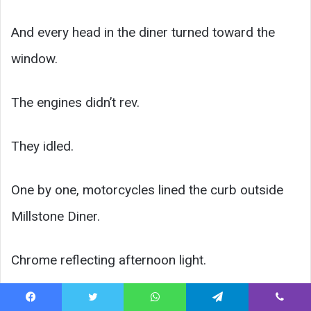
And every head in the diner turned toward the
window.
The engines didn’t rev.
They idled.
One by one, motorcycles lined the curb outside
Millstone Diner.
Chrome reflecting afternoon light.
Helmets coming off slowly.
Facebook
Twitter
WhatsApp
Telegram
Viber