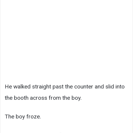
He walked straight past the counter and slid into
the booth across from the boy.
The boy froze.