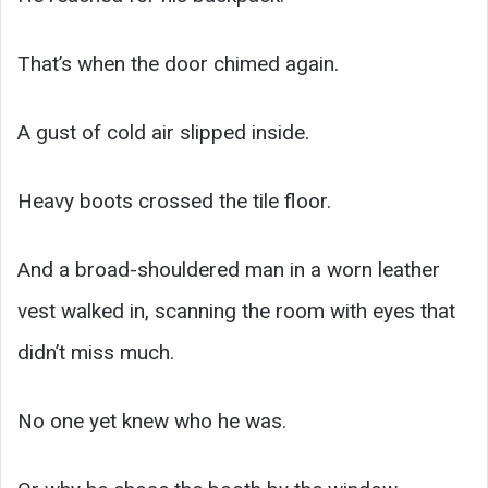
That’s when the door chimed again.
A gust of cold air slipped inside.
Heavy boots crossed the tile floor.
And a broad-shouldered man in a worn leather
vest walked in, scanning the room with eyes that
didn’t miss much.
No one yet knew who he was.