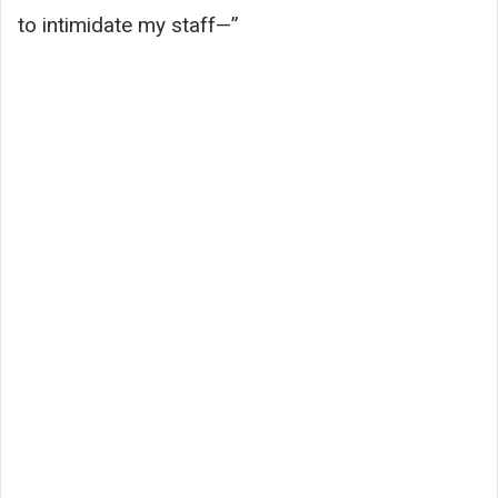
to intimidate my staff—”