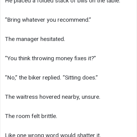
He placed a folded stack of bills on the table.
“Bring whatever you recommend.”
The manager hesitated.
“You think throwing money fixes it?”
“No,” the biker replied. “Sitting does.”
The waitress hovered nearby, unsure.
The room felt brittle.
Like one wrong word would shatter it.