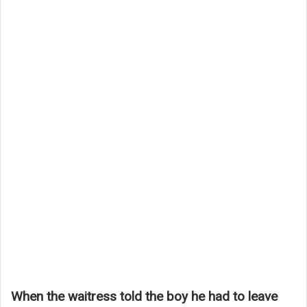
When the waitress told the boy he had to leave