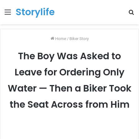
Storylife
Menu
T
k
Home
/
Biker Story
The Boy Was Asked to
Leave for Ordering Only
Water — Then a Biker Took
the Seat Across from Him