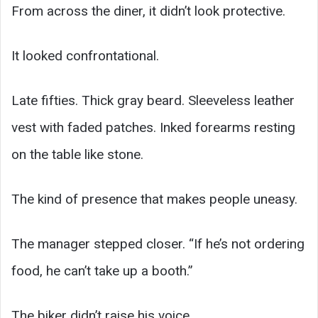
From across the diner, it didn’t look protective.
It looked confrontational.
Late fifties. Thick gray beard. Sleeveless leather
vest with faded patches. Inked forearms resting
on the table like stone.
The kind of presence that makes people uneasy.
The manager stepped closer. “If he’s not ordering
food, he can’t take up a booth.”
The biker didn’t raise his voice.