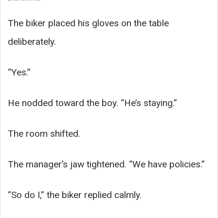
The biker placed his gloves on the table
deliberately.
“Yes.”
He nodded toward the boy. “He’s staying.”
The room shifted.
The manager’s jaw tightened. “We have policies.”
“So do I,” the biker replied calmly.