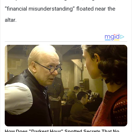
“financial misunderstanding” floated near the
altar.