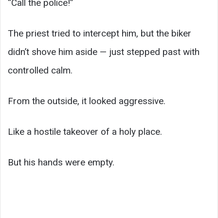
“Call the police!”
The priest tried to intercept him, but the biker
didn’t shove him aside — just stepped past with
controlled calm.
From the outside, it looked aggressive.
Like a hostile takeover of a holy place.
But his hands were empty.