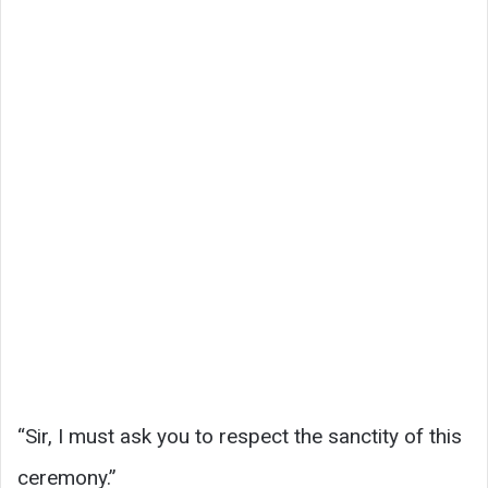
“Sir, I must ask you to respect the sanctity of this
ceremony.”