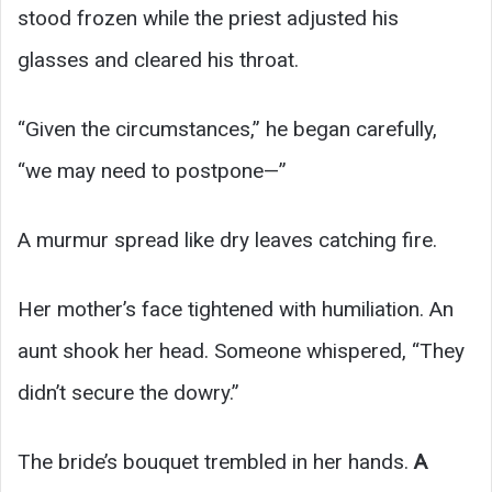
stood frozen while the priest adjusted his
glasses and cleared his throat.
“Given the circumstances,” he began carefully,
“we may need to postpone—”
A murmur spread like dry leaves catching fire.
Her mother’s face tightened with humiliation. An
aunt shook her head. Someone whispered, “They
didn’t secure the dowry.”
The bride’s bouquet trembled in her hands.
A