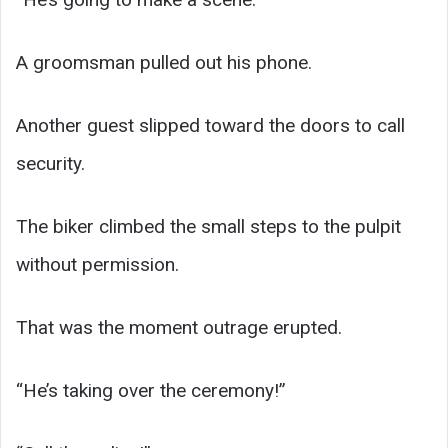
A groomsman pulled out his phone.
Another guest slipped toward the doors to call
security.
The biker climbed the small steps to the pulpit
without permission.
That was the moment outrage erupted.
“He’s taking over the ceremony!”