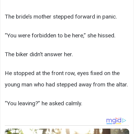
The bride’s mother stepped forward in panic.
“You were forbidden to be here,” she hissed.
The biker didn’t answer her.
He stopped at the front row, eyes fixed on the
young man who had stepped away from the altar.
“You leaving?” he asked calmly.