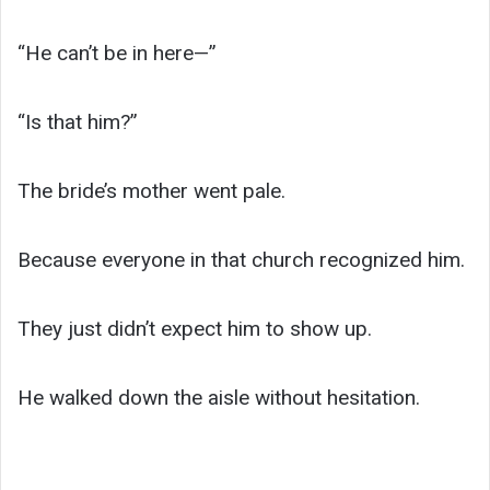
“He can’t be in here—”
“Is that him?”
The bride’s mother went pale.
Because everyone in that church recognized him.
They just didn’t expect him to show up.
He walked down the aisle without hesitation.