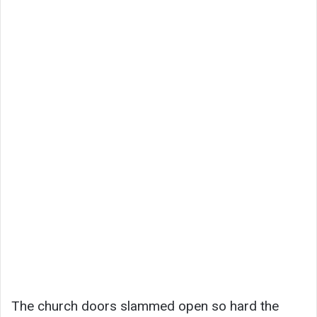
The church doors slammed open so hard the