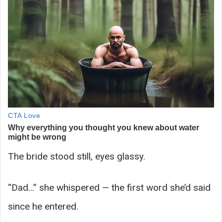
The bride stood still, eyes glassy.
“Dad…” she whispered — the first word she’d said
since he entered.