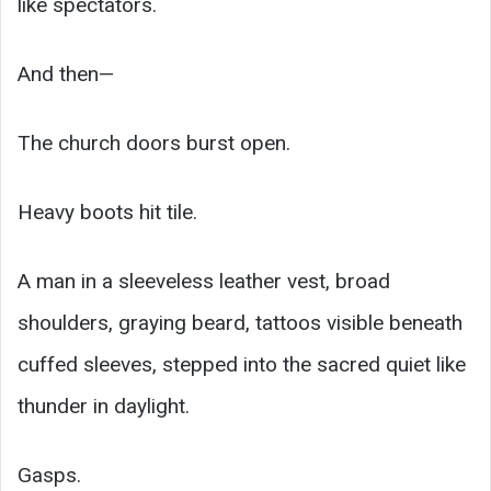
like spectators.
And then—
The church doors burst open.
Heavy boots hit tile.
A man in a sleeveless leather vest, broad
shoulders, graying beard, tattoos visible beneath
cuffed sleeves, stepped into the sacred quiet like
thunder in daylight.
Gasps.