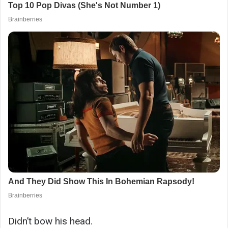
Didn’t bow his head.