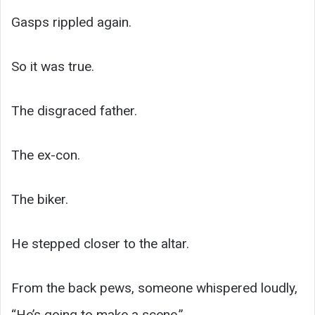
Gasps rippled again.
So it was true.
The disgraced father.
The ex-con.
The biker.
He stepped closer to the altar.
From the back pews, someone whispered loudly,
“He’s going to make a scene.”