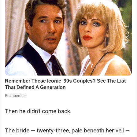
Then he didn’t come back.
The bride — twenty-three, pale beneath her veil —