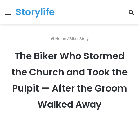
Storylife
Menu
T
k
Home
/
Biker Story
The Biker Who Stormed
the Church and Took the
Pulpit — After the Groom
Walked Away