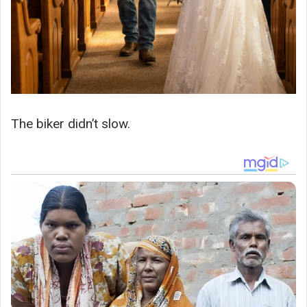
The biker didn’t slow.