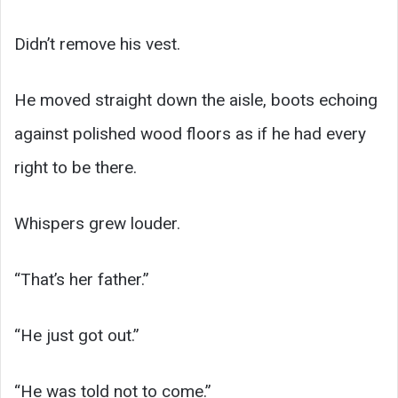
Didn’t remove his vest.
He moved straight down the aisle, boots echoing
against polished wood floors as if he had every
right to be there.
Whispers grew louder.
“That’s her father.”
“He just got out.”
“He was told not to come.”