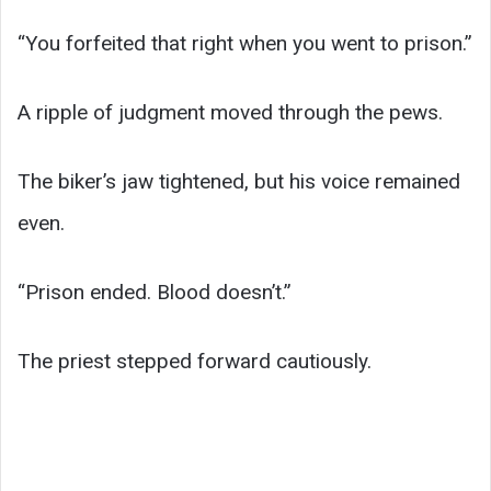
“You forfeited that right when you went to prison.”
A ripple of judgment moved through the pews.
The biker’s jaw tightened, but his voice remained
even.
“Prison ended. Blood doesn’t.”
The priest stepped forward cautiously.