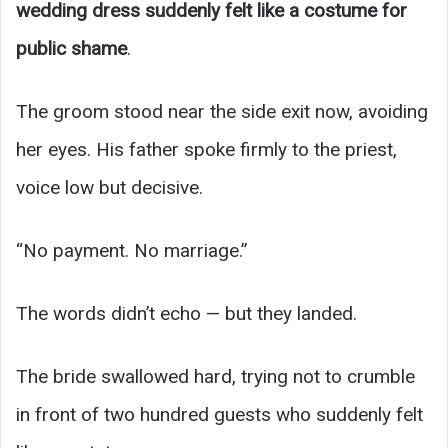
wedding dress suddenly felt like a costume for
public shame
.
The groom stood near the side exit now, avoiding
her eyes. His father spoke firmly to the priest,
voice low but decisive.
“No payment. No marriage.”
The words didn’t echo — but they landed.
The bride swallowed hard, trying not to crumble
in front of two hundred guests who suddenly felt