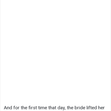
And for the first time that day, the bride lifted her