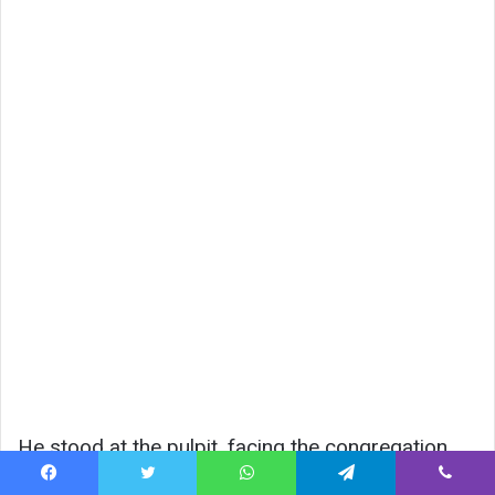
He stood at the pulpit, facing the congregation.
Facebook
Twitter
WhatsApp
Telegram
Viber