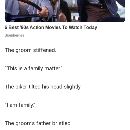
The groom stiffened.
“This is a family matter.”
The biker tilted his head slightly.
“I am family.”
The groom’s father bristled.