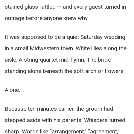
stained glass rattled — and every guest turned in
outrage before anyone knew why.
It was supposed to be a quiet Saturday wedding
in a small Midwestern town. White lilies along the
aisle. A string quartet mid-hymn. The bride
standing alone beneath the soft arch of flowers.
Alone.
Because ten minutes earlier, the groom had
stepped aside with his parents. Whispers turned
sharp. Words like “arrangement,” “agreement,”