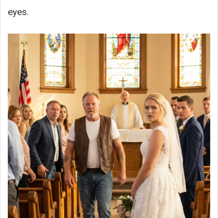
eyes.