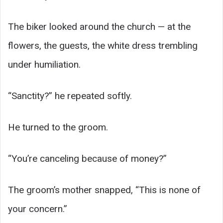
The biker looked around the church — at the
flowers, the guests, the white dress trembling
under humiliation.
“Sanctity?” he repeated softly.
He turned to the groom.
“You’re canceling because of money?”
The groom’s mother snapped, “This is none of
your concern.”