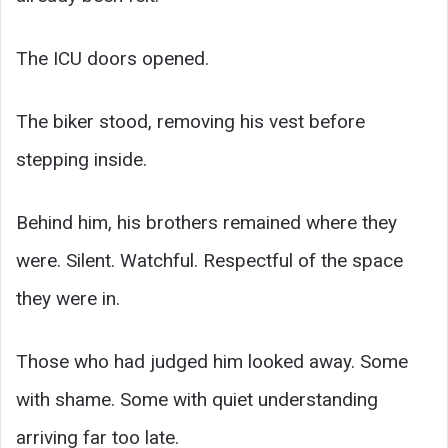
The ICU doors opened.
The biker stood, removing his vest before
stepping inside.
Behind him, his brothers remained where they
were. Silent. Watchful. Respectful of the space
they were in.
Those who had judged him looked away. Some
with shame. Some with quiet understanding
arriving far too late.