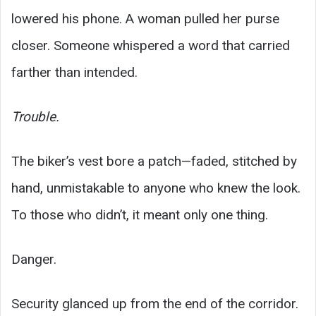
lowered his phone. A woman pulled her purse
closer. Someone whispered a word that carried
farther than intended.
Trouble.
The biker’s vest bore a patch—faded, stitched by
hand, unmistakable to anyone who knew the look.
To those who didn’t, it meant only one thing.
Danger.
Security glanced up from the end of the corridor.