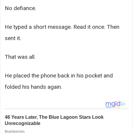
No defiance.
He typed a short message. Read it once. Then
sent it.
That was all.
He placed the phone back in his pocket and
folded his hands again.