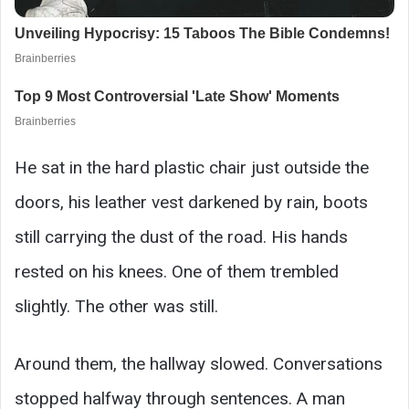
He sat in the hard plastic chair just outside the
doors, his leather vest darkened by rain, boots
still carrying the dust of the road. His hands
rested on his knees. One of them trembled
slightly. The other was still.
Around them, the hallway slowed. Conversations
stopped halfway through sentences. A man