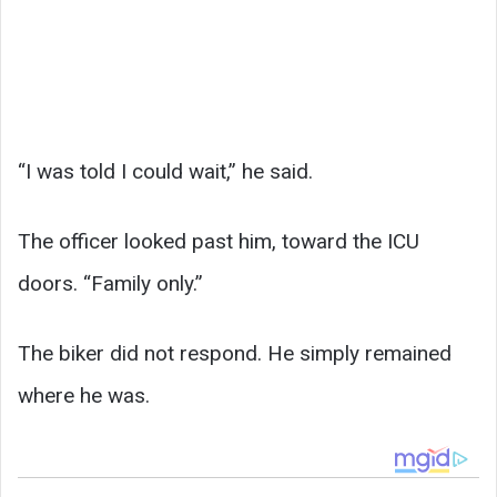
“I was told I could wait,” he said.
The officer looked past him, toward the ICU
doors. “Family only.”
The biker did not respond. He simply remained
where he was.