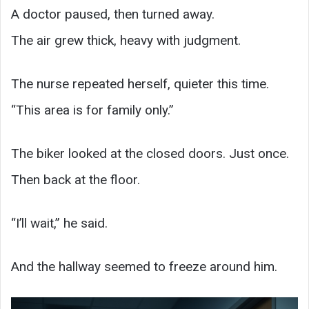
A doctor paused, then turned away.
The air grew thick, heavy with judgment.
The nurse repeated herself, quieter this time.
“This area is for family only.”
The biker looked at the closed doors. Just once.
Then back at the floor.
“I’ll wait,” he said.
And the hallway seemed to freeze around him.