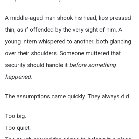
A middle-aged man shook his head, lips pressed
thin, as if offended by the very sight of him. A
young intern whispered to another, both glancing
over their shoulders. Someone muttered that
security should handle it
before something
happened
.
The assumptions came quickly. They always did.
Too big.
Too quiet.