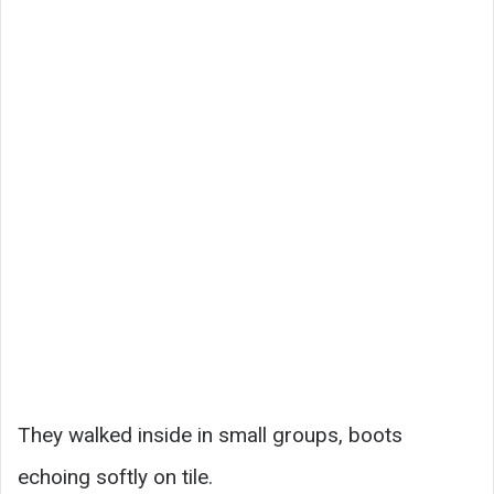
They walked inside in small groups, boots
echoing softly on tile.