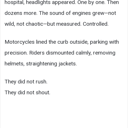
hospital, headlights appeared. One by one. Then
dozens more. The sound of engines grew—not
wild, not chaotic—but measured. Controlled.
Motorcycles lined the curb outside, parking with
precision. Riders dismounted calmly, removing
helmets, straightening jackets.
They did not rush.
They did not shout.