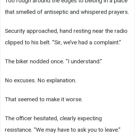
Too rough around the edges to belong in a place
that smelled of antiseptic and whispered prayers.
Security approached, hand resting near the radio
clipped to his belt. “Sir, we’ve had a complaint.”
The biker nodded once. “I understand.”
No excuses. No explanation.
That seemed to make it worse.
The officer hesitated, clearly expecting
resistance. “We may have to ask you to leave.”