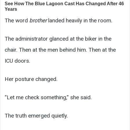
The word
brother
landed heavily in the room.
The administrator glanced at the biker in the
chair. Then at the men behind him. Then at the
ICU doors.
Her posture changed.
“Let me check something,” she said.
The truth emerged quietly.