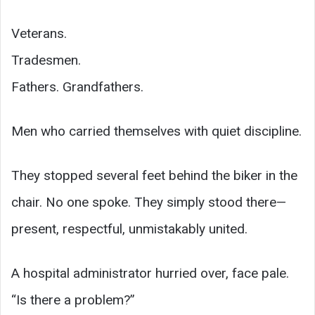
Veterans.
Tradesmen.
Fathers. Grandfathers.
Men who carried themselves with quiet discipline.
They stopped several feet behind the biker in the
chair. No one spoke. They simply stood there—
present, respectful, unmistakably united.
A hospital administrator hurried over, face pale.
“Is there a problem?”