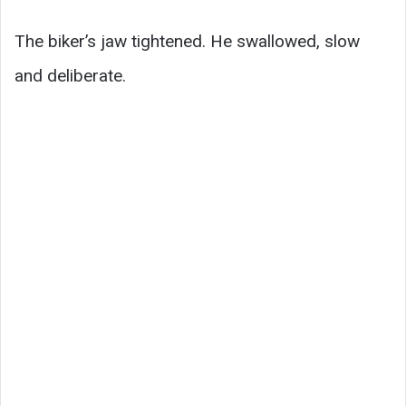
The biker’s jaw tightened. He swallowed, slow
and deliberate.