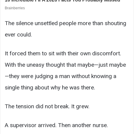
The silence unsettled people more than shouting
ever could.
It forced them to sit with their own discomfort.
With the uneasy thought that maybe—just maybe
—they were judging a man without knowing a
single thing about why he was there.
The tension did not break. It grew.
A supervisor arrived. Then another nurse.