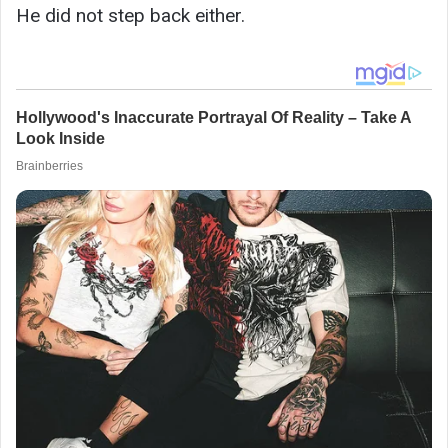
He did not step back either.