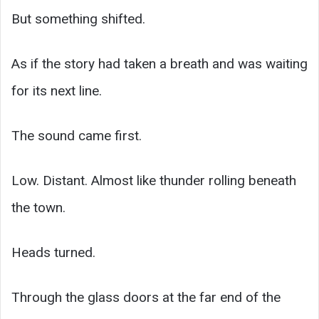
But something shifted.
As if the story had taken a breath and was waiting
for its next line.
The sound came first.
Low. Distant. Almost like thunder rolling beneath
the town.
Heads turned.
Through the glass doors at the far end of the