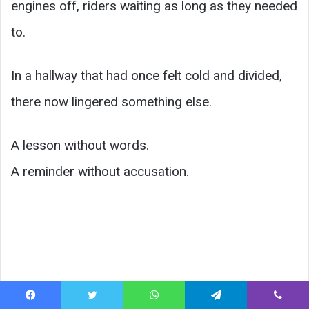
engines off, riders waiting as long as they needed
to.
In a hallway that had once felt cold and divided,
there now lingered something else.
A lesson without words.
A reminder without accusation.
Facebook
Twitter
WhatsApp
Telegram
Viber