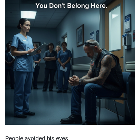
People avoided his eyes.