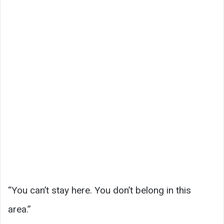
“You can’t stay here. You don’t belong in this
area.”