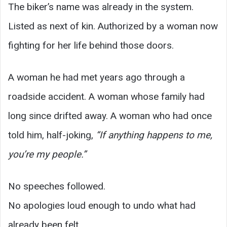
The biker’s name was already in the system.
Listed as next of kin. Authorized by a woman now
fighting for her life behind those doors.
A woman he had met years ago through a
roadside accident. A woman whose family had
long since drifted away. A woman who had once
told him, half-joking,
“If anything happens to me,
you’re my people.”
No speeches followed.
No apologies loud enough to undo what had
already been felt.