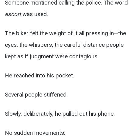
Someone mentioned calling the police. The word
escort
was used.
The biker felt the weight of it all pressing in—the
eyes, the whispers, the careful distance people
kept as if judgment were contagious.
He reached into his pocket.
Several people stiffened.
Slowly, deliberately, he pulled out his phone.
No sudden movements.