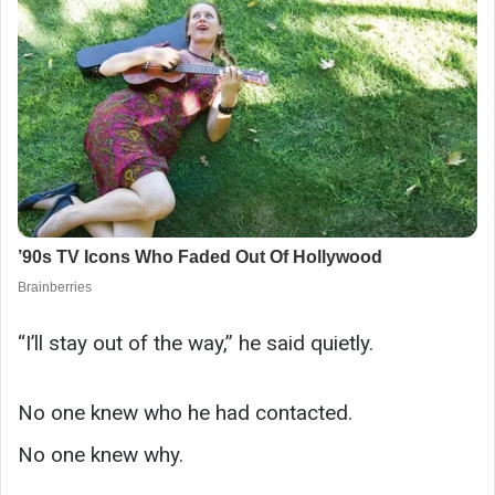
“I’ll stay out of the way,” he said quietly.
No one knew who he had contacted.
No one knew why.