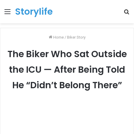
Storylife
Menu
T
k
Home
/
Biker Story
The Biker Who Sat Outside
the ICU — After Being Told
He “Didn’t Belong There”