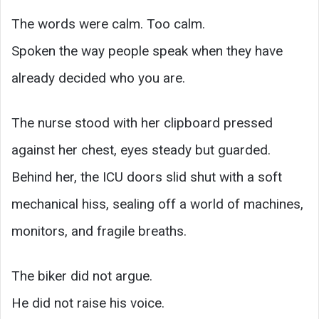
The words were calm. Too calm.
Spoken the way people speak when they have
already decided who you are.
The nurse stood with her clipboard pressed
against her chest, eyes steady but guarded.
Behind her, the ICU doors slid shut with a soft
mechanical hiss, sealing off a world of machines,
monitors, and fragile breaths.
The biker did not argue.
He did not raise his voice.