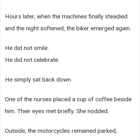
Hours later, when the machines finally steadied
and the night softened, the biker emerged again.
He did not smile.
He did not celebrate.
He simply sat back down.
One of the nurses placed a cup of coffee beside
him. Their eyes met briefly. She nodded.
Outside, the motorcycles remained parked,