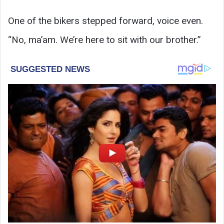
One of the bikers stepped forward, voice even.
“No, ma’am. We’re here to sit with our brother.”