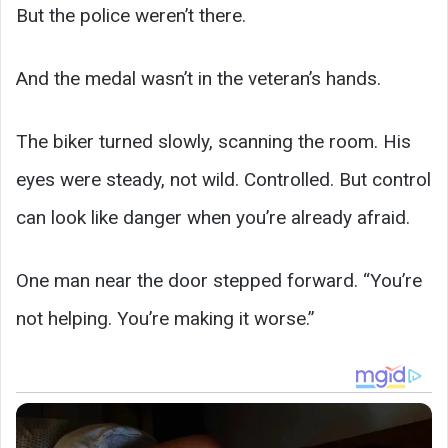
But the police weren’t there.
And the medal wasn’t in the veteran’s hands.
The biker turned slowly, scanning the room. His
eyes were steady, not wild. Controlled. But control
can look like danger when you’re already afraid.
One man near the door stepped forward. “You’re
not helping. You’re making it worse.”