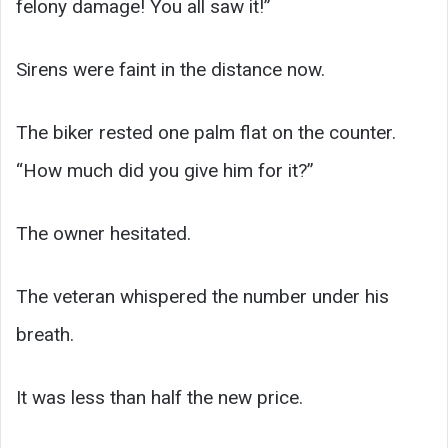
felony damage! You all saw it!”
Sirens were faint in the distance now.
The biker rested one palm flat on the counter.
“How much did you give him for it?”
The owner hesitated.
The veteran whispered the number under his
breath.
It was less than half the new price.