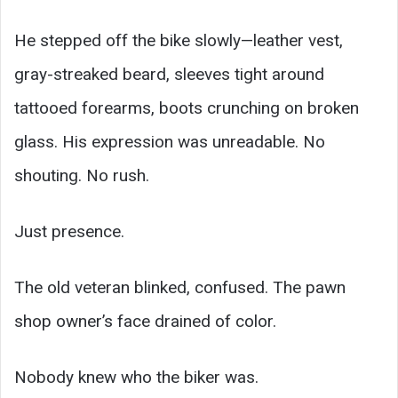
He stepped off the bike slowly—leather vest,
gray-streaked beard, sleeves tight around
tattooed forearms, boots crunching on broken
glass. His expression was unreadable. No
shouting. No rush.
Just presence.
The old veteran blinked, confused. The pawn
shop owner’s face drained of color.
Nobody knew who the biker was.