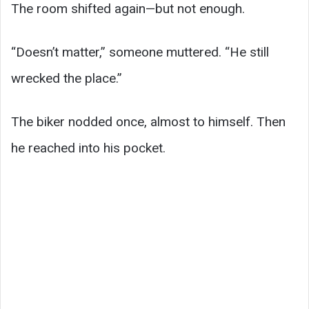
The room shifted again—but not enough.
“Doesn’t matter,” someone muttered. “He still
wrecked the place.”
The biker nodded once, almost to himself. Then
he reached into his pocket.