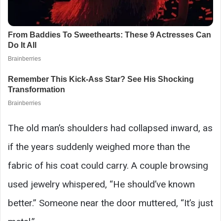
The old man’s shoulders had collapsed inward, as
if the years suddenly weighed more than the
fabric of his coat could carry. A couple browsing
used jewelry whispered, “He should’ve known
better.” Someone near the door muttered, “It’s just