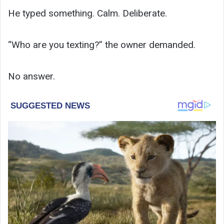
He typed something. Calm. Deliberate.
“Who are you texting?” the owner demanded.
No answer.