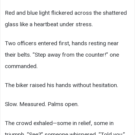
Red and blue light flickered across the shattered
glass like a heartbeat under stress.
Two officers entered first, hands resting near
their belts. “Step away from the counter!” one
commanded.
The biker raised his hands without hesitation.
Slow. Measured. Palms open.
The crowd exhaled—some in relief, some in
triumph. “See?” someone whispered. “Told you.”