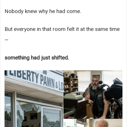
Nobody knew why he had come.
But everyone in that room felt it at the same time
—
something had just shifted.