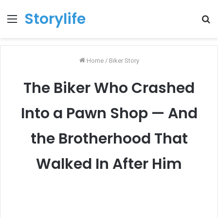
Storylife
Menu
T
k
Home
/
Biker Story
The Biker Who Crashed
Into a Pawn Shop — And
the Brotherhood That
Walked In After Him