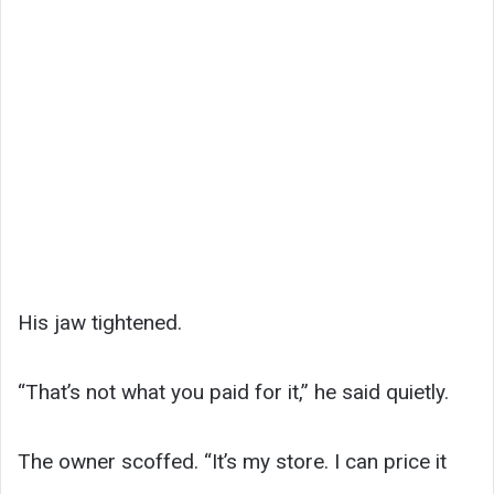
His jaw tightened.
“That’s not what you paid for it,” he said quietly.
The owner scoffed. “It’s my store. I can price it