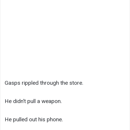
Gasps rippled through the store.
He didn’t pull a weapon.
He pulled out his phone.