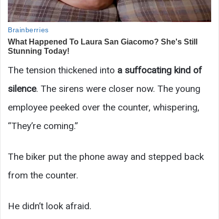
The tension thickened into
a suffocating kind of
silence
. The sirens were closer now. The young
employee peeked over the counter, whispering,
“They’re coming.”
The biker put the phone away and stepped back
from the counter.
He didn’t look afraid.