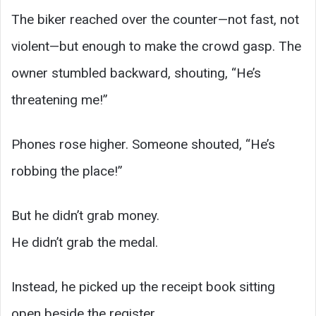
The biker reached over the counter—not fast, not
violent—but enough to make the crowd gasp. The
owner stumbled backward, shouting, “He’s
threatening me!”
Phones rose higher. Someone shouted, “He’s
robbing the place!”
But he didn’t grab money.
He didn’t grab the medal.
Instead, he picked up the receipt book sitting
open beside the register.