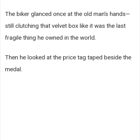
The biker glanced once at the old man’s hands—
still clutching that velvet box like it was the last
fragile thing he owned in the world.
Then he looked at the price tag taped beside the
medal.