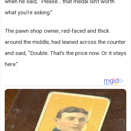
when he said, “Please… that medal isn’t worth
what you’re asking.”
The pawn shop owner, red-faced and thick
around the middle, had leaned across the counter
and said, “Double. That’s the price now. Or it stays
here.”