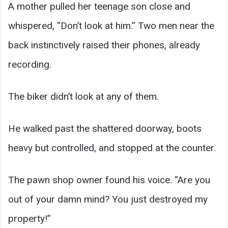
A mother pulled her teenage son close and
whispered, “Don’t look at him.” Two men near the
back instinctively raised their phones, already
recording.
The biker didn’t look at any of them.
He walked past the shattered doorway, boots
heavy but controlled, and stopped at the counter.
The pawn shop owner found his voice. “Are you
out of your damn mind? You just destroyed my
property!”