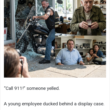
“Call 911!” someone yelled.
A young employee ducked behind a display case.