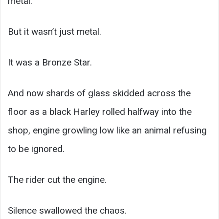
metal.”
But it wasn’t just metal.
It was a Bronze Star.
And now shards of glass skidded across the
floor as a black Harley rolled halfway into the
shop, engine growling low like an animal refusing
to be ignored.
The rider cut the engine.
Silence swallowed the chaos.