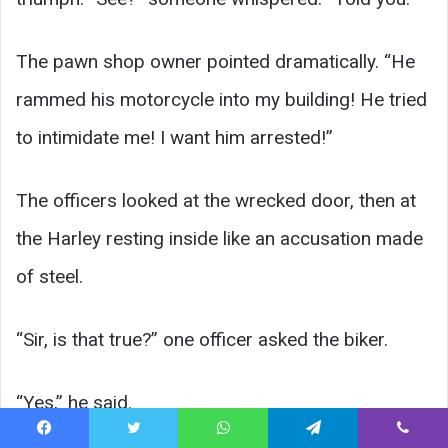
The pawn shop owner pointed dramatically. “He
rammed his motorcycle into my building! He tried
to intimidate me! I want him arrested!”
The officers looked at the wrecked door, then at
the Harley resting inside like an accusation made
of steel.
“Sir, is that true?” one officer asked the biker.
“Yes,” he said.
Facebook
Twitter
WhatsApp
Telegram
Viber