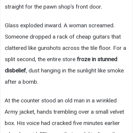
straight for the pawn shop’s front door.
Glass exploded inward. A woman screamed.
Someone dropped a rack of cheap guitars that
clattered like gunshots across the tile floor. For a
split second, the entire store
froze in stunned
disbelief
, dust hanging in the sunlight like smoke
after a bomb.
At the counter stood an old man in a wrinkled
Army jacket, hands trembling over a small velvet
box. His voice had cracked five minutes earlier