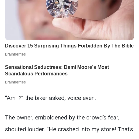
“Am I?” the biker asked, voice even.
The owner, emboldened by the crowd’s fear,
shouted louder. “He crashed into my store! That’s