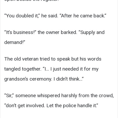
“You doubled it,” he said. “After he came back.”
“It’s business!” the owner barked. “Supply and
demand!”
The old veteran tried to speak but his words
tangled together. “I… I just needed it for my
grandson’s ceremony. I didn’t think…”
“Sir,” someone whispered harshly from the crowd,
“don’t get involved. Let the police handle it.”