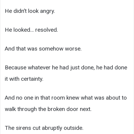
He didn’t look angry.
He looked… resolved.
And that was somehow worse.
Because whatever he had just done, he had done
it with certainty.
And no one in that room knew what was about to
walk through the broken door next.
The sirens cut abruptly outside.