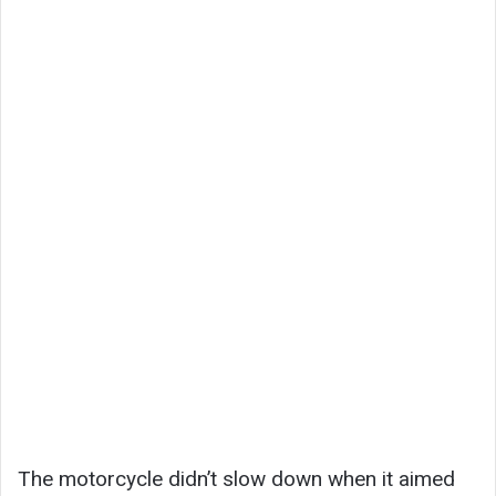
The motorcycle didn’t slow down when it aimed