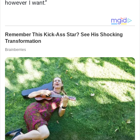
however I want.”