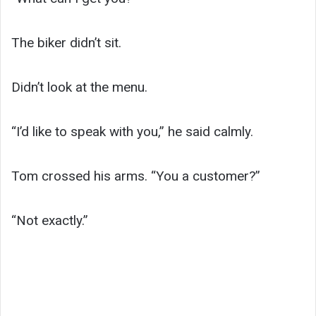
The biker didn’t sit.
Didn’t look at the menu.
“I’d like to speak with you,” he said calmly.
Tom crossed his arms. “You a customer?”
“Not exactly.”