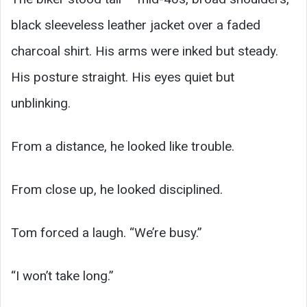
black sleeveless leather jacket over a faded
charcoal shirt. His arms were inked but steady.
His posture straight. His eyes quiet but
unblinking.
From a distance, he looked like trouble.
From close up, he looked disciplined.
Tom forced a laugh. “We’re busy.”
“I won’t take long.”