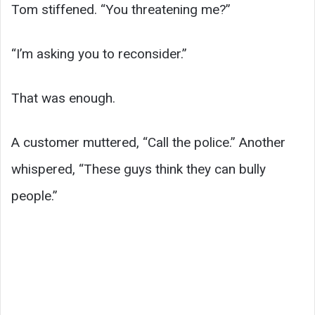
Tom stiffened. “You threatening me?”
“I’m asking you to reconsider.”
That was enough.
A customer muttered, “Call the police.” Another
whispered, “These guys think they can bully
people.”