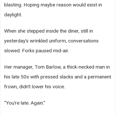
blasting. Hoping maybe reason would exist in
daylight.
When she stepped inside the diner, still in
yesterday’s wrinkled uniform, conversations
slowed. Forks paused mid-air.
Her manager, Tom Barlow, a thick-necked man in
his late 50s with pressed slacks and a permanent
frown, didn’t lower his voice.
“You’re late. Again.”