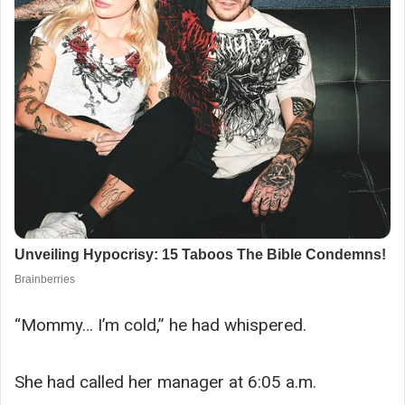
“Mommy… I’m cold,” he had whispered.
She had called her manager at 6:05 a.m.