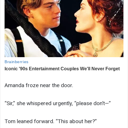
Amanda froze near the door.
“Sir,” she whispered urgently, “please don’t—”
Tom leaned forward. “This about her?”