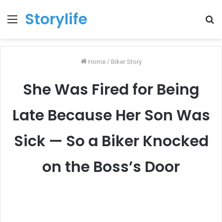
Storylife
Menu
T
k
Home
/
Biker Story
She Was Fired for Being
Late Because Her Son Was
Sick — So a Biker Knocked
on the Boss’s Door