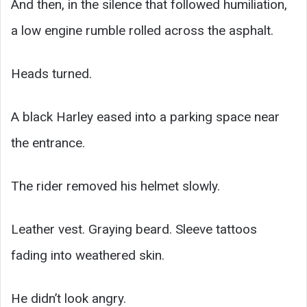
And then, in the silence that followed humiliation,
a low engine rumble rolled across the asphalt.
Heads turned.
A black Harley eased into a parking space near
the entrance.
The rider removed his helmet slowly.
Leather vest. Graying beard. Sleeve tattoos
fading into weathered skin.
He didn’t look angry.