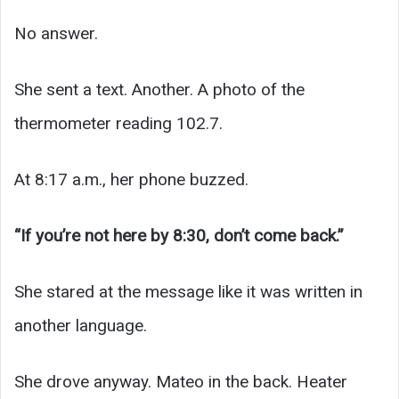
No answer.
She sent a text. Another. A photo of the
thermometer reading 102.7.
At 8:17 a.m., her phone buzzed.
“If you’re not here by 8:30, don’t come back.”
She stared at the message like it was written in
another language.
She drove anyway. Mateo in the back. Heater