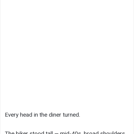
Every head in the diner turned.
The biker stood tall — mid-40s, broad shoulders,