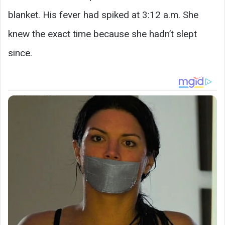
blanket. His fever had spiked at 3:12 a.m. She
knew the exact time because she hadn’t slept
since.