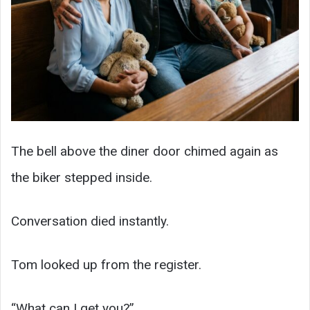
The bell above the diner door chimed again as
the biker stepped inside.
Conversation died instantly.
Tom looked up from the register.
“What can I get you?”