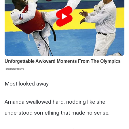
Most looked away.
Amanda swallowed hard, nodding like she
understood something that made no sense.