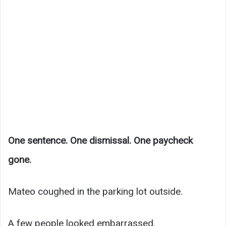
One sentence. One dismissal. One paycheck
gone.
Mateo coughed in the parking lot outside.
A few people looked embarrassed.