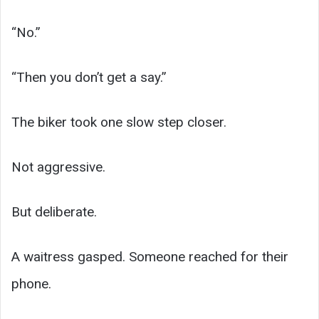
“No.”
“Then you don’t get a say.”
The biker took one slow step closer.
Not aggressive.
But deliberate.
A waitress gasped. Someone reached for their
phone.