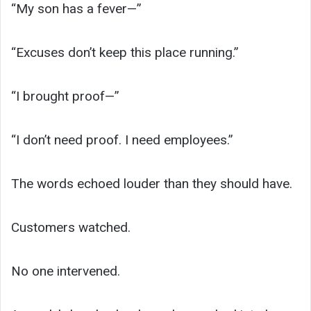
“My son has a fever—”
“Excuses don’t keep this place running.”
“I brought proof—”
“I don’t need proof. I need employees.”
The words echoed louder than they should have.
Customers watched.
No one intervened.