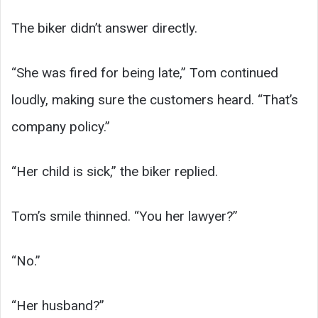
The biker didn’t answer directly.
“She was fired for being late,” Tom continued
loudly, making sure the customers heard. “That’s
company policy.”
“Her child is sick,” the biker replied.
Tom’s smile thinned. “You her lawyer?”
“No.”
“Her husband?”