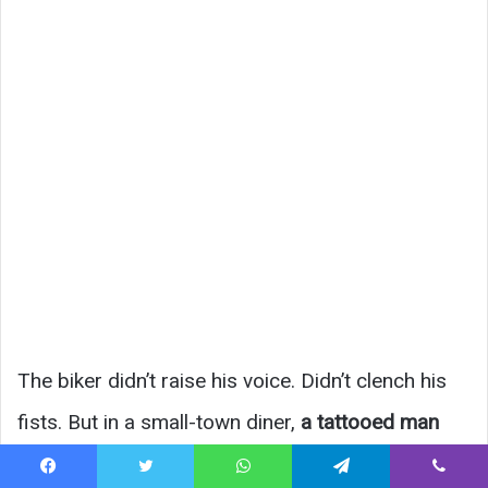
The biker didn’t raise his voice. Didn’t clench his
fists. But in a small-town diner,
a tattooed man
confronting the owner felt like gasoline near a
Facebook
Twitter
WhatsApp
Telegram
Viber