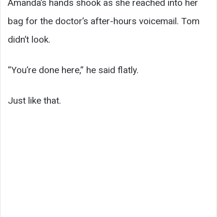
Amanda’s hands shook as she reached into her
bag for the doctor’s after-hours voicemail. Tom
didn’t look.
“You’re done here,” he said flatly.
Just like that.