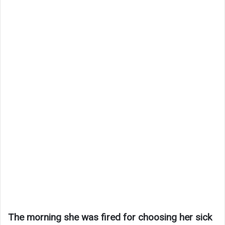
The morning she was fired for choosing her sick