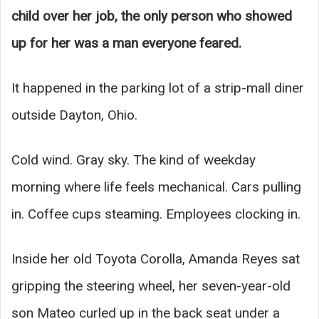
child over her job, the only person who showed
up for her was a man everyone feared.
It happened in the parking lot of a strip-mall diner
outside Dayton, Ohio.
Cold wind. Gray sky. The kind of weekday
morning where life feels mechanical. Cars pulling
in. Coffee cups steaming. Employees clocking in.
Inside her old Toyota Corolla, Amanda Reyes sat
gripping the steering wheel, her seven-year-old
son Mateo curled up in the back seat under a