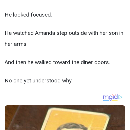
He looked focused.
He watched Amanda step outside with her son in
her arms.
And then he walked toward the diner doors.
No one yet understood why.