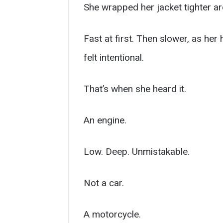
She wrapped her jacket tighter ar
Fast at first. Then slower, as her
felt intentional.
That’s when she heard it.
An engine.
Low. Deep. Unmistakable.
Not a car.
A motorcycle.