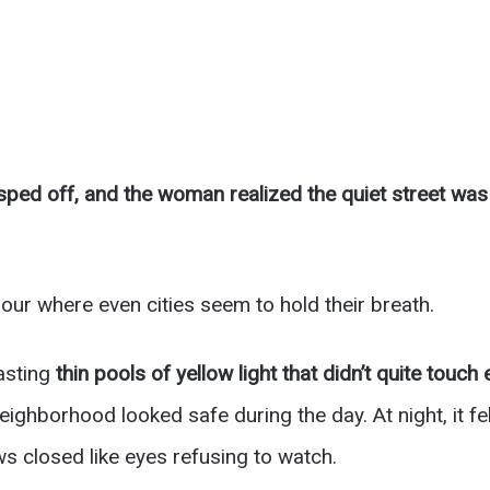
ped off, and the woman realized the quiet street wa
hour where even cities seem to hold their breath.
asting
thin pools of yellow light that didn’t quite touch
ghborhood looked safe during the day. At night, it fe
s closed like eyes refusing to watch.