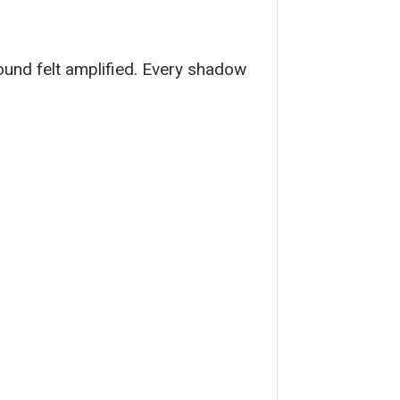
sound felt amplified. Every shadow