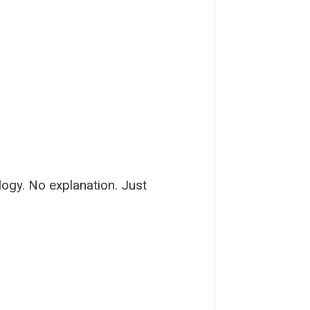
ology. No explanation. Just