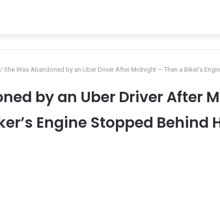
/
She Was Abandoned by an Uber Driver After Midnight — Then a Biker’s Engi
ed by an Uber Driver After M
ker’s Engine Stopped Behind 