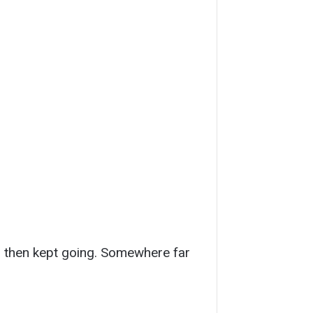
d, then kept going. Somewhere far