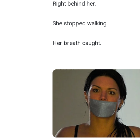
Right behind her.
She stopped walking.
Her breath caught.