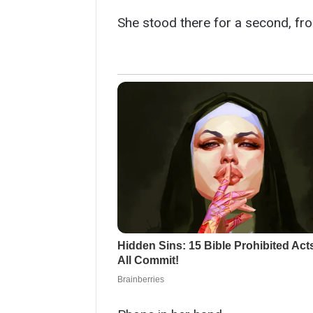
She stood there for a second, fro