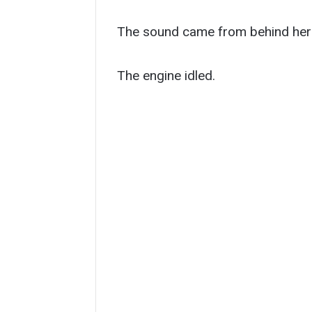
The sound came from behind her 
The engine idled.