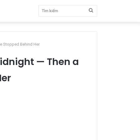
Tìm
kiếm
ne Stopped Behind Her
idnight — Then a
Her