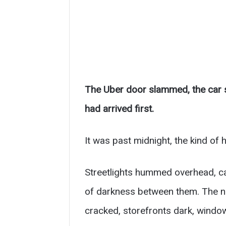
The Uber door slammed, the car s
had arrived first.
It was past midnight, the kind of 
Streetlights hummed overhead, c
of darkness between them. The nei
cracked, storefronts dark, window