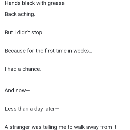
Hands black with grease.
Back aching.
But I didn’t stop.
Because for the first time in weeks…
I had a chance.
And now—
Less than a day later—
A stranger was telling me to walk away from it.