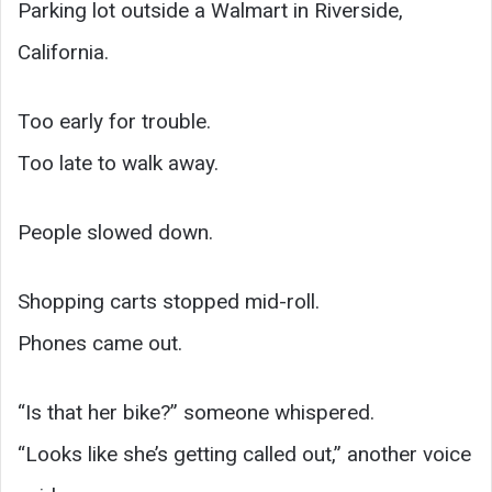
Parking lot outside a Walmart in Riverside,
California.
Too early for trouble.
Too late to walk away.
People slowed down.
Shopping carts stopped mid-roll.
Phones came out.
“Is that her bike?” someone whispered.
“Looks like she’s getting called out,” another voice