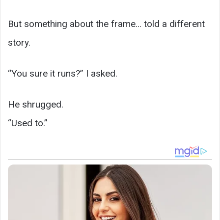
But something about the frame… told a different
story.
“You sure it runs?” I asked.
He shrugged.
“Used to.”