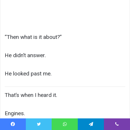
“Then what is it about?”
He didn’t answer.
He looked past me.
That’s when I heard it.
Engines.
Facebook
Twitter
WhatsApp
Telegram
Viber