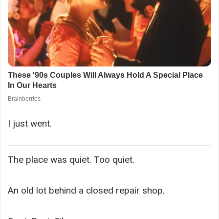
I just went.
The place was quiet. Too quiet.
An old lot behind a closed repair shop.