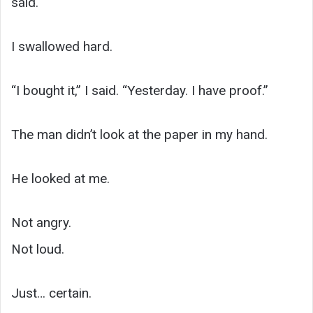
said.
I swallowed hard.
“I bought it,” I said. “Yesterday. I have proof.”
The man didn’t look at the paper in my hand.
He looked at me.
Not angry.
Not loud.
Just… certain.