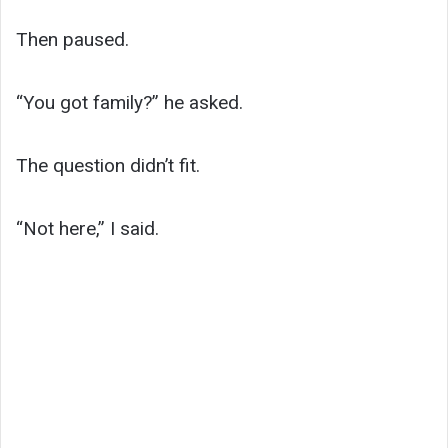
Then paused.
“You got family?” he asked.
The question didn’t fit.
“Not here,” I said.