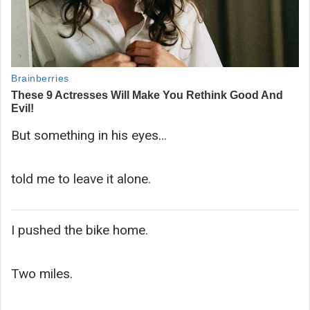
But something in his eyes…
told me to leave it alone.
I pushed the bike home.
Two miles.