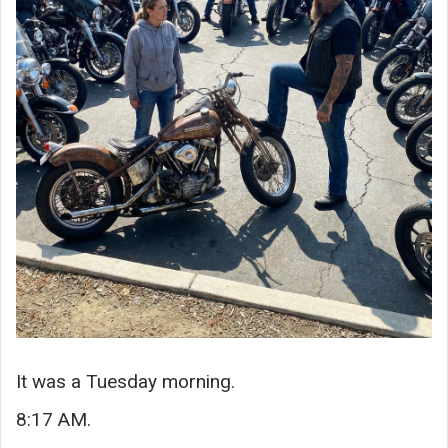
It was a Tuesday morning.
8:17 AM.