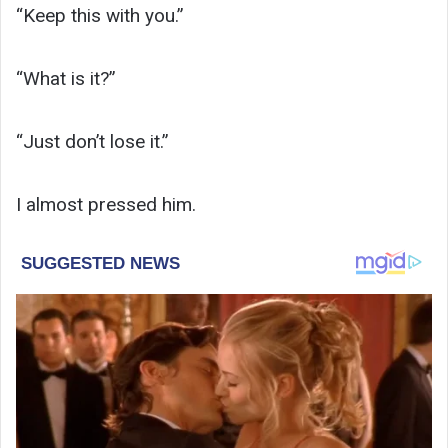
“Keep this with you.”
“What is it?”
“Just don’t lose it.”
I almost pressed him.