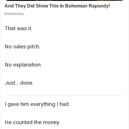
That was it.
No sales pitch.
No explanation.
Just… done.
I gave him everything I had.
He counted the money.