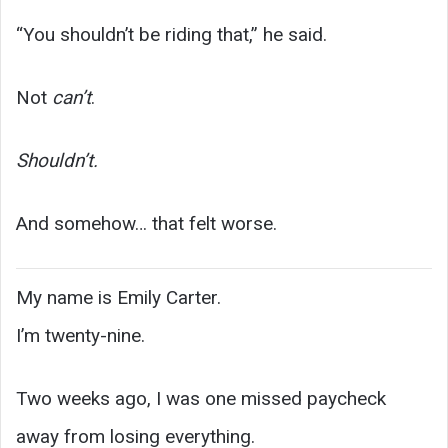
“You shouldn’t be riding that,” he said.
Not
can’t
.
Shouldn’t.
And somehow… that felt worse.
My name is Emily Carter.
I’m twenty-nine.
Two weeks ago, I was one missed paycheck
away from losing everything.