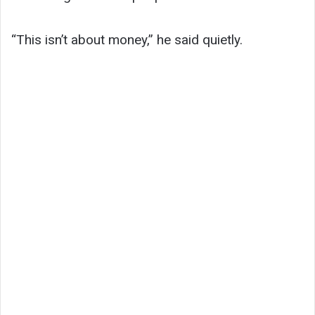
“This isn’t about money,” he said quietly.