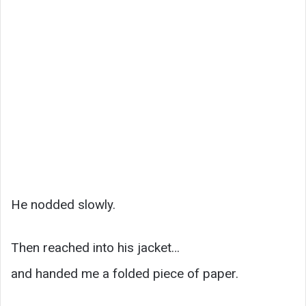
He nodded slowly.
Then reached into his jacket…
and handed me a folded piece of paper.