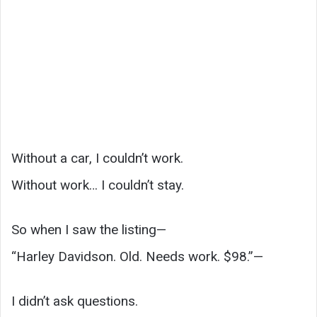
Without a car, I couldn’t work.
Without work… I couldn’t stay.
So when I saw the listing—
“Harley Davidson. Old. Needs work. $98.”—
I didn’t ask questions.