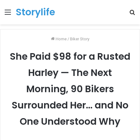
Storylife
Menu
T
k
Home
/
Biker Story
She Paid $98 for a Rusted
Harley — The Next
Morning, 90 Bikers
Surrounded Her… and No
One Understood Why