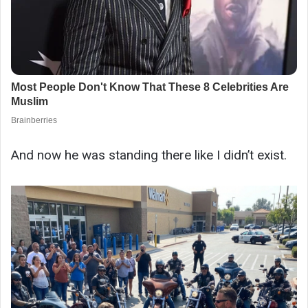
And now he was standing there like I didn’t exist.