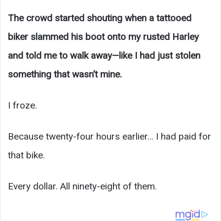
The crowd started shouting when a tattooed
biker slammed his boot onto my rusted Harley
and told me to walk away—like I had just stolen
something that wasn’t mine.
I froze.
Because twenty-four hours earlier… I had paid for
that bike.
Every dollar. All ninety-eight of them.