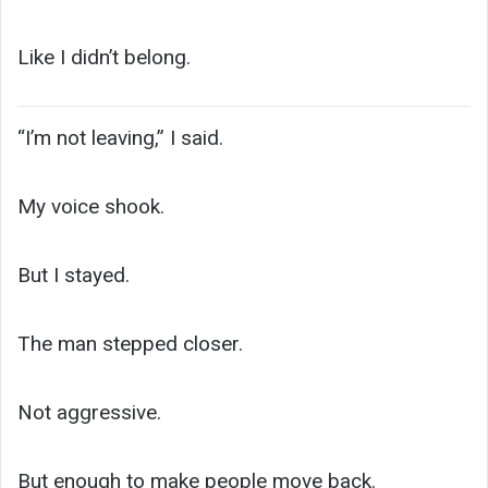
Like I didn’t belong.
“I’m not leaving,” I said.
My voice shook.
But I stayed.
The man stepped closer.
Not aggressive.
But enough to make people move back.