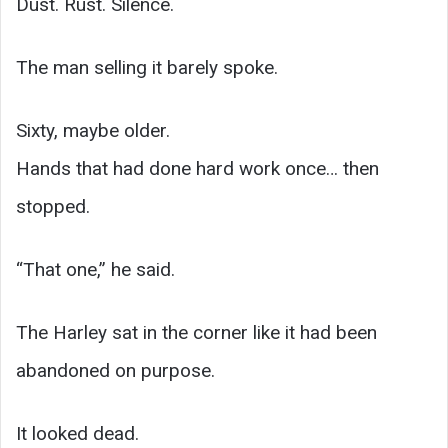
Dust. Rust. Silence.
The man selling it barely spoke.
Sixty, maybe older.
Hands that had done hard work once… then
stopped.
“That one,” he said.
The Harley sat in the corner like it had been
abandoned on purpose.
It looked dead.