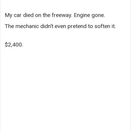
My car died on the freeway. Engine gone.
The mechanic didn’t even pretend to soften it.
$2,400.