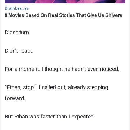
Didn’t turn.
Didn’t react.
For a moment, I thought he hadn’t even noticed.
“Ethan, stop!” I called out, already stepping
forward.
But Ethan was faster than I expected.