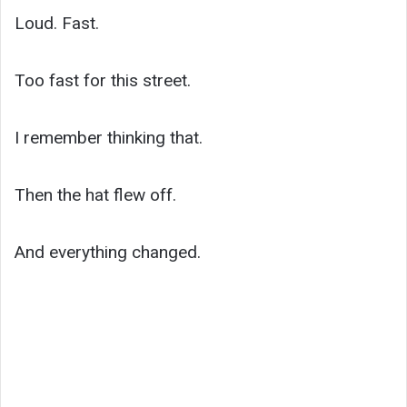
Loud. Fast.
Too fast for this street.
I remember thinking that.
Then the hat flew off.
And everything changed.