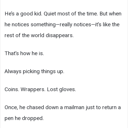
He’s a good kid. Quiet most of the time. But when
he notices something—really notices—it’s like the
rest of the world disappears.
That’s how he is.
Always picking things up.
Coins. Wrappers. Lost gloves.
Once, he chased down a mailman just to return a
pen he dropped.