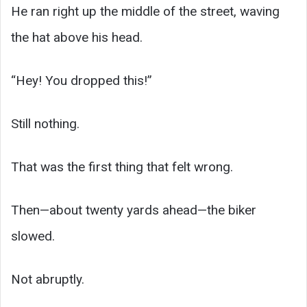
He ran right up the middle of the street, waving
the hat above his head.
“Hey! You dropped this!”
Still nothing.
That was the first thing that felt wrong.
Then—about twenty yards ahead—the biker
slowed.
Not abruptly.