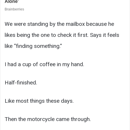
We were standing by the mailbox because he
likes being the one to check it first. Says it feels
like “finding something.”
I had a cup of coffee in my hand.
Half-finished.
Like most things these days.
Then the motorcycle came through.