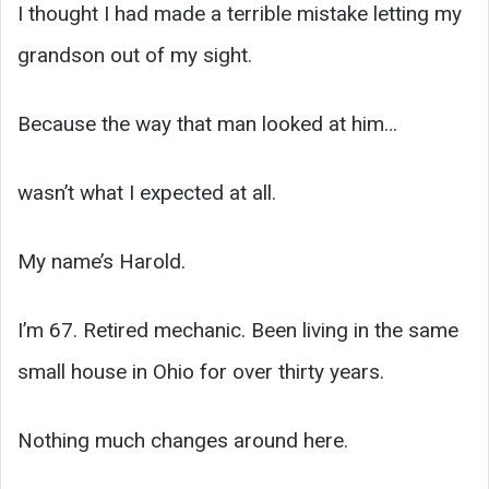
I thought I had made a terrible mistake letting my
grandson out of my sight.
Because the way that man looked at him…
wasn’t what I expected at all.
My name’s Harold.
I’m 67. Retired mechanic. Been living in the same
small house in Ohio for over thirty years.
Nothing much changes around here.