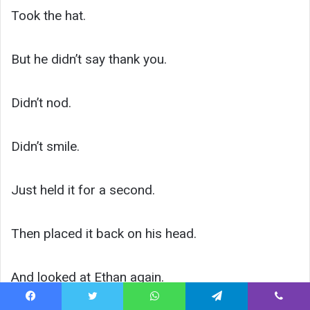
Took the hat.
But he didn’t say thank you.
Didn’t nod.
Didn’t smile.
Just held it for a second.
Then placed it back on his head.
And looked at Ethan again.
Facebook
Twitter
WhatsApp
Telegram
Viber