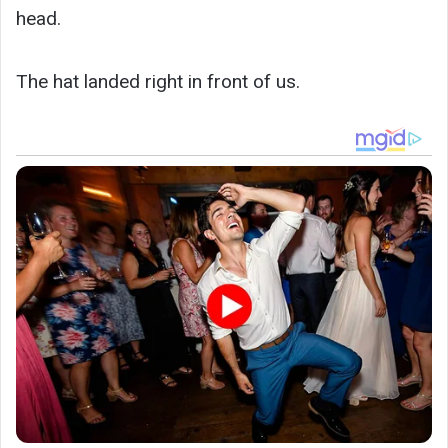
head.
The hat landed right in front of us.