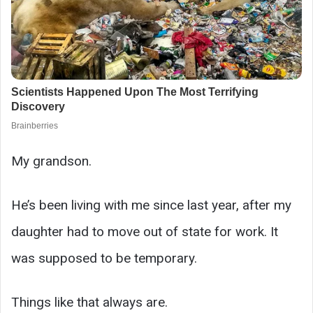
My grandson.
He’s been living with me since last year, after my
daughter had to move out of state for work. It
was supposed to be temporary.
Things like that always are.