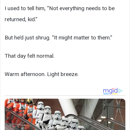
I used to tell him, “Not everything needs to be
returned, kid.”
But he’d just shrug. “It might matter to them.”
That day felt normal.
Warm afternoon. Light breeze.