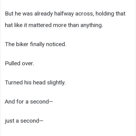
But he was already halfway across, holding that
hat like it mattered more than anything.
The biker finally noticed.
Pulled over.
Turned his head slightly.
And for a second—
just a second—