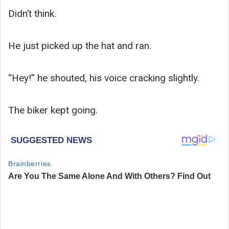
Didn’t think.
He just picked up the hat and ran.
“Hey!” he shouted, his voice cracking slightly.
The biker kept going.