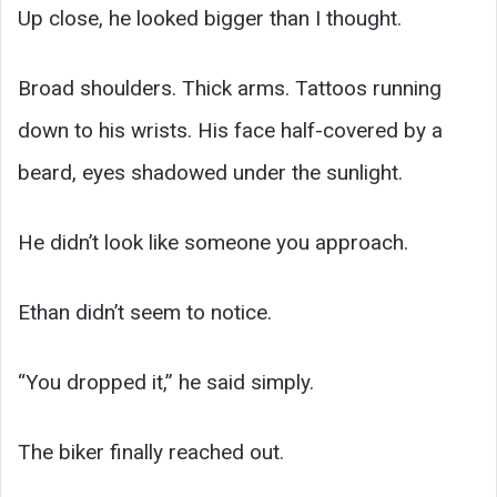
Up close, he looked bigger than I thought.
Broad shoulders. Thick arms. Tattoos running
down to his wrists. His face half-covered by a
beard, eyes shadowed under the sunlight.
He didn’t look like someone you approach.
Ethan didn’t seem to notice.
“You dropped it,” he said simply.
The biker finally reached out.