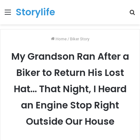
Storylife
Menu
T
k
Home
/
Biker Story
My Grandson Ran After a
Biker to Return His Lost
Hat… That Night, I Heard
an Engine Stop Right
Outside Our House