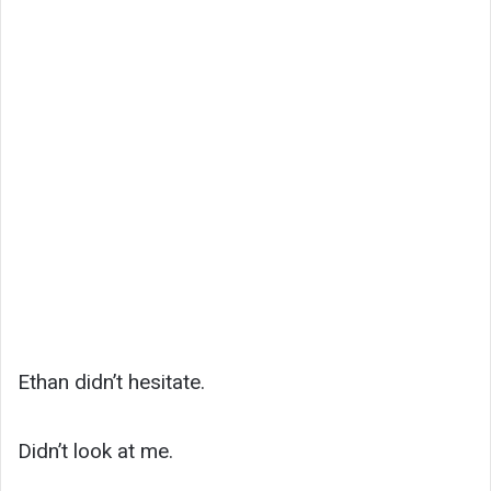
Ethan didn’t hesitate.
Didn’t look at me.