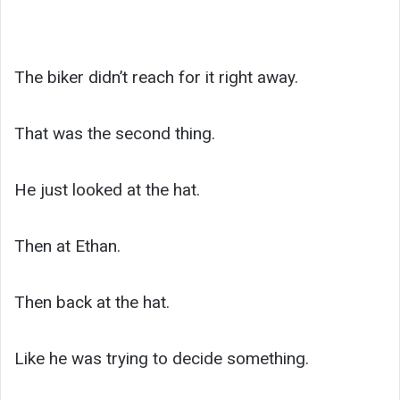
The biker didn’t reach for it right away.
That was the second thing.
He just looked at the hat.
Then at Ethan.
Then back at the hat.
Like he was trying to decide something.