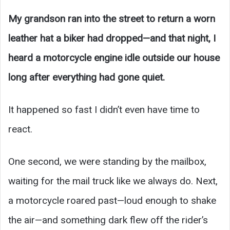
My grandson ran into the street to return a worn
leather hat a biker had dropped—and that night, I
heard a motorcycle engine idle outside our house
long after everything had gone quiet.
It happened so fast I didn’t even have time to
react.
One second, we were standing by the mailbox,
waiting for the mail truck like we always do. Next,
a motorcycle roared past—loud enough to shake
the air—and something dark flew off the rider’s