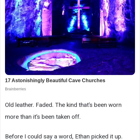
Old leather. Faded. The kind that’s been worn
more than it’s been taken off.
Before I could say a word, Ethan picked it up.