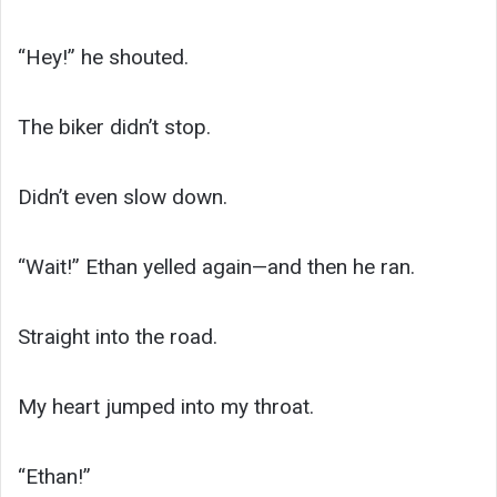
“Hey!” he shouted.
The biker didn’t stop.
Didn’t even slow down.
“Wait!” Ethan yelled again—and then he ran.
Straight into the road.
My heart jumped into my throat.
“Ethan!”