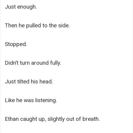
Just enough.
Then he pulled to the side.
Stopped.
Didn’t turn around fully.
Just tilted his head.
Like he was listening.
Ethan caught up, slightly out of breath.