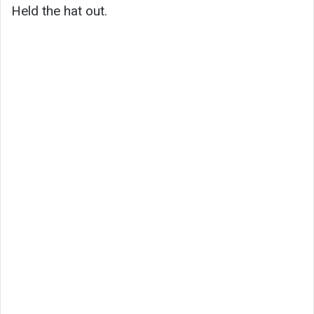
Held the hat out.