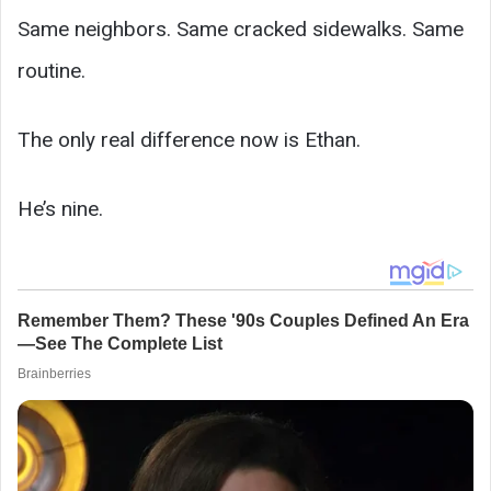
Same neighbors. Same cracked sidewalks. Same
routine.
The only real difference now is Ethan.
He’s nine.