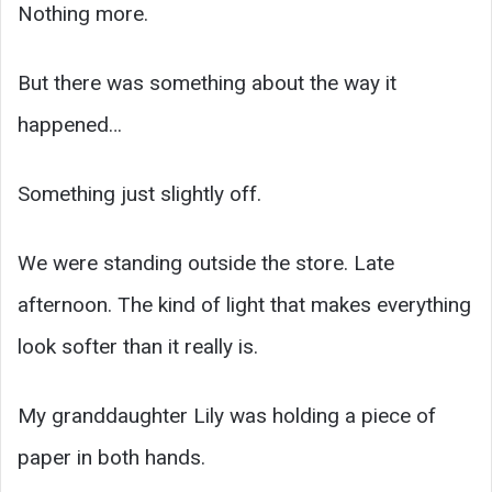
Nothing more.
But there was something about the way it
happened…
Something just slightly off.
We were standing outside the store. Late
afternoon. The kind of light that makes everything
look softer than it really is.
My granddaughter Lily was holding a piece of
paper in both hands.