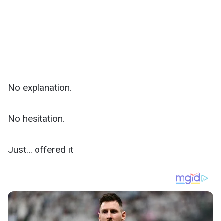
No explanation.
No hesitation.
Just… offered it.