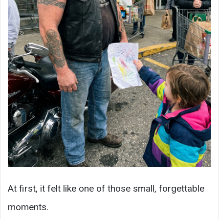
At first, it felt like one of those small, forgettable
moments.