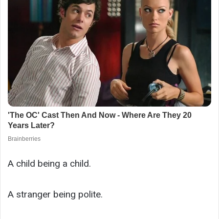
A child being a child.
A stranger being polite.