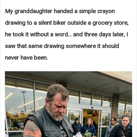
My granddaughter handed a simple crayon
drawing to a silent biker outside a grocery store,
he took it without a word… and three days later, I
saw that same drawing somewhere it should
never have been.