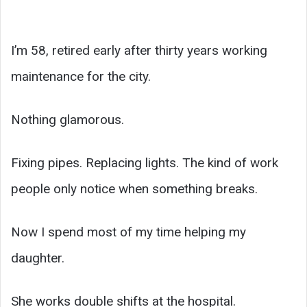
I’m 58, retired early after thirty years working
maintenance for the city.
Nothing glamorous.
Fixing pipes. Replacing lights. The kind of work
people only notice when something breaks.
Now I spend most of my time helping my
daughter.
She works double shifts at the hospital.