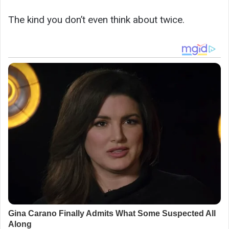
The kind you don’t even think about twice.