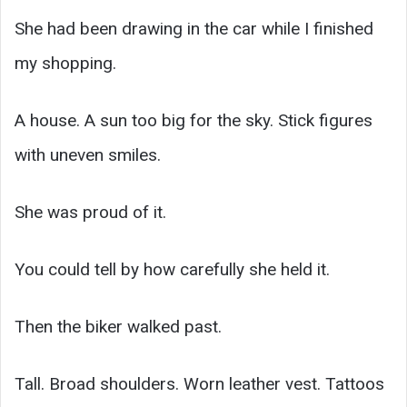
She had been drawing in the car while I finished
my shopping.
A house. A sun too big for the sky. Stick figures
with uneven smiles.
She was proud of it.
You could tell by how carefully she held it.
Then the biker walked past.
Tall. Broad shoulders. Worn leather vest. Tattoos