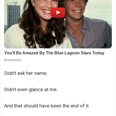
Didn’t ask her name.
Didn’t even glance at me.
And that should have been the end of it.