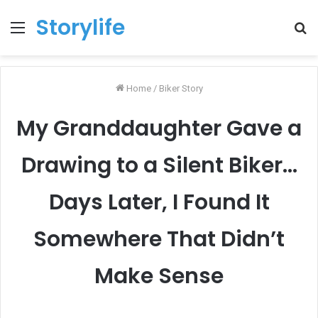
Storylife
Menu
T
k
Home
/
Biker Story
My Granddaughter Gave a
Drawing to a Silent Biker…
Days Later, I Found It
Somewhere That Didn’t
Make Sense