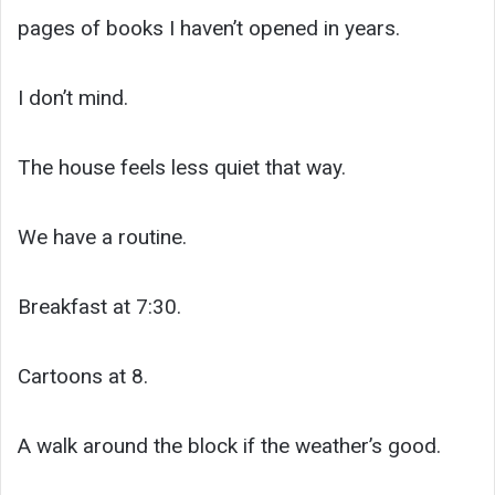
pages of books I haven’t opened in years.
I don’t mind.
The house feels less quiet that way.
We have a routine.
Breakfast at 7:30.
Cartoons at 8.
A walk around the block if the weather’s good.