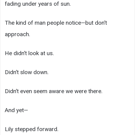
fading under years of sun.
The kind of man people notice—but don’t
approach.
He didn’t look at us.
Didn’t slow down.
Didn’t even seem aware we were there.
And yet—
Lily stepped forward.