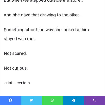
But when we stepped outside the store…
And she gave that drawing to the biker…
Something about the way she looked at him
stayed with me.
Not scared.
Not curious.
Just… certain.
Like she already knew something I didn’t.
Facebook
Twitter
WhatsApp
Telegram
Viber