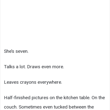
She’s seven.
Talks a lot. Draws even more.
Leaves crayons everywhere.
Half-finished pictures on the kitchen table. On the
couch. Sometimes even tucked between the