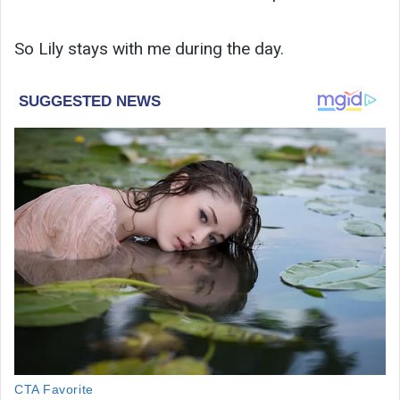
So Lily stays with me during the day.