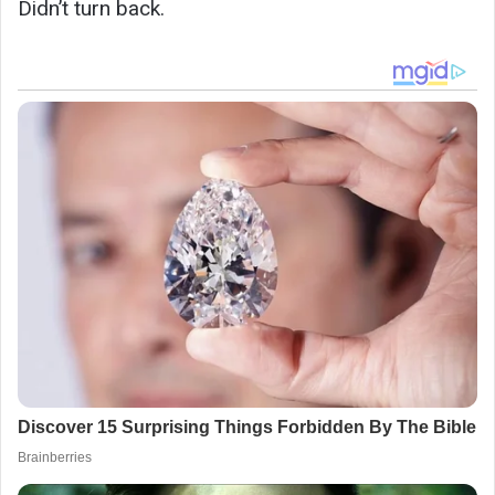
Didn’t turn back.