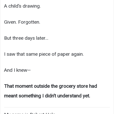
A child’s drawing.
Given. Forgotten.
But three days later…
I saw that same piece of paper again.
And I knew—
That moment outside the grocery store had
meant something I didn’t understand yet.