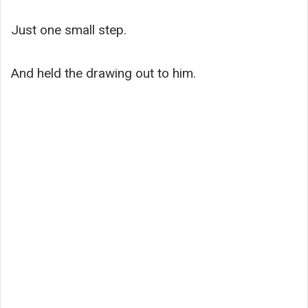
Just one small step.
And held the drawing out to him.