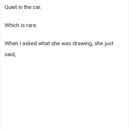
Quiet in the car.
Which is rare.
When I asked what she was drawing, she just
said,