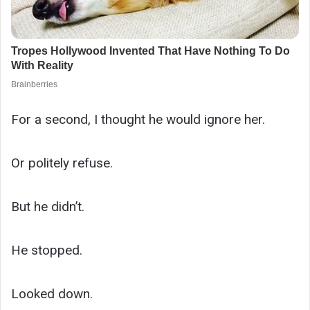
For a second, I thought he would ignore her.
Or politely refuse.
But he didn’t.
He stopped.
Looked down.