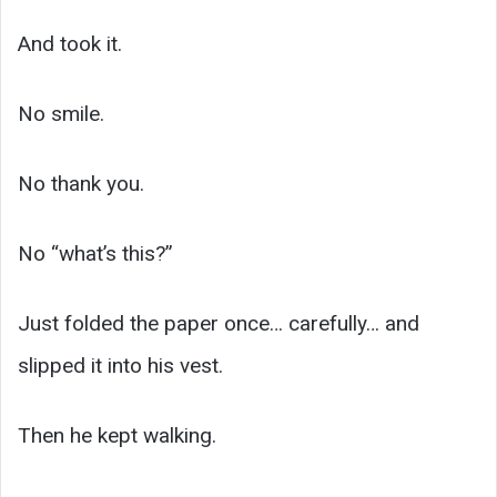
And took it.
No smile.
No thank you.
No “what’s this?”
Just folded the paper once… carefully… and
slipped it into his vest.
Then he kept walking.