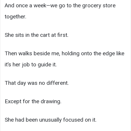
And once a week—we go to the grocery store
together.
She sits in the cart at first.
Then walks beside me, holding onto the edge like
it’s her job to guide it.
That day was no different.
Except for the drawing.
She had been unusually focused on it.