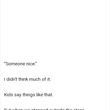
“Someone nice.”
I didn’t think much of it.
Kids say things like that.