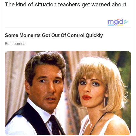
The kind of situation teachers get warned about.