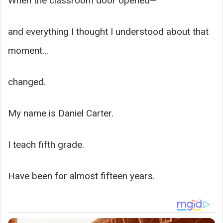
When the classroom door opened—
and everything I thought I understood about that
moment…
changed.
My name is Daniel Carter.
I teach fifth grade.
Have been for almost fifteen years.