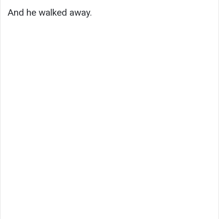
And he walked away.