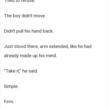
Tried to refuse.
The boy didn’t move.
Didn’t pull his hand back.
Just stood there, arm extended, like he had
already made up his mind.
“Take it,” he said.
Simple.
Firm.