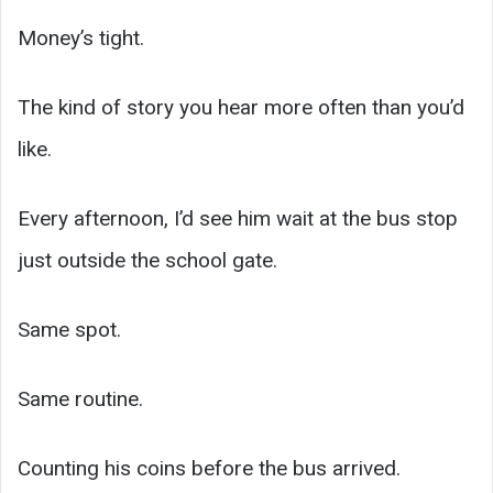
Money’s tight.
The kind of story you hear more often than you’d
like.
Every afternoon, I’d see him wait at the bus stop
just outside the school gate.
Same spot.
Same routine.
Counting his coins before the bus arrived.