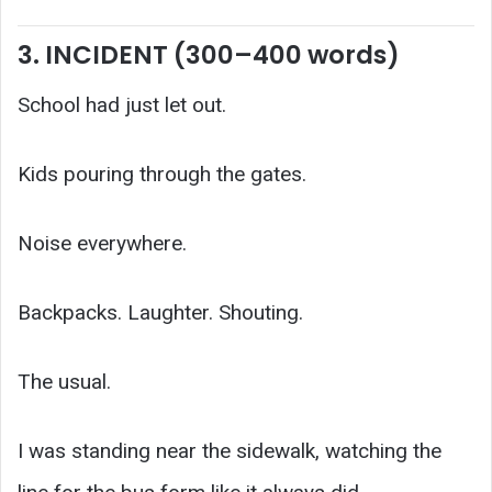
3. INCIDENT (300–400 words)
School had just let out.
Kids pouring through the gates.
Noise everywhere.
Backpacks. Laughter. Shouting.
The usual.
I was standing near the sidewalk, watching the