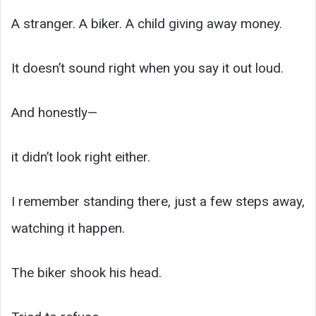
A stranger. A biker. A child giving away money.
It doesn’t sound right when you say it out loud.
And honestly—
it didn’t look right either.
I remember standing there, just a few steps away,
watching it happen.
The biker shook his head.