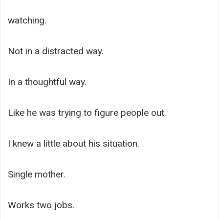
watching.
Not in a distracted way.
In a thoughtful way.
Like he was trying to figure people out.
I knew a little about his situation.
Single mother.
Works two jobs.