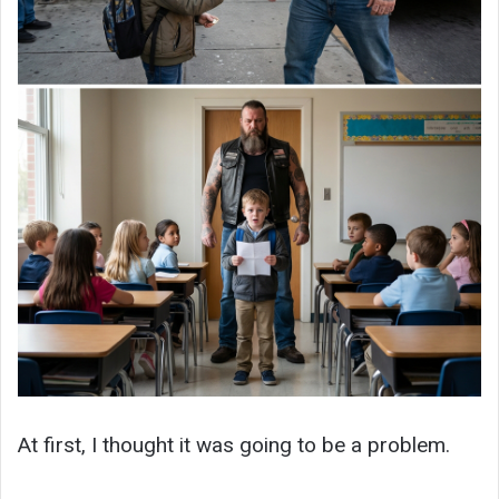
At first, I thought it was going to be a problem.