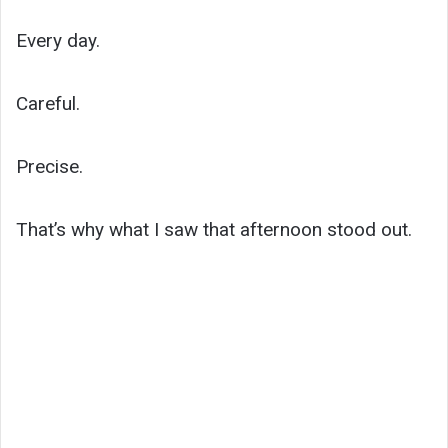
Every day.
Careful.
Precise.
That’s why what I saw that afternoon stood out.