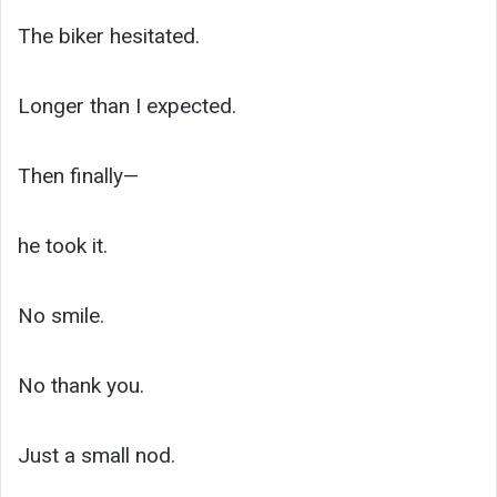
The biker hesitated.
Longer than I expected.
Then finally—
he took it.
No smile.
No thank you.
Just a small nod.