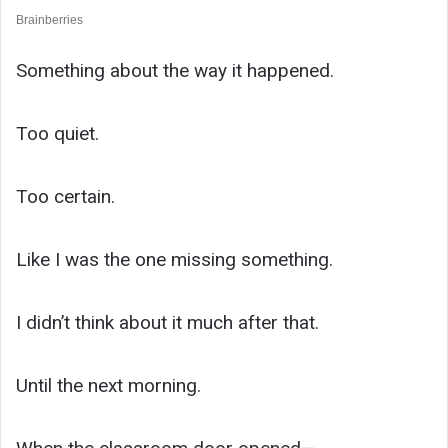
Something about the way it happened.
Too quiet.
Too certain.
Like I was the one missing something.
I didn’t think about it much after that.
Until the next morning.