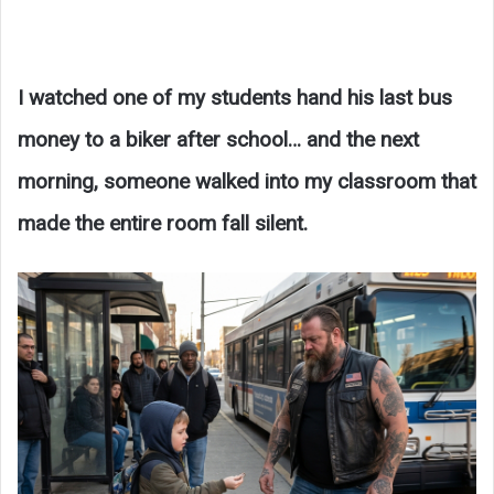
I watched one of my students hand his last bus
money to a biker after school… and the next
morning, someone walked into my classroom that
made the entire room fall silent.