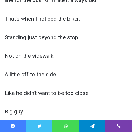
line for the bus form like it always did.
That’s when I noticed the biker.
Standing just beyond the stop.
Not on the sidewalk.
A little off to the side.
Like he didn’t want to be too close.
Big guy.
Leather vest.
Facebook
Twitter
WhatsApp
Telegram
Viber