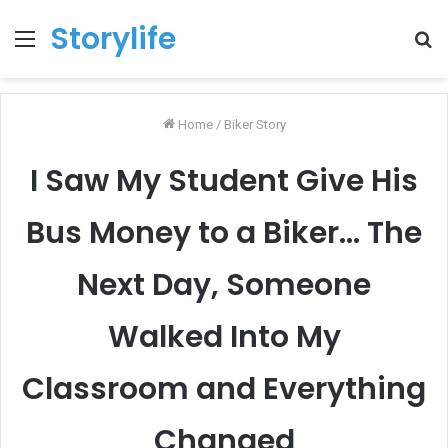
Storylife
Menu
T
k
Home
/
Biker Story
I Saw My Student Give His
Bus Money to a Biker… The
Next Day, Someone
Walked Into My
Classroom and Everything
Changed