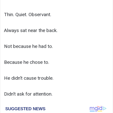
Thin. Quiet. Observant.
Always sat near the back.
Not because he had to.
Because he chose to.
He didn’t cause trouble.
Didn’t ask for attention.