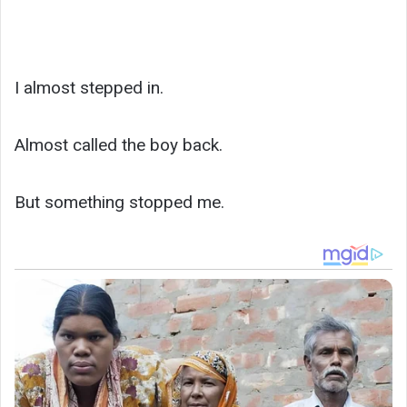
I almost stepped in.
Almost called the boy back.
But something stopped me.