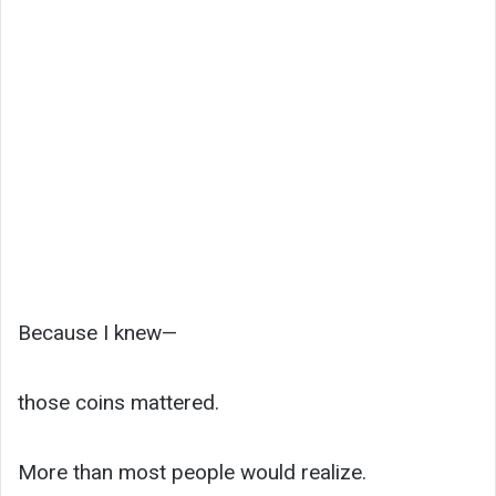
Because I knew—
those coins mattered.
More than most people would realize.