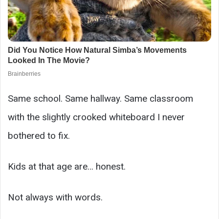
Same school. Same hallway. Same classroom
with the slightly crooked whiteboard I never
bothered to fix.
Kids at that age are… honest.
Not always with words.