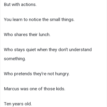
But with actions.
You learn to notice the small things.
Who shares their lunch.
Who stays quiet when they don’t understand
something.
Who pretends they’re not hungry.
Marcus was one of those kids.
Ten years old.