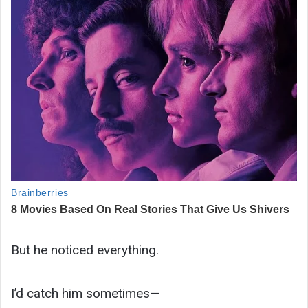
But he noticed everything.
I’d catch him sometimes—