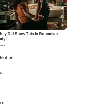
tention.
e.
rs.