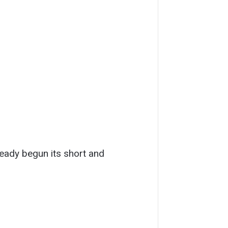
ready begun its short and