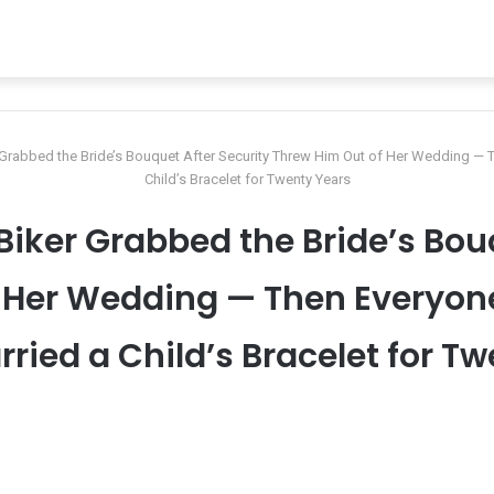
r Grabbed the Bride’s Bouquet After Security Threw Him Out of Her Wedding —
Child’s Bracelet for Twenty Years
 Biker Grabbed the Bride’s Bou
f Her Wedding — Then Everyon
ried a Child’s Bracelet for T