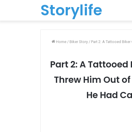
Storylife
Home
/
Biker Story
/
Part 2: A Tattooed Bike
Part 2: A Tattooed
Threw Him Out o
He Had Car