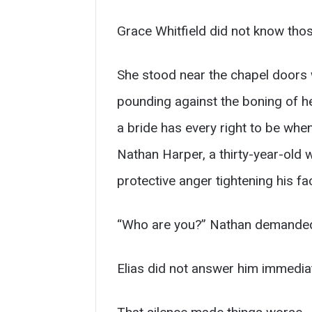
Grace Whitfield did not know those
She stood near the chapel doors wit
pounding against the boning of h
a bride has every right to be wh
Nathan Harper, a thirty-year-old
protective anger tightening his fa
“Who are you?” Nathan demande
Elias did not answer him immediat