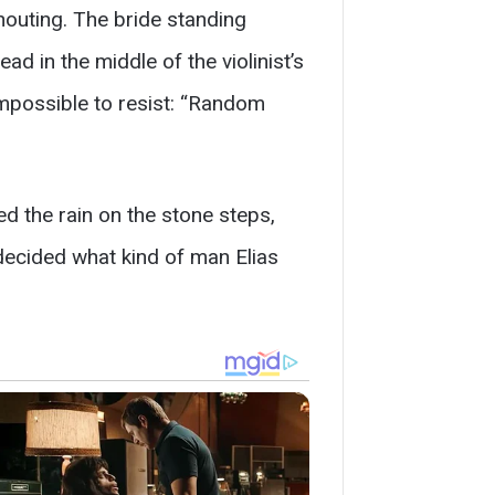
houting. The bride standing
d in the middle of the violinist’s
impossible to resist: “Random
d the rain on the stone steps,
 decided what kind of man Elias