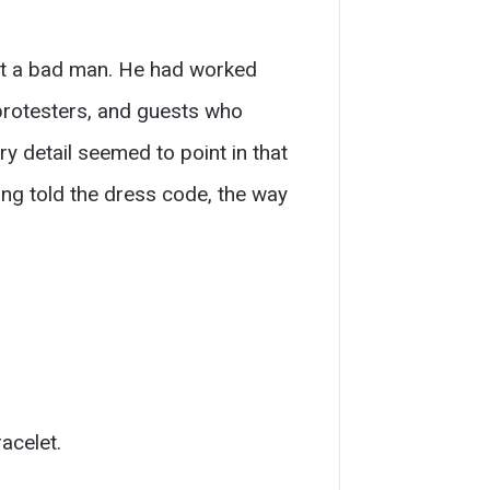
not a bad man. He had worked
 protesters, and guests who
y detail seemed to point in that
eing told the dress code, the way
acelet.