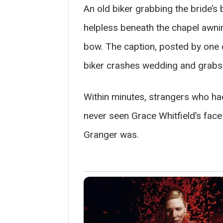
An old biker grabbing the bride’s
helpless beneath the chapel awning
bow. The caption, posted by one 
biker crashes wedding and grabs b
Within minutes, strangers who ha
never seen Grace Whitfield’s face 
Granger was.