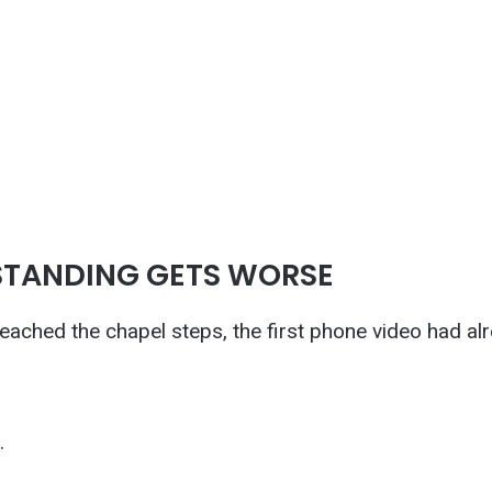
STANDING GETS WORSE
eached the chapel steps, the first phone video had al
.