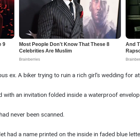
us ex. A biker trying to ruin a rich girl’s wedding for at
with an invitation folded inside a waterproof envelop
 had never been scanned.
t had a name printed on the inside in faded blue lette