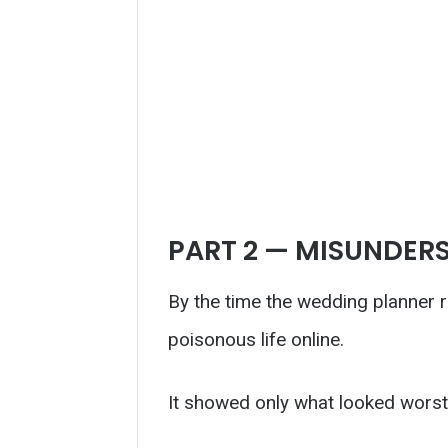
PART 2 — MISUNDER
By the time the wedding planner r
poisonous life online.
It showed only what looked worst