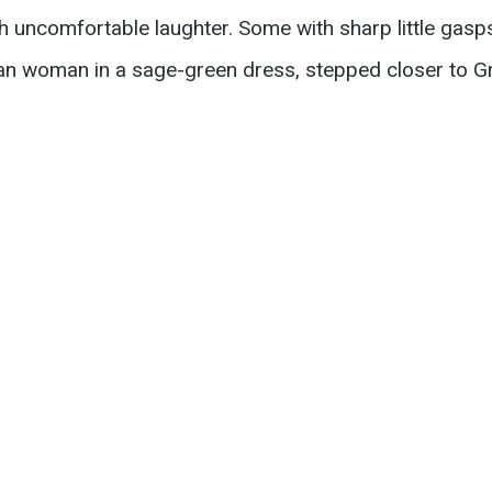
h uncomfortable laughter. Some with sharp little gas
can woman in a sage-green dress, stepped closer to G