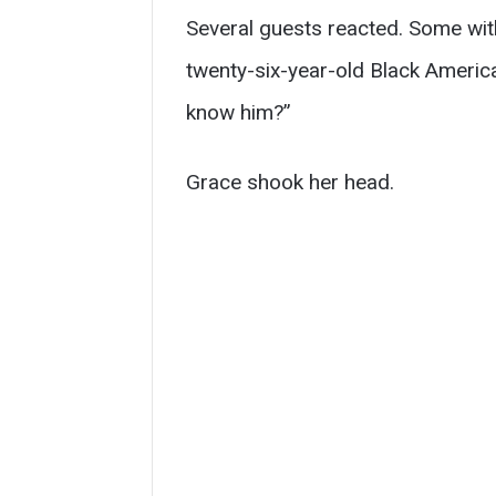
Several guests reacted. Some wit
twenty-six-year-old Black Ameri
know him?”
Grace shook her head.