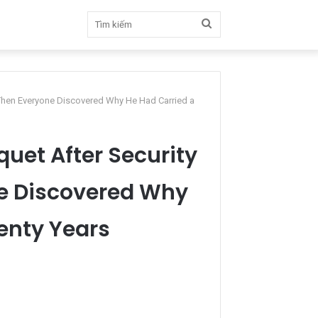
Tìm
kiếm
 Then Everyone Discovered Why He Had Carried a
quet After Security
e Discovered Why
wenty Years