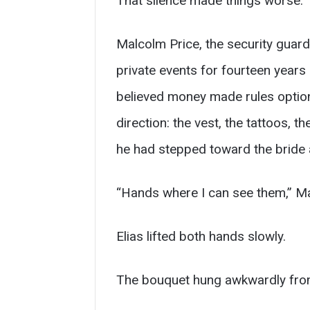
That silence made things worse.
Malcolm Price, the security guar
private events for fourteen years
believed money made rules optiona
direction: the vest, the tattoos, 
he had stepped toward the bride 
“Hands where I can see them,” Ma
Elias lifted both hands slowly.
The bouquet hung awkwardly from his