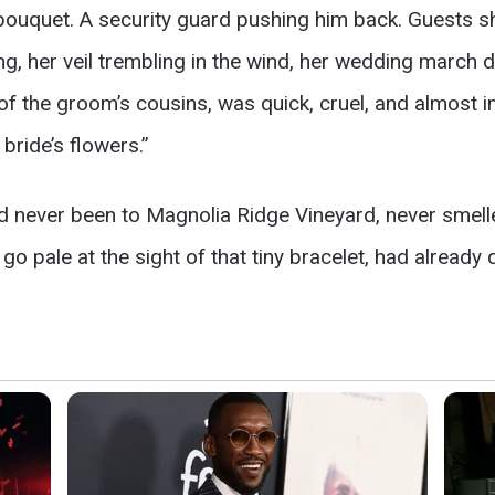
 bouquet. A security guard pushing him back. Guests s
, her veil trembling in the wind, her wedding march dea
of the groom’s cousins, was quick, cruel, and almost 
ride’s flowers.”
d never been to Magnolia Ridge Vineyard, never smelle
go pale at the sight of that tiny bracelet, had already