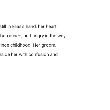
ll in Elias’s hand, her heart
mbarrassed, and angry in the way
since childhood. Her groom,
eside her with confusion and