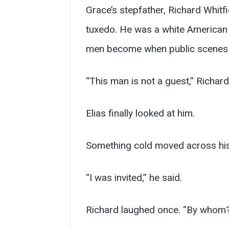
Grace’s stepfather, Richard Whitf
tuxedo. He was a white American m
men become when public scenes m
“This man is not a guest,” Richard
Elias finally looked at him.
Something cold moved across his
“I was invited,” he said.
Richard laughed once. “By whom?