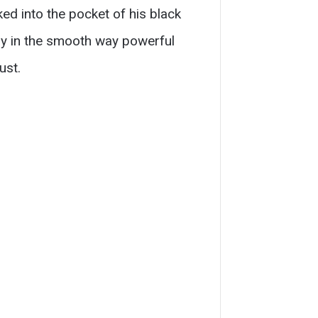
ed into the pocket of his black
gry in the smooth way powerful
ust.