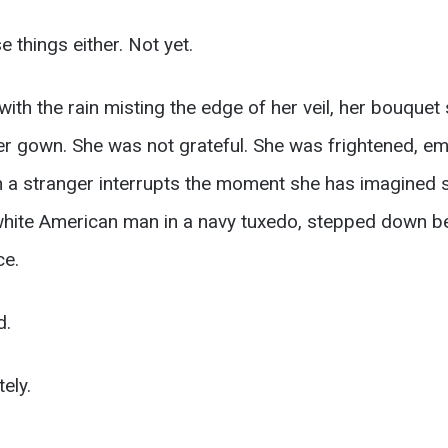
 things either. Not yet.
h the rain misting the edge of her veil, her bouquet sti
er gown. She was not grateful. She was frightened, e
en a stranger interrupts the moment she has imagined 
 white American man in a navy tuxedo, stepped down b
ce.
d.
ely.