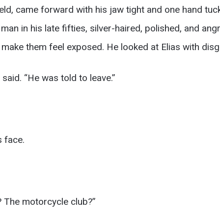
ield, came forward with his jaw tight and one hand tuck
an in his late fifties, silver-haired, polished, and an
ake them feel exposed. He looked at Elias with disg
 said. “He was told to leave.”
 face.
 The motorcycle club?”