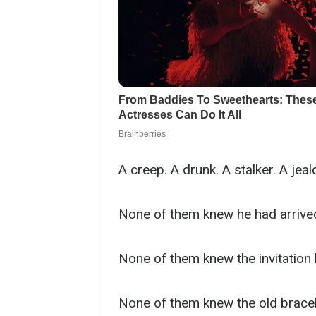
A creep. A drunk. A stalker. A jealo
None of them knew he had arrived 
None of them knew the invitation
None of them knew the old bracele