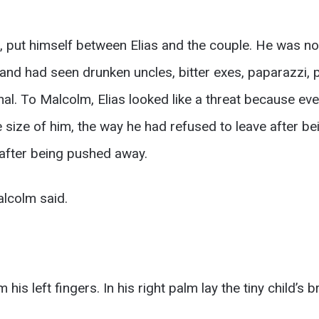
d, put himself between Elias and the couple. He was 
 and had seen drunken uncles, bitter exes, paparazzi,
l. To Malcolm, Elias looked like a threat because ever
the size of him, the way he had refused to leave after b
after being pushed away.
lcolm said.
 left fingers. In his right palm lay the tiny child’s br