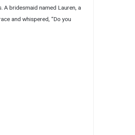
ps. A bridesmaid named Lauren, a
race and whispered, “Do you