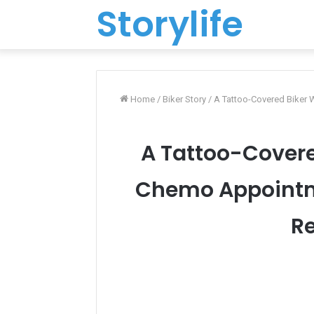
Storylife
Home
/
Biker Story
/
A Tattoo-Covered Biker
A Tattoo-Covere
Chemo Appointme
Re