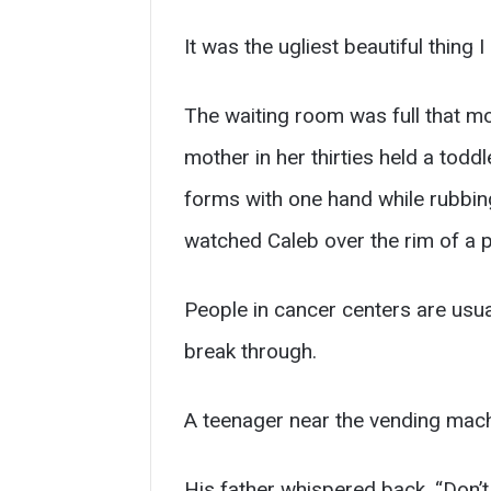
It was the ugliest beautiful thing 
The waiting room was full that mo
mother in her thirties held a todd
forms with one hand while rubbin
watched Caleb over the rim of a pa
People in cancer centers are usua
break through.
A teenager near the vending mach
His father whispered back, “Don’t 