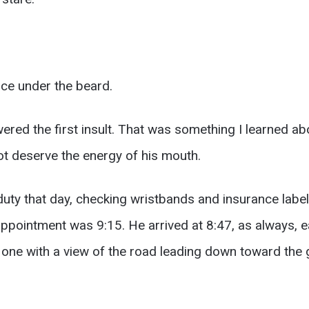
ce under the beard.
red the first insult. That was something I learned abo
ot deserve the energy of his mouth.
duty that day, checking wristbands and insurance label
pointment was 9:15. He arrived at 8:47, as always, ea
 one with a view of the road leading down toward the 