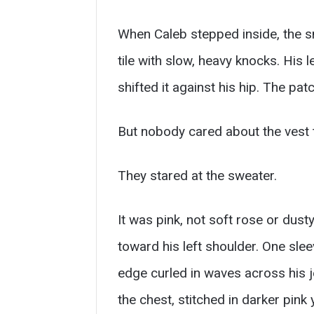
When Caleb stepped inside, the sme
tile with slow, heavy knocks. His
shifted it against his hip. The pa
But nobody cared about the vest 
They stared at the sweater.
It was pink, not soft rose or dus
toward his left shoulder. One slee
edge curled in waves across his j
the chest, stitched in darker pink y