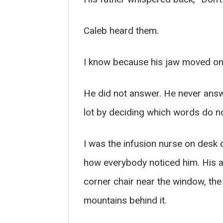
Caleb heard them.
I know because his jaw moved on
He did not answer. He never answe
lot by deciding which words do n
I was the infusion nurse on desk 
how everybody noticed him. His ap
corner chair near the window, the
mountains behind it.