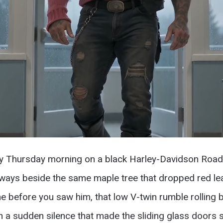
 Thursday morning on a black Harley-Davidson Road Ki
 always beside the same maple tree that dropped red l
ne before you saw him, that low V-twin rumble rollin
ith a sudden silence that made the sliding glass door