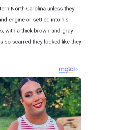
tern North Carolina unless they
d engine oil settled into his
rs, with a thick brown-and-gray
 so scarred they looked like they