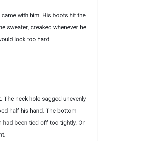
e came with him. His boots hit the
 the sweater, creaked whenever he
would look too hard.
nk. The neck hole sagged unevenly
owed half his hand. The bottom
had been tied off too tightly. On
ht.