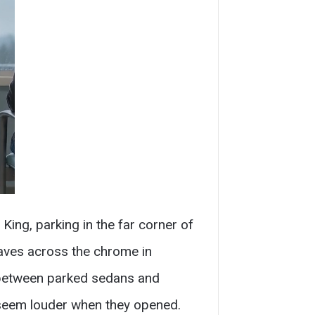
ng, parking in the far corner of
eaves across the chrome in
g between parked sedans and
s seem louder when they opened.