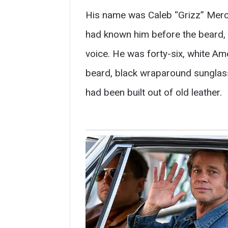
His name was Caleb “Grizz” Merce
had known him before the beard, b
voice. He was forty-six, white Ame
beard, black wraparound sunglass
had been built out of old leather.