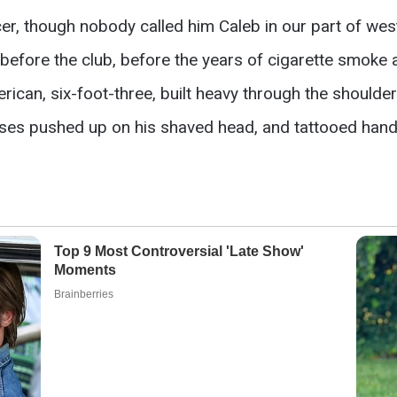
r, though nobody called him Caleb in our part of wes
efore the club, before the years of cigarette smoke an
rican, six-foot-three, built heavy through the shoulde
es pushed up on his shaved head, and tattooed hands