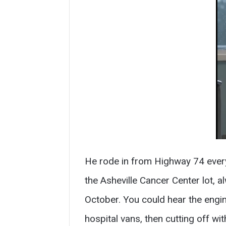
He rode in from Highway 74 every
the Asheville Cancer Center lot,
October. You could hear the engi
hospital vans, then cutting off w