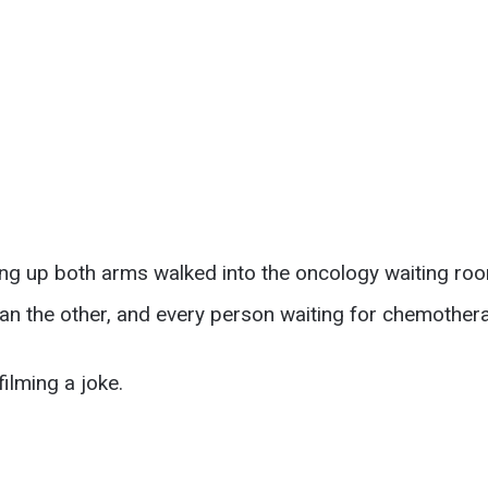
ling up both arms walked into the oncology waiting r
han the other, and every person waiting for chemother
ilming a joke.