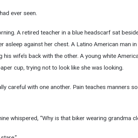
I had ever seen.
rning. A retired teacher in a blue headscarf sat besi
ler asleep against her chest. A Latino American man in
g his wife’s back with the other. A young white Ameri
per cup, trying not to look like she was looking.
lly careful with one another. Pain teaches manners som
ine whispered, “Why is that biker wearing grandma cl
stare.”