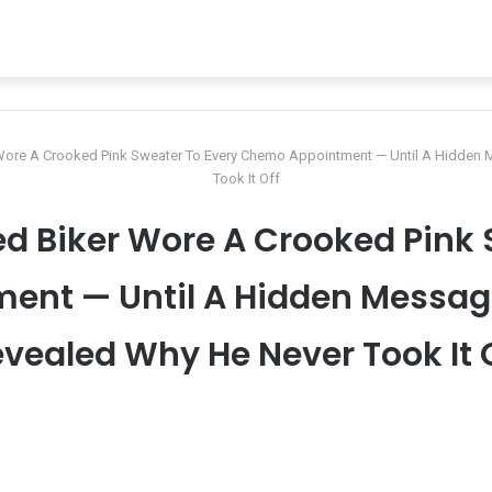
 Wore A Crooked Pink Sweater To Every Chemo Appointment — Until A Hidden
Took It Off
d Biker Wore A Crooked Pink 
nt — Until A Hidden Messag
vealed Why He Never Took It 