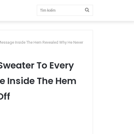
Tìm
kiếm
 Message Inside The Hem Revealed Why He Never
Sweater To Every
e Inside The Hem
Off