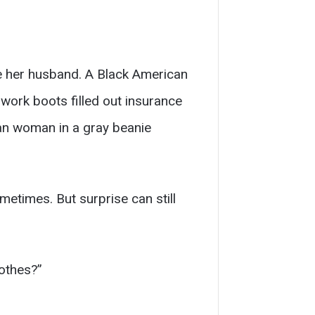
de her husband. A Black American
 work boots filled out insurance
can woman in a gray beanie
etimes. But surprise can still
othes?”