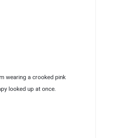
oom wearing a crooked pink
apy looked up at once.