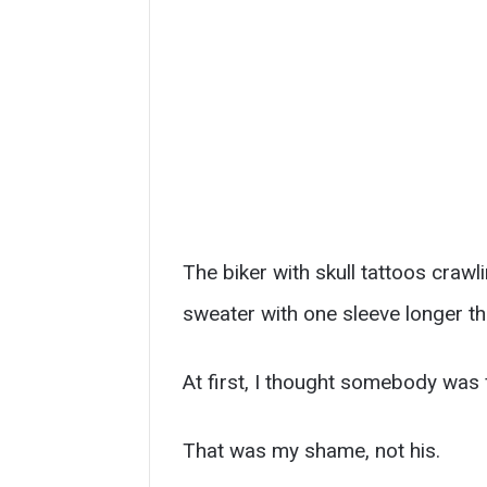
The biker with skull tattoos craw
sweater with one sleeve longer t
At first, I thought somebody was f
That was my shame, not his.