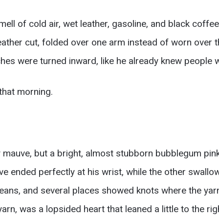
ll of cold air, wet leather, gasoline, and black coffe
 leather cut, folded over one arm instead of worn over
tches were turned inward, like he already knew people 
that morning.
ty mauve, but a bright, almost stubborn bubblegum pi
ve ended perfectly at his wrist, while the other swall
eans, and several places showed knots where the yarn 
arn, was a lopsided heart that leaned a little to the rig