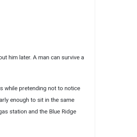
ut him later. A man can survive a
s while pretending not to notice
rly enough to sit in the same
gas station and the Blue Ridge