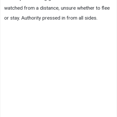
watched from a distance, unsure whether to flee
or stay. Authority pressed in from all sides.