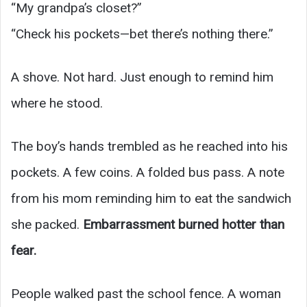
“My grandpa’s closet?”
“Check his pockets—bet there’s nothing there.”
A shove. Not hard. Just enough to remind him
where he stood.
The boy’s hands trembled as he reached into his
pockets. A few coins. A folded bus pass. A note
from his mom reminding him to eat the sandwich
she packed.
Embarrassment burned hotter than
fear.
People walked past the school fence. A woman