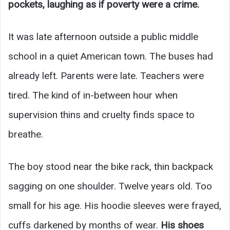
pockets, laughing as if poverty were a crime.
It was late afternoon outside a public middle
school in a quiet American town. The buses had
already left. Parents were late. Teachers were
tired. The kind of in-between hour when
supervision thins and cruelty finds space to
breathe.
The boy stood near the bike rack, thin backpack
sagging on one shoulder. Twelve years old. Too
small for his age. His hoodie sleeves were frayed,
cuffs darkened by months of wear.
His shoes