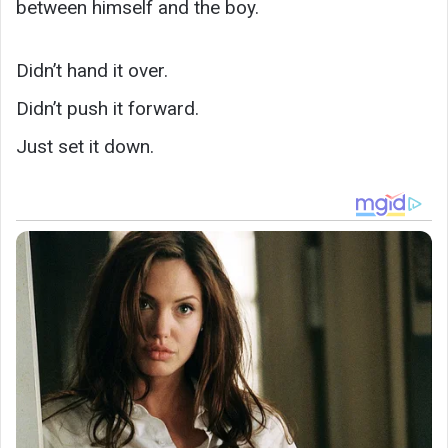
between himself and the boy.
Didn’t hand it over.
Didn’t push it forward.
Just set it down.