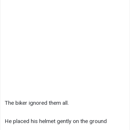
The biker ignored them all.
He placed his helmet gently on the ground