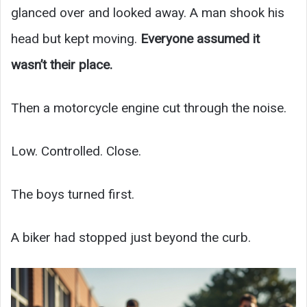
glanced over and looked away. A man shook his
head but kept moving.
Everyone assumed it
wasn’t their place.
Then a motorcycle engine cut through the noise.
Low. Controlled. Close.
The boys turned first.
A biker had stopped just beyond the curb.