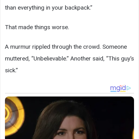
than everything in your backpack.”
That made things worse.
A murmur rippled through the crowd. Someone
muttered, “Unbelievable.” Another said, “This guy’s
sick.”