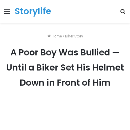
Storylife
Menu
T
k
Home
/
Biker Story
A Poor Boy Was Bullied —
Until a Biker Set His Helmet
Down in Front of Him