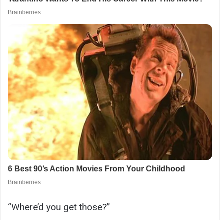
“Where’d you get those?”