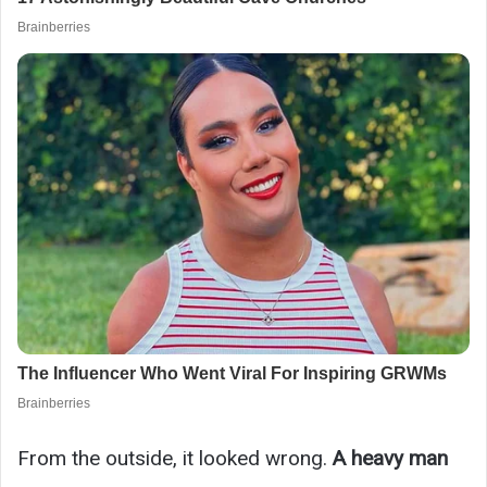
From the outside, it looked wrong.
A heavy man