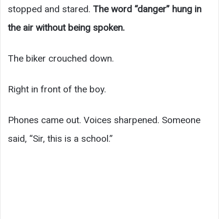
stopped and stared.
The word “danger” hung in
the air without being spoken.
The biker crouched down.
Right in front of the boy.
Phones came out. Voices sharpened. Someone
said, “Sir, this is a school.”