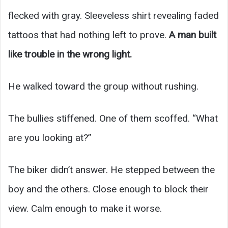
flecked with gray. Sleeveless shirt revealing faded
tattoos that had nothing left to prove.
A man built
like trouble in the wrong light.
He walked toward the group without rushing.
The bullies stiffened. One of them scoffed. “What
are you looking at?”
The biker didn’t answer. He stepped between the
boy and the others. Close enough to block their
view. Calm enough to make it worse.