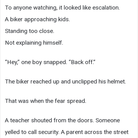
To anyone watching, it looked like escalation.
A biker approaching kids.
Standing too close.
Not explaining himself.
“Hey,” one boy snapped. “Back off.”
The biker reached up and unclipped his helmet.
That was when the fear spread.
A teacher shouted from the doors. Someone
yelled to call security. A parent across the street