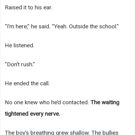
Raised it to his ear.
“I’m here,” he said. “Yeah. Outside the school.”
He listened.
“Don’t rush.”
He ended the call.
No one knew who he’d contacted.
The waiting
tightened every nerve.
The boy’s breathing grew shallow. The bullies