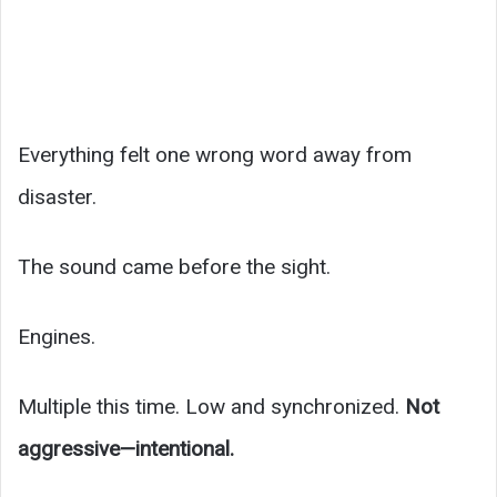
Everything felt one wrong word away from
disaster.
The sound came before the sight.
Engines.
Multiple this time. Low and synchronized.
Not
aggressive—intentional.