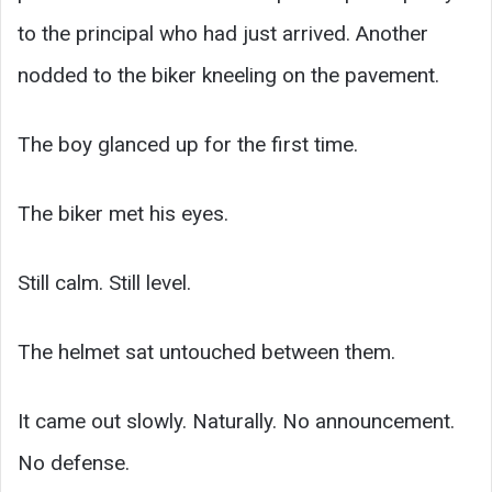
to the principal who had just arrived. Another
nodded to the biker kneeling on the pavement.
The boy glanced up for the first time.
The biker met his eyes.
Still calm. Still level.
The helmet sat untouched between them.
It came out slowly. Naturally. No announcement.
No defense.