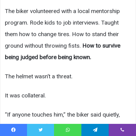
The biker volunteered with a local mentorship
program. Rode kids to job interviews. Taught
them how to change tires. How to stand their
ground without throwing fists.
How to survive
being judged before being known.
The helmet wasn’t a threat.
It was collateral.
“If anyone touches him,” the biker said quietly,
finally standing, “they touch my ride.”
Facebook
Twitter
WhatsApp
Telegram
Viber