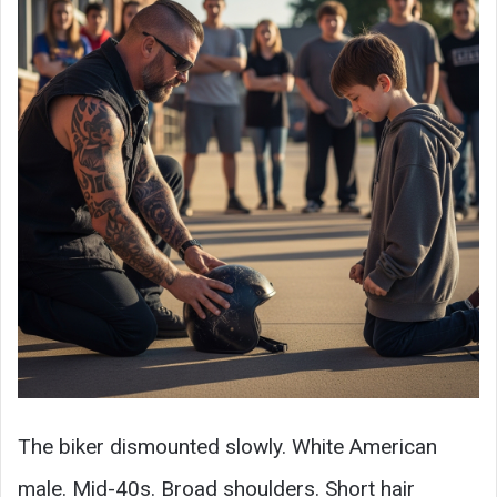
The biker dismounted slowly. White American
male. Mid-40s. Broad shoulders. Short hair