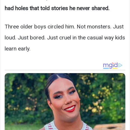
had holes that told stories he never shared.
Three older boys circled him. Not monsters. Just
loud. Just bored. Just cruel in the casual way kids
learn early.