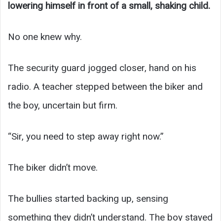
lowering himself in front of a small, shaking child.
No one knew why.
The security guard jogged closer, hand on his
radio. A teacher stepped between the biker and
the boy, uncertain but firm.
“Sir, you need to step away right now.”
The biker didn’t move.
The bullies started backing up, sensing
something they didn’t understand. The boy stayed