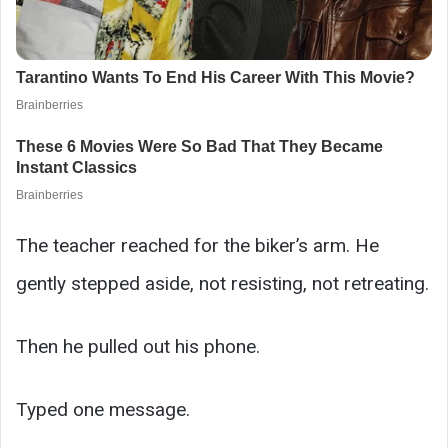
The teacher reached for the biker’s arm. He
gently stepped aside, not resisting, not retreating.
Then he pulled out his phone.
Typed one message.