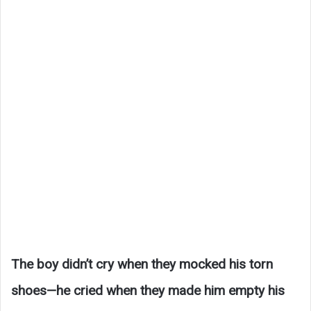
The boy didn’t cry when they mocked his torn
shoes—he cried when they made him empty his