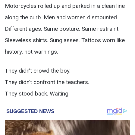
Motorcycles rolled up and parked in a clean line
along the curb. Men and women dismounted.
Different ages. Same posture. Same restraint.
Sleeveless shirts. Sunglasses. Tattoos worn like
history, not warnings.
They didn’t crowd the boy.
They didn’t confront the teachers.
They stood back. Waiting.