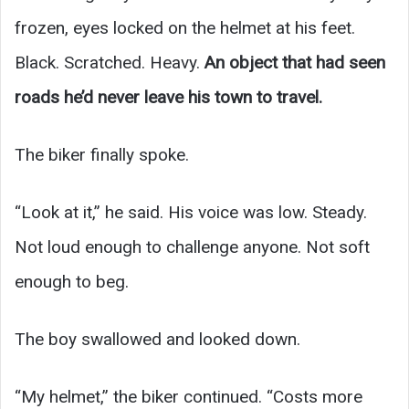
frozen, eyes locked on the helmet at his feet.
Black. Scratched. Heavy.
An object that had seen
roads he’d never leave his town to travel.
The biker finally spoke.
“Look at it,” he said. His voice was low. Steady.
Not loud enough to challenge anyone. Not soft
enough to beg.
The boy swallowed and looked down.
“My helmet,” the biker continued. “Costs more