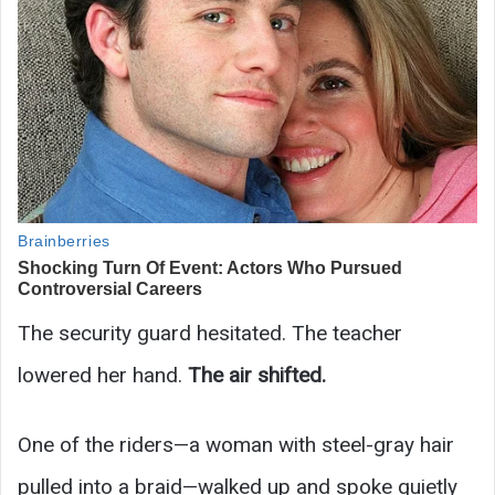
The security guard hesitated. The teacher
lowered her hand.
The air shifted.
One of the riders—a woman with steel-gray hair
pulled into a braid—walked up and spoke quietly