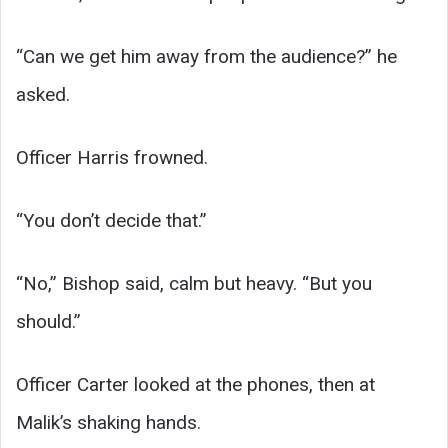
“Can we get him away from the audience?” he
asked.
Officer Harris frowned.
“You don’t decide that.”
“No,” Bishop said, calm but heavy. “But you
should.”
Officer Carter looked at the phones, then at
Malik’s shaking hands.