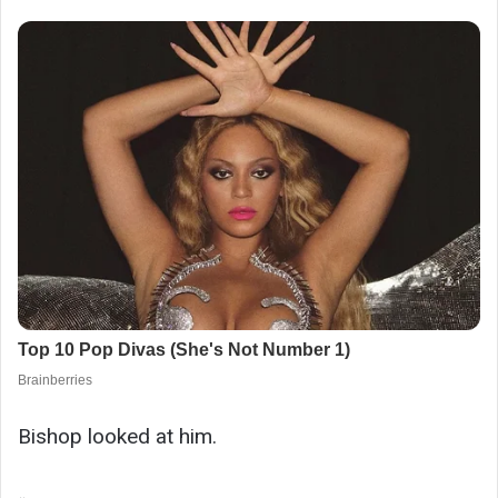
Bishop looked at him.