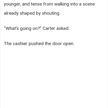
younger, and tense from walking into a scene
already shaped by shouting.
“What’s going on?” Carter asked.
The cashier pushed the door open.