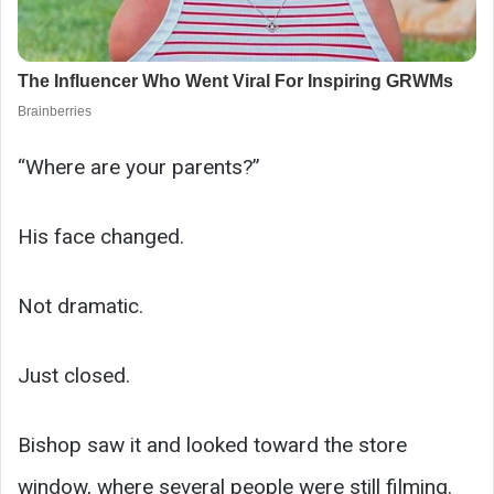
“Where are your parents?”
His face changed.
Not dramatic.
Just closed.
Bishop saw it and looked toward the store
window, where several people were still filming.