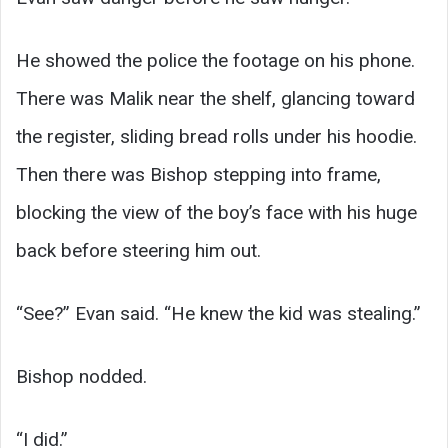
He showed the police the footage on his phone.
There was Malik near the shelf, glancing toward
the register, sliding bread rolls under his hoodie.
Then there was Bishop stepping into frame,
blocking the view of the boy’s face with his huge
back before steering him out.
“See?” Evan said. “He knew the kid was stealing.”
Bishop nodded.
“I did.”