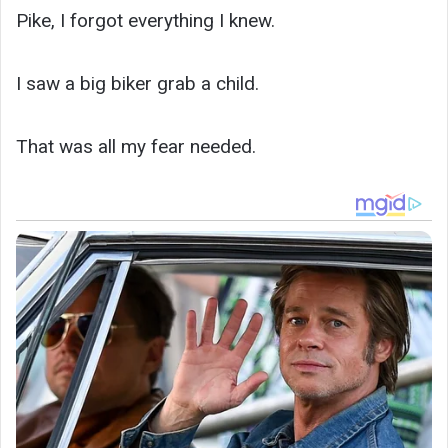
Pike, I forgot everything I knew.
I saw a big biker grab a child.
That was all my fear needed.