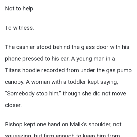
Not to help.
To witness.
The cashier stood behind the glass door with his
phone pressed to his ear. A young man in a
Titans hoodie recorded from under the gas pump
canopy. A woman with a toddler kept saying,
“Somebody stop him,” though she did not move
closer.
Bishop kept one hand on Malik’s shoulder, not
squeezing, but firm enough to keep him from