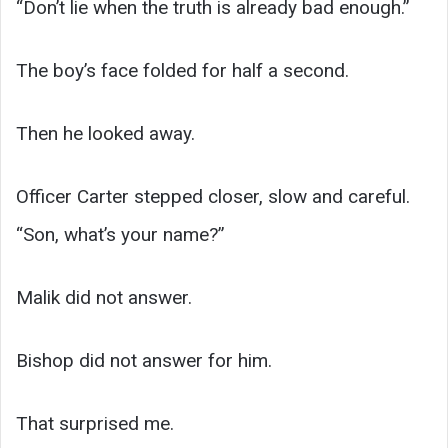
“Don’t lie when the truth is already bad enough.”
The boy’s face folded for half a second.
Then he looked away.
Officer Carter stepped closer, slow and careful.
“Son, what’s your name?”
Malik did not answer.
Bishop did not answer for him.
That surprised me.