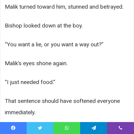
Malik turned toward him, stunned and betrayed.
Bishop looked down at the boy.
“You want a lie, or you want a way out?”
Malik’s eyes shone again.
“I just needed food.”
That sentence should have softened everyone
immediately.
It did not.
Facebook
Twitter
WhatsApp
Telegram
Viber