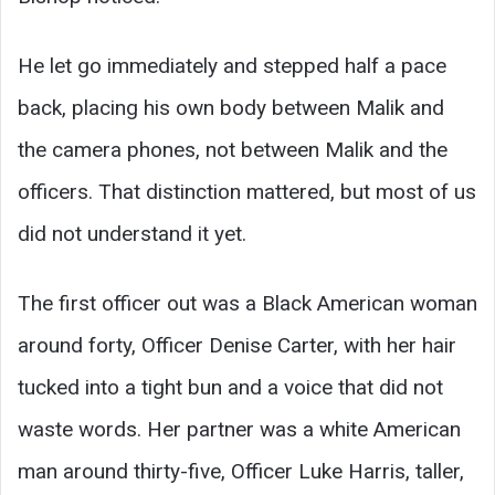
He let go immediately and stepped half a pace
back, placing his own body between Malik and
the camera phones, not between Malik and the
officers. That distinction mattered, but most of us
did not understand it yet.
The first officer out was a Black American woman
around forty, Officer Denise Carter, with her hair
tucked into a tight bun and a voice that did not
waste words. Her partner was a white American
man around thirty-five, Officer Luke Harris, taller,