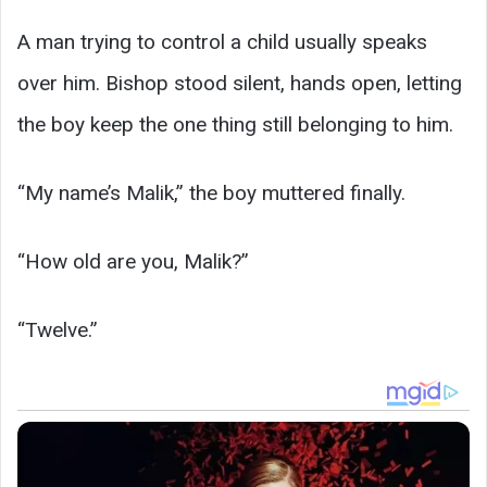
A man trying to control a child usually speaks
over him. Bishop stood silent, hands open, letting
the boy keep the one thing still belonging to him.
“My name’s Malik,” the boy muttered finally.
“How old are you, Malik?”
“Twelve.”