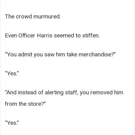
The crowd murmured.
Even Officer Harris seemed to stiffen.
“You admit you saw him take merchandise?”
“Yes.”
“And instead of alerting staff, you removed him
from the store?”
“Yes.”