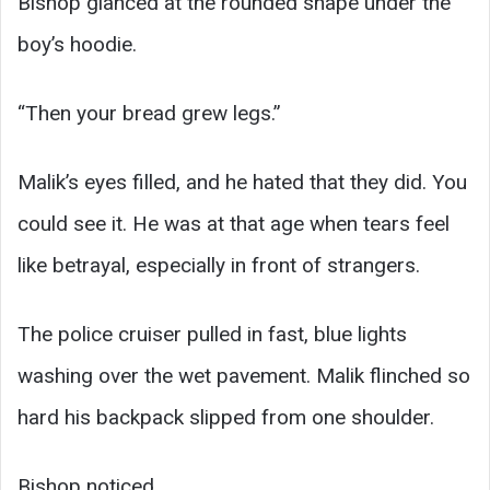
Bishop glanced at the rounded shape under the
boy’s hoodie.
“Then your bread grew legs.”
Malik’s eyes filled, and he hated that they did. You
could see it. He was at that age when tears feel
like betrayal, especially in front of strangers.
The police cruiser pulled in fast, blue lights
washing over the wet pavement. Malik flinched so
hard his backpack slipped from one shoulder.
Bishop noticed.