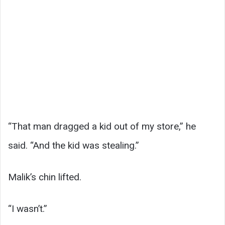
“That man dragged a kid out of my store,” he
said. “And the kid was stealing.”
Malik’s chin lifted.
“I wasn’t.”