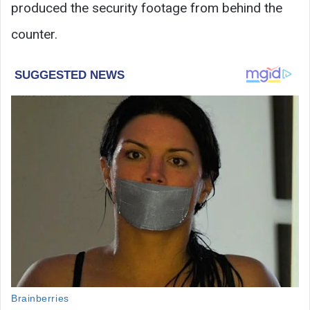
produced the security footage from behind the
counter.