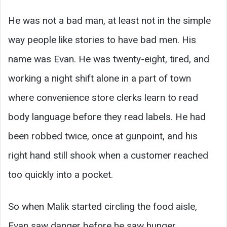
He was not a bad man, at least not in the simple
way people like stories to have bad men. His
name was Evan. He was twenty-eight, tired, and
working a night shift alone in a part of town
where convenience store clerks learn to read
body language before they read labels. He had
been robbed twice, once at gunpoint, and his
right hand still shook when a customer reached
too quickly into a pocket.
So when Malik started circling the food aisle,
Evan saw danger before he saw hunger.