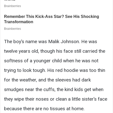
The boy’s name was Malik Johnson. He was
twelve years old, though his face still carried the
softness of a younger child when he was not
trying to look tough. His red hoodie was too thin
for the weather, and the sleeves had dark
smudges near the cuffs, the kind kids get when
they wipe their noses or clean a little sister’s face
because there are no tissues at home.