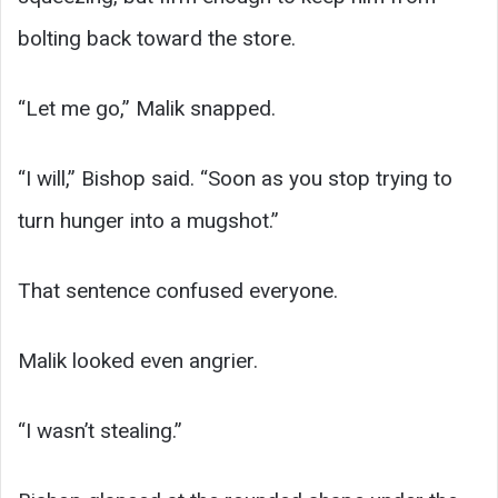
bolting back toward the store.
“Let me go,” Malik snapped.
“I will,” Bishop said. “Soon as you stop trying to
turn hunger into a mugshot.”
That sentence confused everyone.
Malik looked even angrier.
“I wasn’t stealing.”