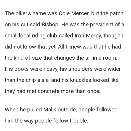
The biker’s name was Cole Mercer, but the patch
on his cut said Bishop. He was the president of a
small local riding club called Iron Mercy, though I
did not know that yet. All I knew was that he had
the kind of size that changes the air in a room.
His boots were heavy, his shoulders were wider
than the chip aisle, and his knuckles looked like
they had met concrete more than once.
When he pulled Malik outside, people followed
him the way people follow trouble.