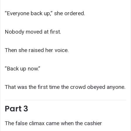
“Everyone back up,” she ordered.
Nobody moved at first.
Then she raised her voice.
“Back up now.”
That was the first time the crowd obeyed anyone.
Part 3
The false climax came when the cashier