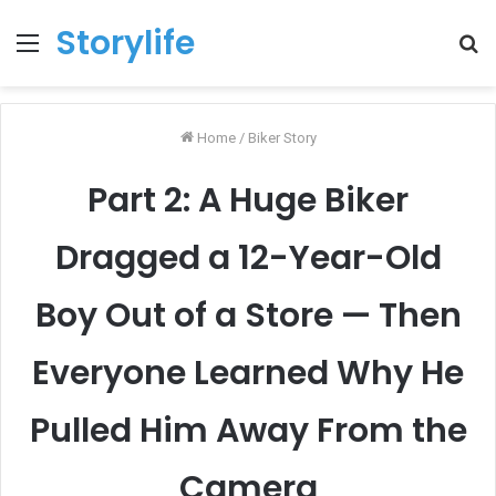
Storylife
Menu
T
k
Home
/
Biker Story
Part 2: A Huge Biker
Dragged a 12-Year-Old
Boy Out of a Store — Then
Everyone Learned Why He
Pulled Him Away From the
Camera