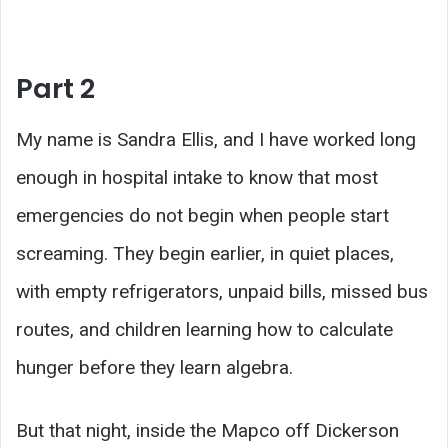
Part 2
My name is Sandra Ellis, and I have worked long
enough in hospital intake to know that most
emergencies do not begin when people start
screaming. They begin earlier, in quiet places,
with empty refrigerators, unpaid bills, missed bus
routes, and children learning how to calculate
hunger before they learn algebra.
But that night, inside the Mapco off Dickerson