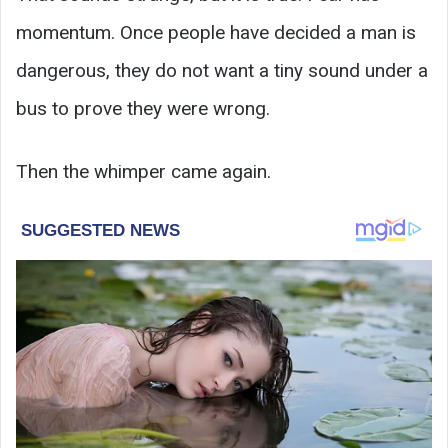
momentum. Once people have decided a man is
dangerous, they do not want a tiny sound under a
bus to prove they were wrong.
Then the whimper came again.