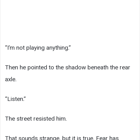
“I’m not playing anything.”
Then he pointed to the shadow beneath the rear
axle.
“Listen.”
The street resisted him.
That sounds strange, but it is true. Fear has