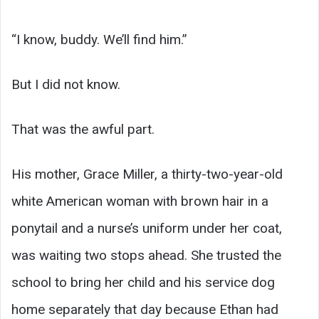
“I know, buddy. We’ll find him.”
But I did not know.
That was the awful part.
His mother, Grace Miller, a thirty-two-year-old
white American woman with brown hair in a
ponytail and a nurse’s uniform under her coat,
was waiting two stops ahead. She trusted the
school to bring her child and his service dog
home separately that day because Ethan had