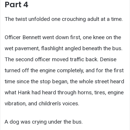
Part 4
The twist unfolded one crouching adult at a time.
Officer Bennett went down first, one knee on the
wet pavement, flashlight angled beneath the bus.
The second officer moved traffic back. Denise
turned off the engine completely, and for the first
time since the stop began, the whole street heard
what Hank had heard through horns, tires, engine
vibration, and children’s voices.
A dog was crying under the bus.