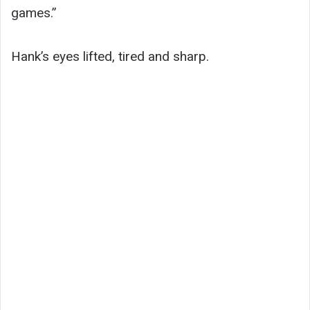
games.”
Hank’s eyes lifted, tired and sharp.