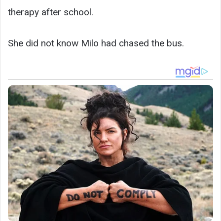
therapy after school.
She did not know Milo had chased the bus.