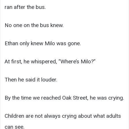
ran after the bus.
No one on the bus knew.
Ethan only knew Milo was gone.
At first, he whispered, “Where’s Milo?”
Then he said it louder.
By the time we reached Oak Street, he was crying.
Children are not always crying about what adults
can see.