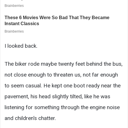
I looked back.
The biker rode maybe twenty feet behind the bus,
not close enough to threaten us, not far enough
to seem casual. He kept one boot ready near the
pavement, his head slightly tilted, like he was
listening for something through the engine noise
and children’s chatter.