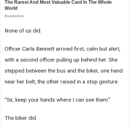
None of us did.
Officer Carla Bennett arrived first, calm but alert,
with a second officer pulling up behind her. She
stepped between the bus and the biker, one hand
near her belt, the other raised in a stop gesture.
“Sir, keep your hands where I can see them.”
The biker did.