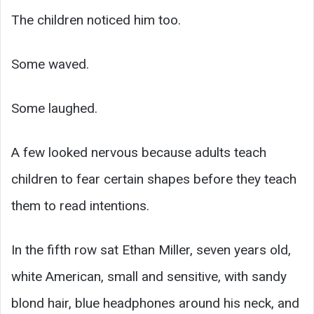
The children noticed him too.
Some waved.
Some laughed.
A few looked nervous because adults teach
children to fear certain shapes before they teach
them to read intentions.
In the fifth row sat Ethan Miller, seven years old,
white American, small and sensitive, with sandy
blond hair, blue headphones around his neck, and