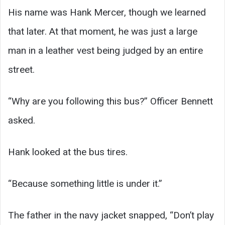
His name was Hank Mercer, though we learned
that later. At that moment, he was just a large
man in a leather vest being judged by an entire
street.
“Why are you following this bus?” Officer Bennett
asked.
Hank looked at the bus tires.
“Because something little is under it.”
The father in the navy jacket snapped, “Don’t play