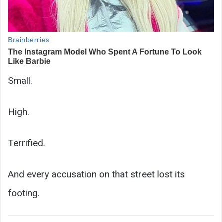
Small.
High.
Terrified.
And every accusation on that street lost its
footing.