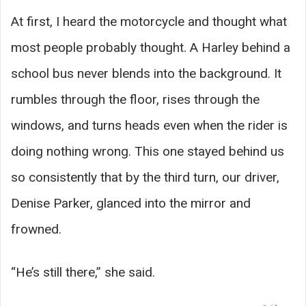
At first, I heard the motorcycle and thought what
most people probably thought. A Harley behind a
school bus never blends into the background. It
rumbles through the floor, rises through the
windows, and turns heads even when the rider is
doing nothing wrong. This one stayed behind us
so consistently that by the third turn, our driver,
Denise Parker, glanced into the mirror and
frowned.
“He’s still there,” she said.