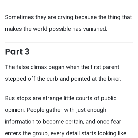
Sometimes they are crying because the thing that
makes the world possible has vanished.
Part 3
The false climax began when the first parent
stepped off the curb and pointed at the biker.
Bus stops are strange little courts of public
opinion. People gather with just enough
information to become certain, and once fear
enters the group, every detail starts looking like