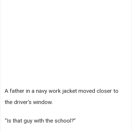
A father in a navy work jacket moved closer to
the driver’s window.
“Is that guy with the school?”