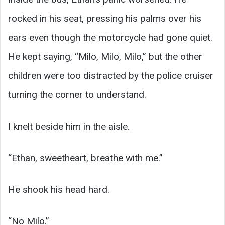
rocked in his seat, pressing his palms over his
ears even though the motorcycle had gone quiet.
He kept saying, “Milo, Milo, Milo,” but the other
children were too distracted by the police cruiser
turning the corner to understand.
I knelt beside him in the aisle.
“Ethan, sweetheart, breathe with me.”
He shook his head hard.
“No Milo.”