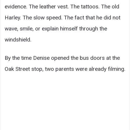
evidence. The leather vest. The tattoos. The old
Harley. The slow speed. The fact that he did not
wave, smile, or explain himself through the
windshield.
By the time Denise opened the bus doors at the
Oak Street stop, two parents were already filming.