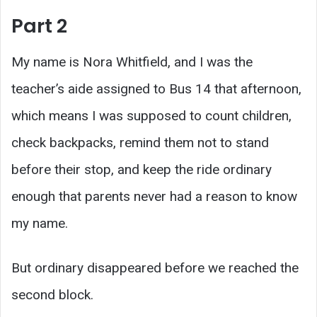
Part 2
My name is Nora Whitfield, and I was the
teacher’s aide assigned to Bus 14 that afternoon,
which means I was supposed to count children,
check backpacks, remind them not to stand
before their stop, and keep the ride ordinary
enough that parents never had a reason to know
my name.
But ordinary disappeared before we reached the
second block.