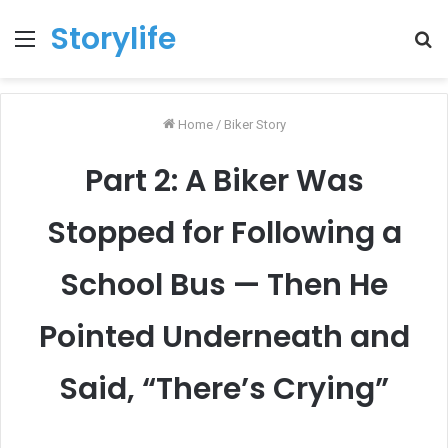
Storylife
Menu
T
k
Home
/
Biker Story
Part 2: A Biker Was
Stopped for Following a
School Bus — Then He
Pointed Underneath and
Said, “There’s Crying”