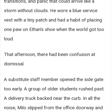
transitions, and panic that could arrive like a
storm without clouds. He wore a blue service
vest with a tiny patch and had a habit of placing
one paw on Ethan’s shoe when the world got too
loud.
That afternoon, there had been confusion at
dismissal.
A substitute staff member opened the side gate
too early. A group of older students rushed past.
A delivery truck backed near the curb. In all the
noise, Milo slipped from the office doorway and