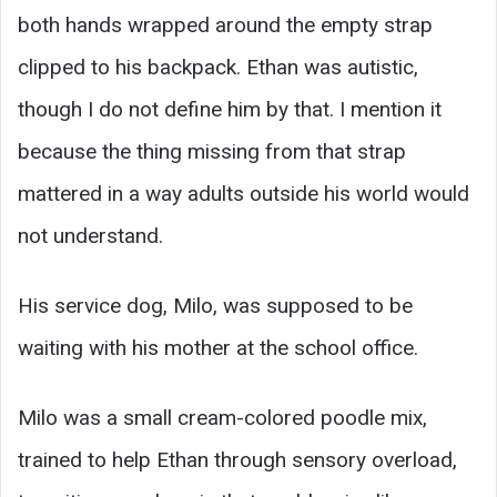
both hands wrapped around the empty strap
clipped to his backpack. Ethan was autistic,
though I do not define him by that. I mention it
because the thing missing from that strap
mattered in a way adults outside his world would
not understand.
His service dog, Milo, was supposed to be
waiting with his mother at the school office.
Milo was a small cream-colored poodle mix,
trained to help Ethan through sensory overload,