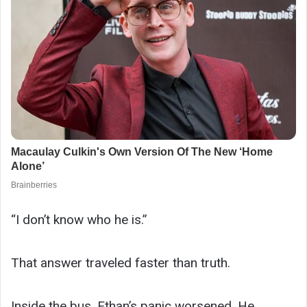
“I don’t know who he is.”
That answer traveled faster than truth.
Inside the bus, Ethan’s panic worsened. He