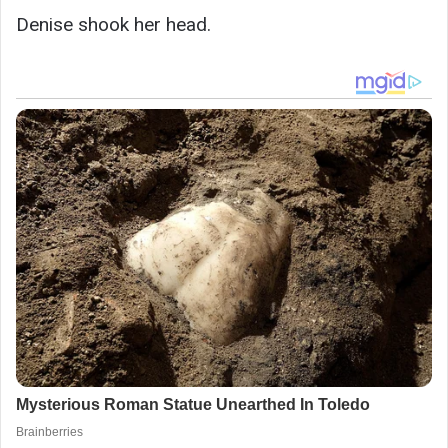
Denise shook her head.