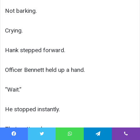
Not barking.
Crying.
Hank stepped forward.
Officer Bennett held up a hand.
“Wait.”
He stopped instantly.
That mattered.
Facebook
Twitter
WhatsApp
Telegram
Viber