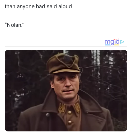
than anyone had said aloud.
“Nolan.”