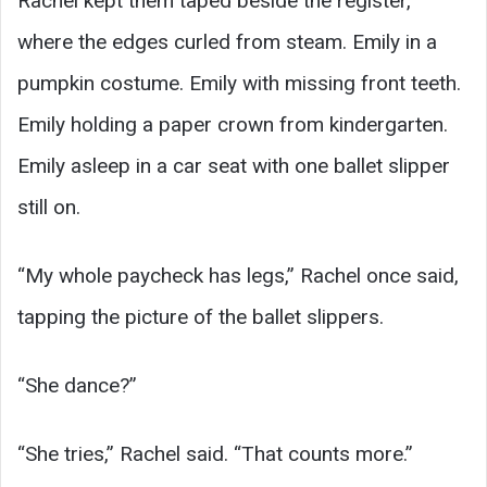
Rachel kept them taped beside the register,
where the edges curled from steam. Emily in a
pumpkin costume. Emily with missing front teeth.
Emily holding a paper crown from kindergarten.
Emily asleep in a car seat with one ballet slipper
still on.
“My whole paycheck has legs,” Rachel once said,
tapping the picture of the ballet slippers.
“She dance?”
“She tries,” Rachel said. “That counts more.”