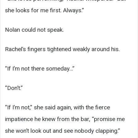
she looks for me first. Always.”
Nolan could not speak.
Rachel’s fingers tightened weakly around his.
“If I’m not there someday…”
“Don’t.”
“If I’m not,” she said again, with the fierce
impatience he knew from the bar, “promise me
she won’t look out and see nobody clapping.”