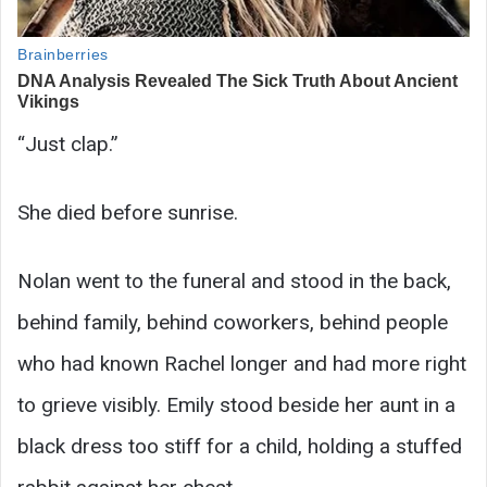
“Just clap.”
She died before sunrise.
Nolan went to the funeral and stood in the back,
behind family, behind coworkers, behind people
who had known Rachel longer and had more right
to grieve visibly. Emily stood beside her aunt in a
black dress too stiff for a child, holding a stuffed