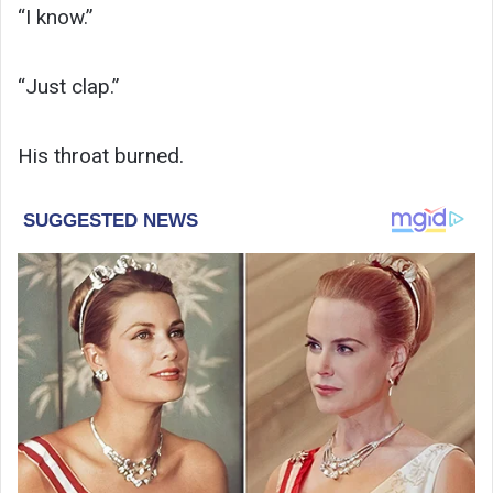
“I know.”
“Just clap.”
His throat burned.