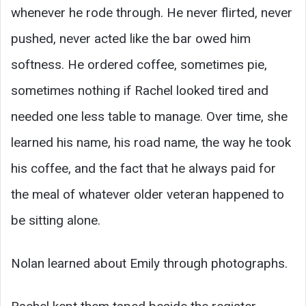
whenever he rode through. He never flirted, never
pushed, never acted like the bar owed him
softness. He ordered coffee, sometimes pie,
sometimes nothing if Rachel looked tired and
needed one less table to manage. Over time, she
learned his name, his road name, the way he took
his coffee, and the fact that he always paid for
the meal of whatever older veteran happened to
be sitting alone.
Nolan learned about Emily through photographs.