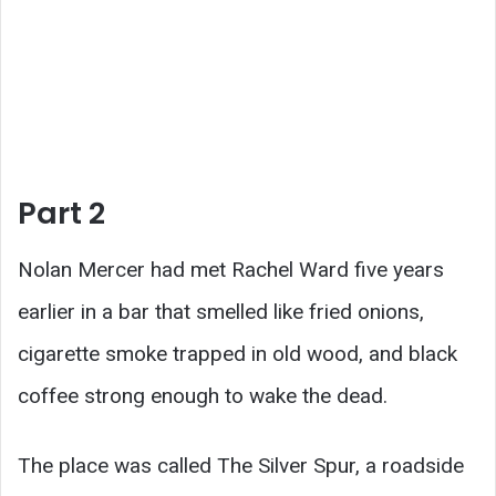
Part 2
Nolan Mercer had met Rachel Ward five years
earlier in a bar that smelled like fried onions,
cigarette smoke trapped in old wood, and black
coffee strong enough to wake the dead.
The place was called The Silver Spur, a roadside