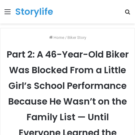
Storylife
Menu
T
k
Home
/
Biker Story
Part 2: A 46-Year-Old Biker
Was Blocked From a Little
Girl’s School Performance
Because He Wasn’t on the
Family List — Until
Everyone Learned the