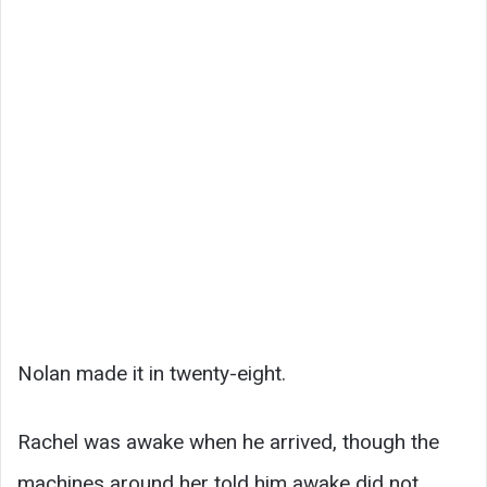
Nolan made it in twenty-eight.
Rachel was awake when he arrived, though the
machines around her told him awake did not