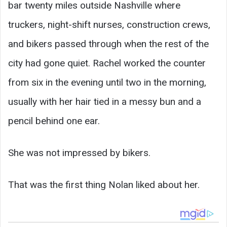
bar twenty miles outside Nashville where
truckers, night-shift nurses, construction crews,
and bikers passed through when the rest of the
city had gone quiet. Rachel worked the counter
from six in the evening until two in the morning,
usually with her hair tied in a messy bun and a
pencil behind one ear.
She was not impressed by bikers.
That was the first thing Nolan liked about her.