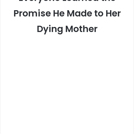
Promise He Made to Her
Dying Mother