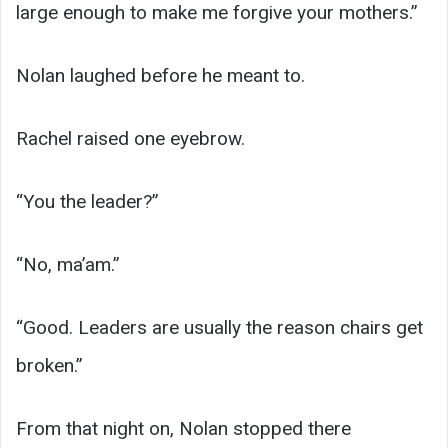
large enough to make me forgive your mothers.”
Nolan laughed before he meant to.
Rachel raised one eyebrow.
“You the leader?”
“No, ma’am.”
“Good. Leaders are usually the reason chairs get
broken.”
From that night on, Nolan stopped there