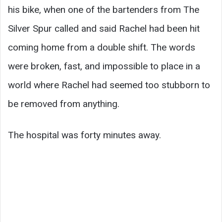
his bike, when one of the bartenders from The
Silver Spur called and said Rachel had been hit
coming home from a double shift. The words
were broken, fast, and impossible to place in a
world where Rachel had seemed too stubborn to
be removed from anything.
The hospital was forty minutes away.