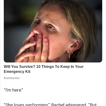
“I’m here.”
“She loves performing,” Rachel whispered. “But