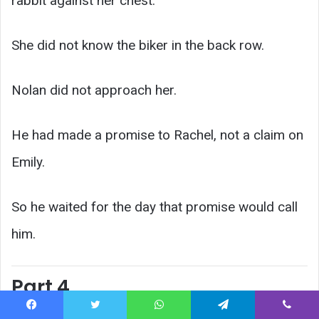
rabbit against her chest.
She did not know the biker in the back row.
Nolan did not approach her.
He had made a promise to Rachel, not a claim on
Emily.
So he waited for the day that promise would call
him.
Part 4
Facebook
Twitter
WhatsApp
Telegram
Viber