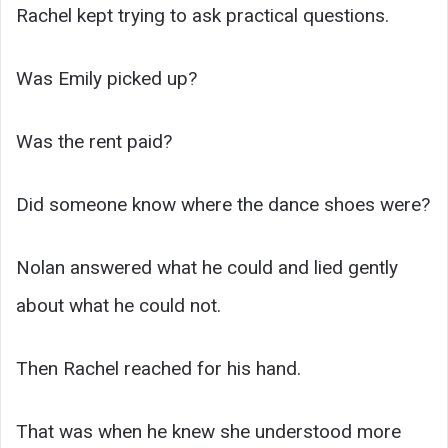
Rachel kept trying to ask practical questions.
Was Emily picked up?
Was the rent paid?
Did someone know where the dance shoes were?
Nolan answered what he could and lied gently
about what he could not.
Then Rachel reached for his hand.
That was when he knew she understood more