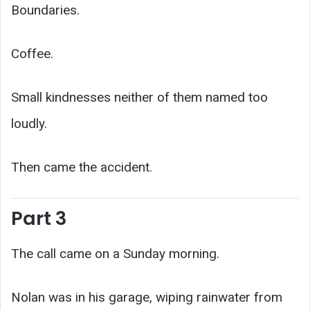
Boundaries.
Coffee.
Small kindnesses neither of them named too
loudly.
Then came the accident.
Part 3
The call came on a Sunday morning.
Nolan was in his garage, wiping rainwater from