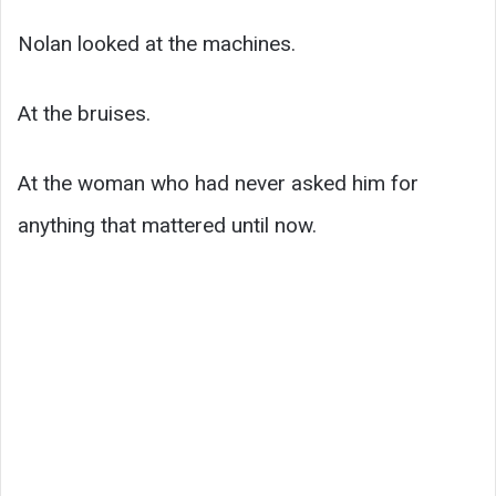
Nolan looked at the machines.
At the bruises.
At the woman who had never asked him for
anything that mattered until now.