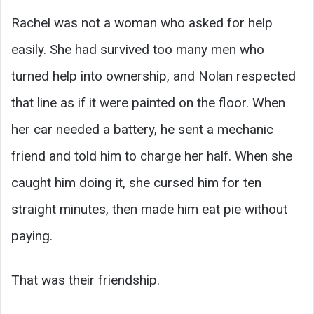
Rachel was not a woman who asked for help
easily. She had survived too many men who
turned help into ownership, and Nolan respected
that line as if it were painted on the floor. When
her car needed a battery, he sent a mechanic
friend and told him to charge her half. When she
caught him doing it, she cursed him for ten
straight minutes, then made him eat pie without
paying.
That was their friendship.