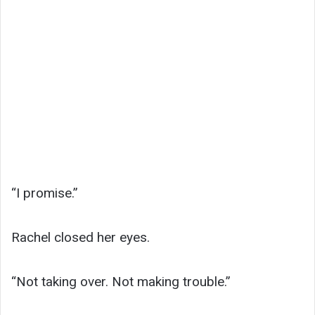
“I promise.”
Rachel closed her eyes.
“Not taking over. Not making trouble.”