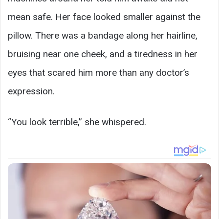
mean safe. Her face looked smaller against the
pillow. There was a bandage along her hairline,
bruising near one cheek, and a tiredness in her
eyes that scared him more than any doctor’s
expression.
“You look terrible,” she whispered.