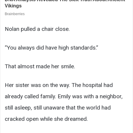
Nolan pulled a chair close.
“You always did have high standards.”
That almost made her smile.
Her sister was on the way. The hospital had
already called family. Emily was with a neighbor,
still asleep, still unaware that the world had
cracked open while she dreamed.