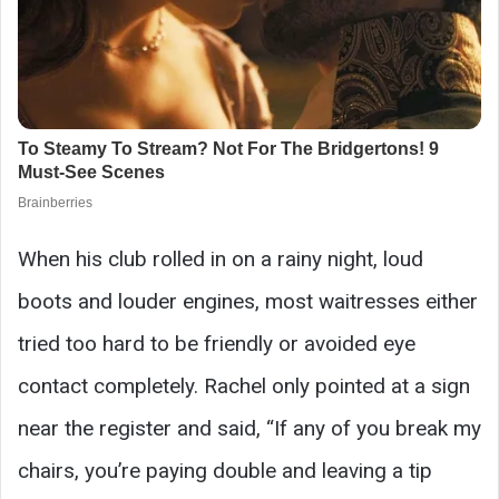
When his club rolled in on a rainy night, loud
boots and louder engines, most waitresses either
tried too hard to be friendly or avoided eye
contact completely. Rachel only pointed at a sign
near the register and said, “If any of you break my
chairs, you’re paying double and leaving a tip