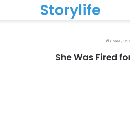
Storylife
Home
/
Chư
She Was Fired for