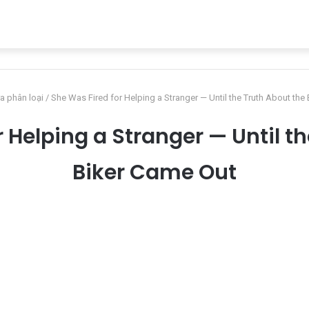
a phân loại
/
She Was Fired for Helping a Stranger — Until the Truth About the
 Helping a Stranger — Until t
Biker Came Out