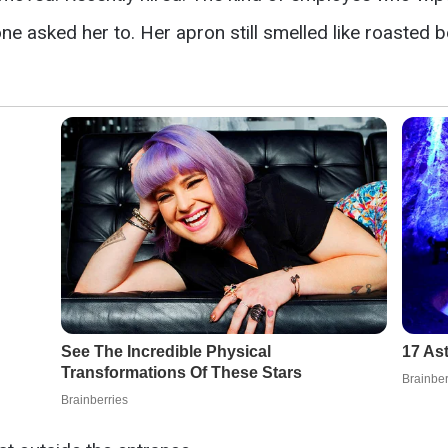
ne asked her to. Her apron still smelled like roasted 