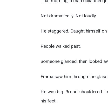
That morning, a man collapsed jus
Not dramatically. Not loudly.
He staggered. Caught himself on th
People walked past.
Someone glanced, then looked away
Emma saw him through the glass
He was big. Broad-shouldered. Le
his feet.