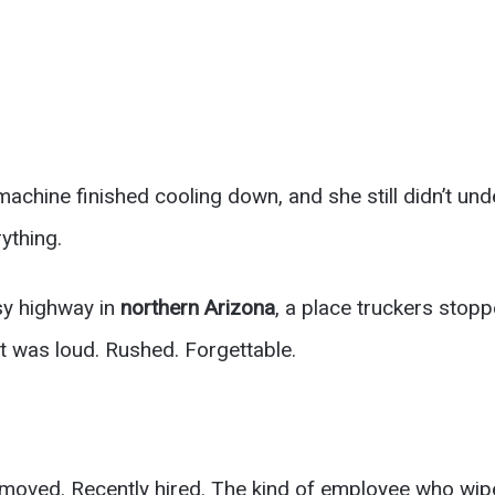
machine finished cooling down, and she still didn’t u
ything.
sy highway in
northern Arizona
, a place truckers stopp
It was loud. Rushed. Forgettable.
moved. Recently hired. The kind of employee who wi