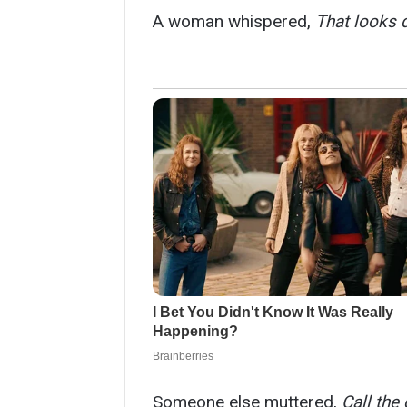
A woman whispered,
That looks 
Someone else muttered,
Call the