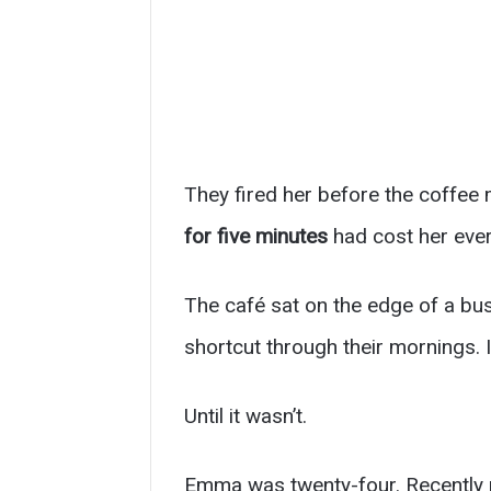
They fired her before the coffee 
for five minutes
had cost her ever
The café sat on the edge of a bu
shortcut through their mornings. 
Until it wasn’t.
Emma was twenty-four. Recently 