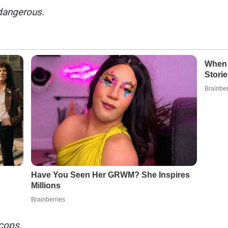
dangerous.
 cops.