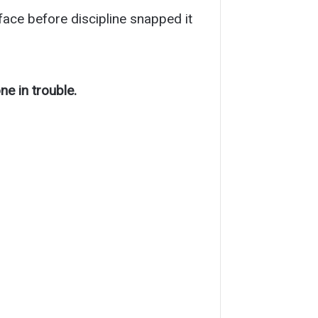
s face before discipline snapped it
e in trouble.