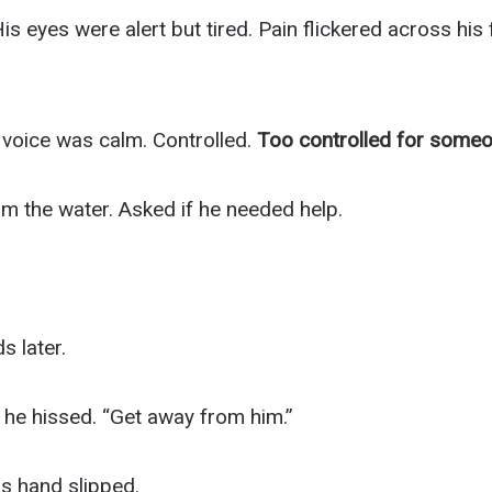
 His eyes were alert but tired. Pain flickered across hi
s voice was calm. Controlled.
Too controlled for someon
m the water. Asked if he needed help.
 later.
 he hissed. “Get away from him.”
is hand slipped.