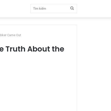
Tìm
kiếm
 Biker Came Out
he Truth About the