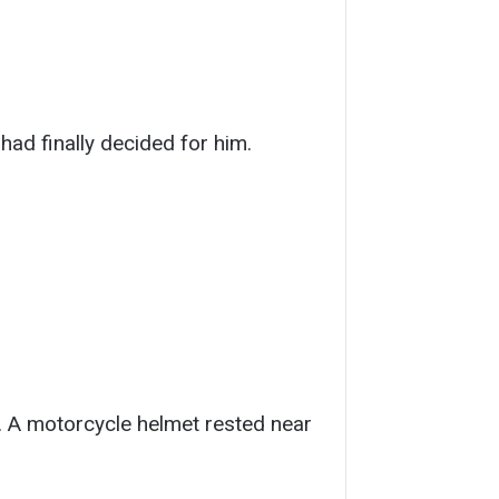
 had finally decided for him.
. A motorcycle helmet rested near