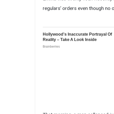
regulars’ orders even though no o