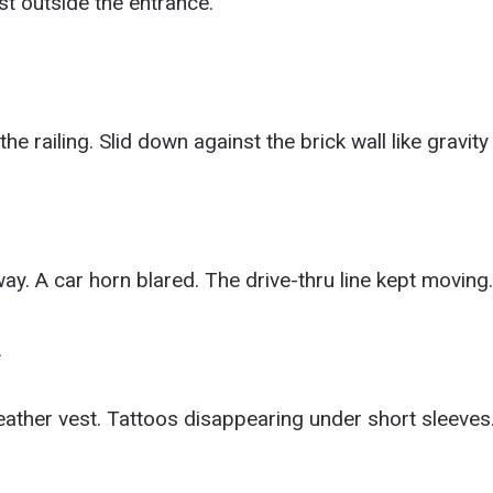
t outside the entrance.
e railing. Slid down against the brick wall like gravity
. A car horn blared. The drive-thru line kept moving.
.
ather vest. Tattoos disappearing under short sleeves