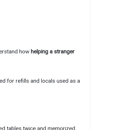
nderstand how
helping a stranger
ed for refills and locals used as a
ped tables twice and memorized