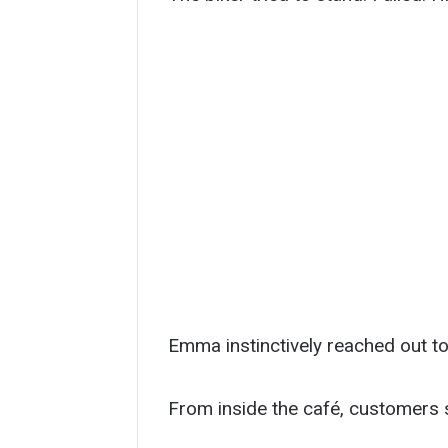
Emma instinctively reached out to
From inside the café, customers 