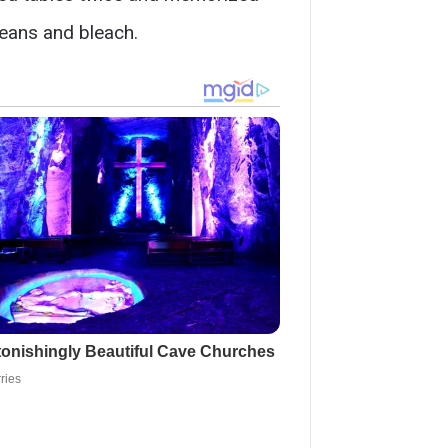
beans and bleach.