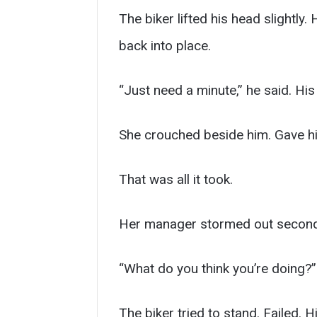
The biker lifted his head slightly.
back into place.
“Just need a minute,” he said. Hi
She crouched beside him. Gave hi
That was all it took.
Her manager stormed out seconds
“What do you think you’re doing?”
The biker tried to stand. Failed. H