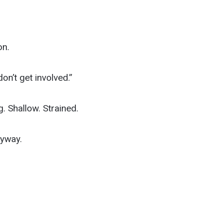
on.
on’t get involved.”
 Shallow. Strained.
yway.