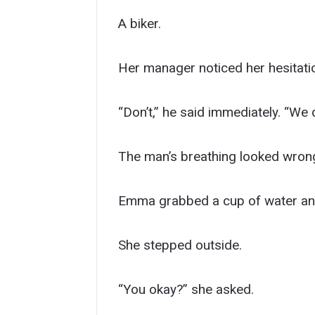
A biker.
Her manager noticed her hesitati
“Don’t,” he said immediately. “We d
The man’s breathing looked wrong.
Emma grabbed a cup of water an
She stepped outside.
“You okay?” she asked.