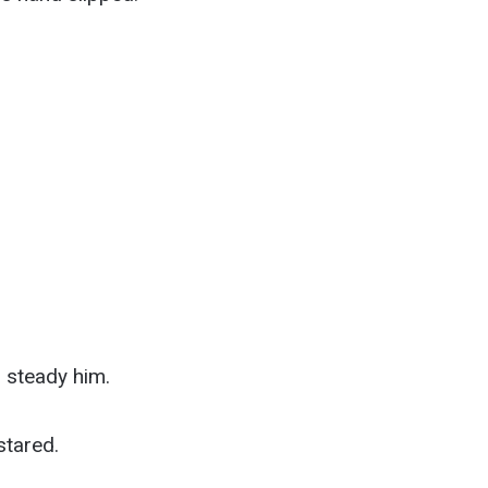
 steady him.
stared.