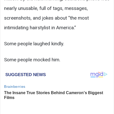
nearly unusable, full of tags, messages,
screenshots, and jokes about “the most
intimidating hairstylist in America.”
Some people laughed kindly.
Some people mocked him.