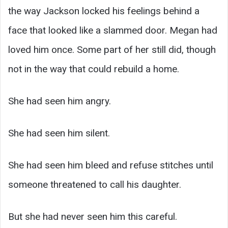
the way Jackson locked his feelings behind a
face that looked like a slammed door. Megan had
loved him once. Some part of her still did, though
not in the way that could rebuild a home.
She had seen him angry.
She had seen him silent.
She had seen him bleed and refuse stitches until
someone threatened to call his daughter.
But she had never seen him this careful.