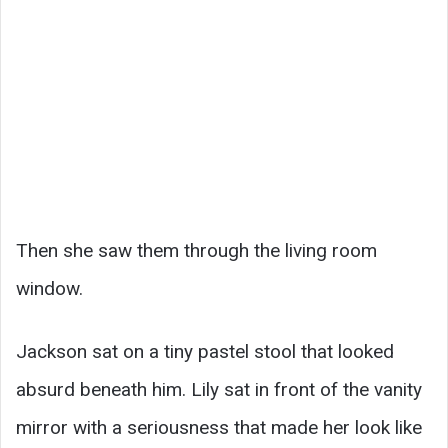
Then she saw them through the living room
window.
Jackson sat on a tiny pastel stool that looked
absurd beneath him. Lily sat in front of the vanity
mirror with a seriousness that made her look like