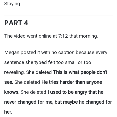
Staying.
PART 4
The video went online at 7:12 that morning.
Megan posted it with no caption because every
sentence she typed felt too small or too
revealing. She deleted
This is what people don’t
see.
She deleted
He tries harder than anyone
knows.
She deleted
I used to be angry that he
never changed for me, but maybe he changed for
her.