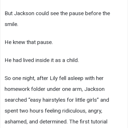
But Jackson could see the pause before the
smile.
He knew that pause.
He had lived inside it as a child.
So one night, after Lily fell asleep with her
homework folder under one arm, Jackson
searched “easy hairstyles for little girls” and
spent two hours feeling ridiculous, angry,
ashamed, and determined. The first tutorial