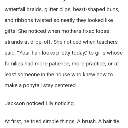
waterfall braids, glitter clips, heart-shaped buns,
and ribbons twisted so neatly they looked like
gifts. She noticed when mothers fixed loose
strands at drop-off. She noticed when teachers
said, “Your hair looks pretty today,” to girls whose
families had more patience, more practice, or at
least someone in the house who knew how to
make a ponytail stay centered.
Jackson noticed Lily noticing.
At first, he tried simple things. A brush. A hair tie.