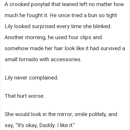
A crooked ponytail that leaned left no matter how
much he fought it. He once tried a bun so tight
Lily looked surprised every time she blinked.
Another morning, he used four clips and
somehow made her hair look like it had survived a
small tornado with accessories.
Lily never complained.
That hurt worse.
She would look in the mirror, smile politely, and
say, “It’s okay, Daddy. I like it.”