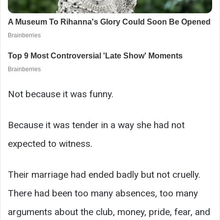
Not because it was funny.
Because it was tender in a way she had not
expected to witness.
Their marriage had ended badly but not cruelly.
There had been too many absences, too many
arguments about the club, money, pride, fear, and