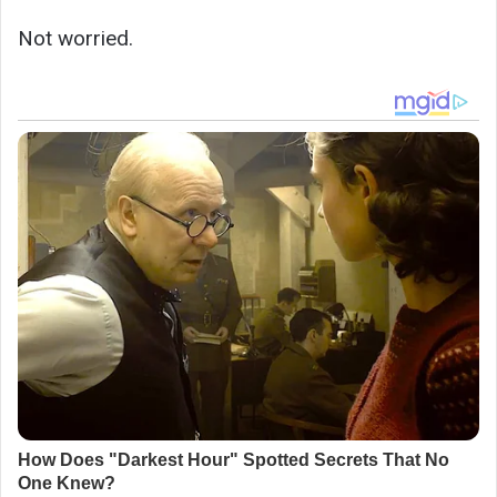
Not worried.