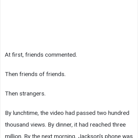
At first, friends commented.
Then friends of friends.
Then strangers.
By lunchtime, the video had passed two hundred
thousand views. By dinner, it had reached three
million. By the next morning, Jackson’s phone was