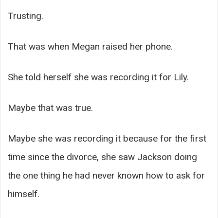
Trusting.
That was when Megan raised her phone.
She told herself she was recording it for Lily.
Maybe that was true.
Maybe she was recording it because for the first
time since the divorce, she saw Jackson doing
the one thing he had never known how to ask for
himself.