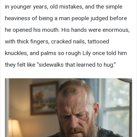
in younger years, old mistakes, and the simple
heaviness of being a man people judged before
he opened his mouth. His hands were enormous,
with thick fingers, cracked nails, tattooed
knuckles, and palms so rough Lily once told him
they felt like “sidewalks that learned to hug.”