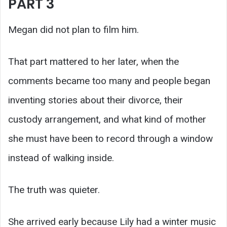
PART 3
Megan did not plan to film him.
That part mattered to her later, when the
comments became too many and people began
inventing stories about their divorce, their
custody arrangement, and what kind of mother
she must have been to record through a window
instead of walking inside.
The truth was quieter.
She arrived early because Lily had a winter music