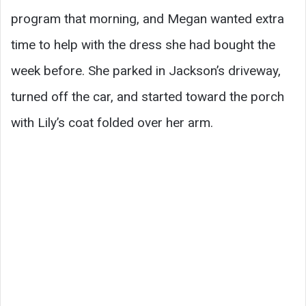
program that morning, and Megan wanted extra
time to help with the dress she had bought the
week before. She parked in Jackson’s driveway,
turned off the car, and started toward the porch
with Lily’s coat folded over her arm.