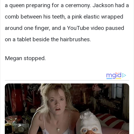
a queen preparing for a ceremony. Jackson had a
comb between his teeth, a pink elastic wrapped
around one finger, and a YouTube video paused
on a tablet beside the hairbrushes.
Megan stopped.