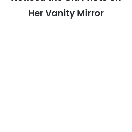
Her Vanity Mirror