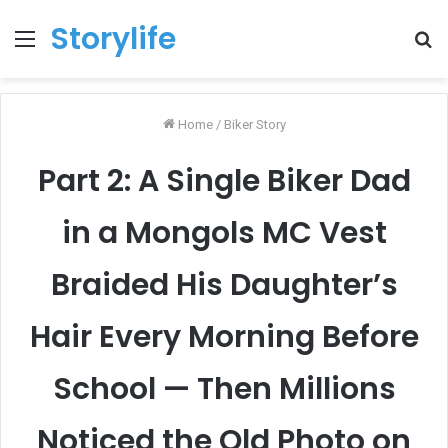
Storylife
Menu
T
k
Home
/
Biker Story
Part 2: A Single Biker Dad
in a Mongols MC Vest
Braided His Daughter’s
Hair Every Morning Before
School — Then Millions
Noticed the Old Photo on