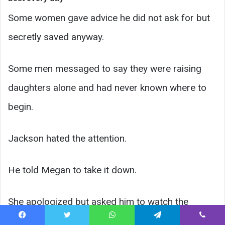
Some women gave advice he did not ask for but
secretly saved anyway.
Some men messaged to say they were raising
daughters alone and had never known where to
begin.
Jackson hated the attention.
He told Megan to take it down.
She apologized but asked him to watch the
comments first.
Facebook
Twitter
WhatsApp
Telegram
Viber