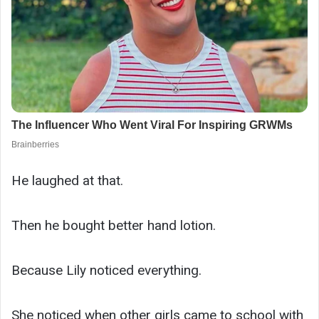
He laughed at that.
Then he bought better hand lotion.
Because Lily noticed everything.
She noticed when other girls came to school with