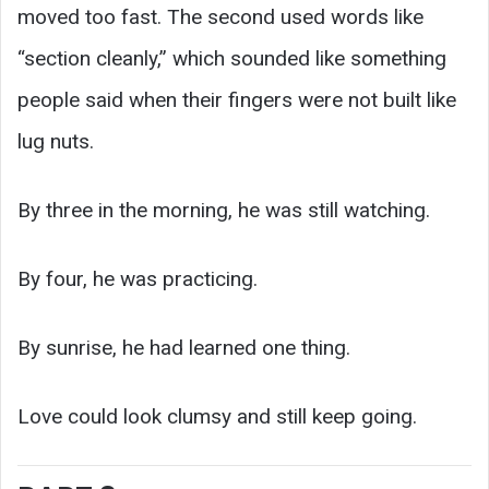
moved too fast. The second used words like
“section cleanly,” which sounded like something
people said when their fingers were not built like
lug nuts.
By three in the morning, he was still watching.
By four, he was practicing.
By sunrise, he had learned one thing.
Love could look clumsy and still keep going.