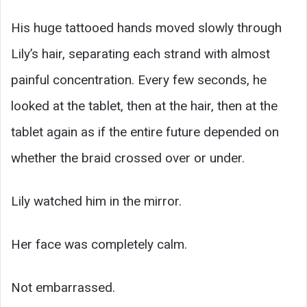
His huge tattooed hands moved slowly through
Lily’s hair, separating each strand with almost
painful concentration. Every few seconds, he
looked at the tablet, then at the hair, then at the
tablet again as if the entire future depended on
whether the braid crossed over or under.
Lily watched him in the mirror.
Her face was completely calm.
Not embarrassed.