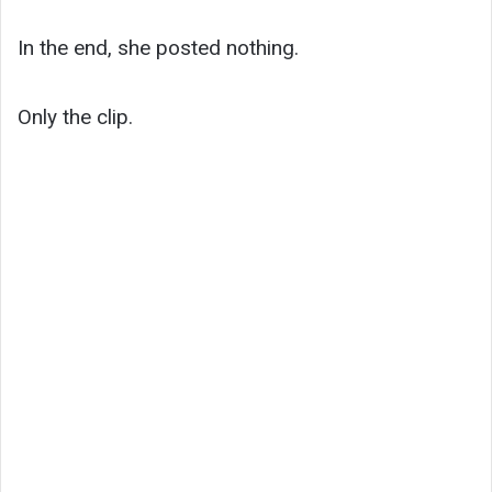
In the end, she posted nothing.
Only the clip.