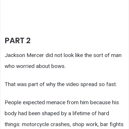
PART 2
Jackson Mercer did not look like the sort of man
who worried about bows.
That was part of why the video spread so fast.
People expected menace from him because his
body had been shaped by a lifetime of hard
things: motorcycle crashes, shop work, bar fights