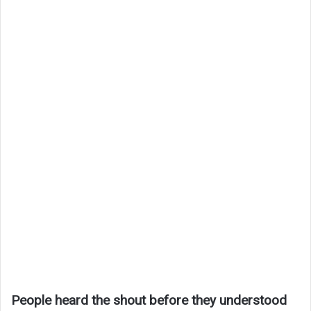
People heard the shout before they understood