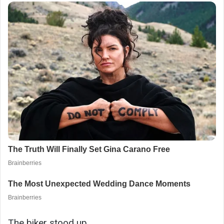
The biker stood up.