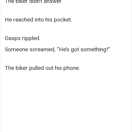
The biker didn’t answer.
He reached into his pocket.
Gasps rippled.
Someone screamed, “He’s got something!”
The biker pulled out his phone.