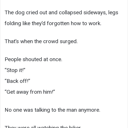
The dog cried out and collapsed sideways, legs
folding like they’d forgotten how to work.
That’s when the crowd surged.
People shouted at once.
“Stop it!”
“Back off!”
“Get away from him!”
No one was talking to the man anymore.
They were all watching the biker.