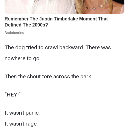
The dog tried to crawl backward. There was
nowhere to go.
Then the shout tore across the park.
“HEY!”
It wasn’t panic.
It wasn’t rage.