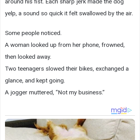
around his fist. Each sharp jerk made the dog
yelp, a sound so quick it felt swallowed by the air.
Some people noticed.
A woman looked up from her phone, frowned,
then looked away.
Two teenagers slowed their bikes, exchanged a
glance, and kept going.
A jogger muttered, “Not my business.”