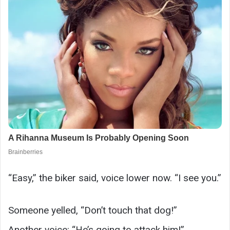
“Easy,” the biker said, voice lower now. “I see you.”
Someone yelled, “Don’t touch that dog!”
Another voice: “He’s going to attack him!”