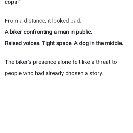
cops!”
From a distance, it looked bad.
A biker confronting a man in public.
Raised voices. Tight space. A dog in the middle.
The biker’s presence alone felt like a threat to
people who had already chosen a story.