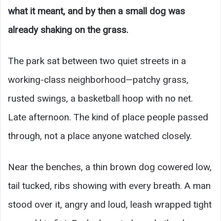
what it meant, and by then a small dog was
already shaking on the grass.
The park sat between two quiet streets in a
working-class neighborhood—patchy grass,
rusted swings, a basketball hoop with no net.
Late afternoon. The kind of place people passed
through, not a place anyone watched closely.
Near the benches, a thin brown dog cowered low,
tail tucked, ribs showing with every breath. A man
stood over it, angry and loud, leash wrapped tight