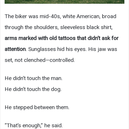
The biker was mid-40s, white American, broad
through the shoulders, sleeveless black shirt,
arms marked with old tattoos that didn’t ask for
attention
. Sunglasses hid his eyes. His jaw was
set, not clenched—controlled.
He didn’t touch the man.
He didn’t touch the dog.
He stepped between them.
“That’s enough,” he said.