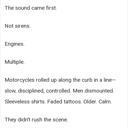
The sound came first.
Not sirens.
Engines.
Multiple.
Motorcycles rolled up along the curb in a line—
slow, disciplined, controlled. Men dismounted.
Sleeveless shirts. Faded tattoos. Older. Calm.
They didn’t rush the scene.