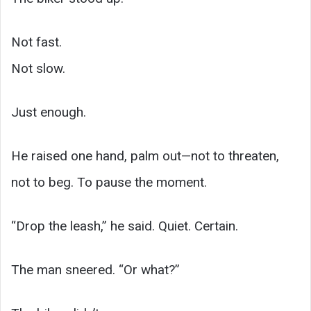
Not fast.
Not slow.
Just enough.
He raised one hand, palm out—not to threaten,
not to beg. To pause the moment.
“Drop the leash,” he said. Quiet. Certain.
The man sneered. “Or what?”