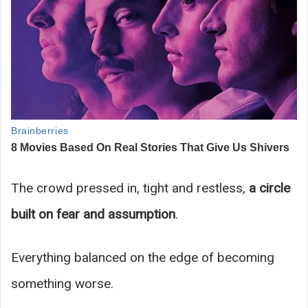
The crowd pressed in, tight and restless,
a circle
built on fear and assumption
.
Everything balanced on the edge of becoming
something worse.