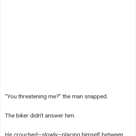
“You threatening me?” the man snapped.
The biker didn’t answer him.
He crouched—slowly—placing himself between