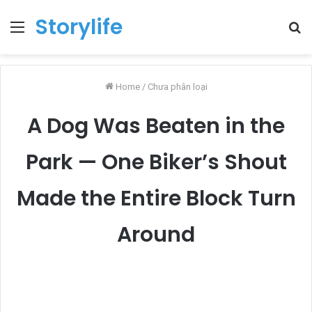
Storylife
Menu
T
k
Home
/
Chưa phân loại
A Dog Was Beaten in the
Park — One Biker’s Shout
Made the Entire Block Turn
Around