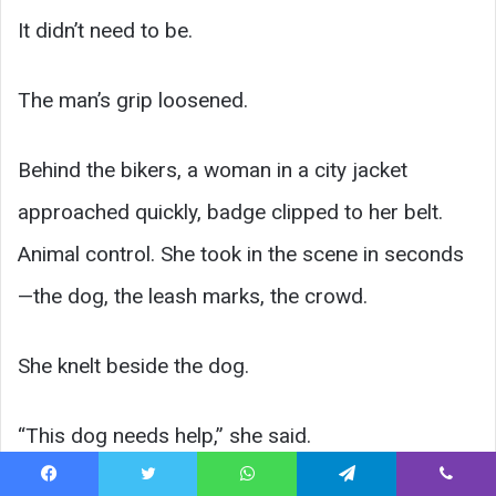
It didn’t need to be.
The man’s grip loosened.
Behind the bikers, a woman in a city jacket
approached quickly, badge clipped to her belt.
Animal control. She took in the scene in seconds
—the dog, the leash marks, the crowd.
She knelt beside the dog.
“This dog needs help,” she said.
Facebook
Twitter
WhatsApp
Telegram
Viber