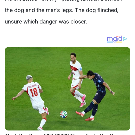
the dog and the man’s legs. The dog flinched,
unsure which danger was closer.