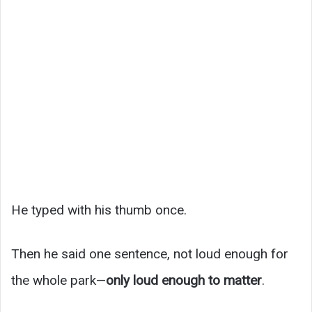
He typed with his thumb once.
Then he said one sentence, not loud enough for
the whole park—
only loud enough to matter
.