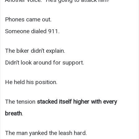
Phones came out.
Someone dialed 911.
The biker didn’t explain.
Didn’t look around for support.
He held his position.
The tension
stacked itself higher with every
breath
.
The man yanked the leash hard.