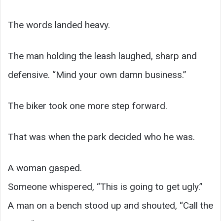
The words landed heavy.
The man holding the leash laughed, sharp and
defensive. “Mind your own damn business.”
The biker took one more step forward.
That was when the park decided who he was.
A woman gasped.
Someone whispered, “This is going to get ugly.”
A man on a bench stood up and shouted, “Call the