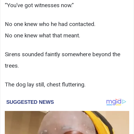
“You’ve got witnesses now.”
No one knew who he had contacted.
No one knew what that meant.
Sirens sounded faintly somewhere beyond the
trees.
The dog lay still, chest fluttering.