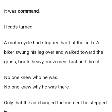
It was
command
.
Heads turned.
A motorcycle had stopped hard at the curb. A
biker swung his leg over and walked toward the
grass, boots heavy, movement fast and direct.
No one knew who he was.
No one knew why he was there.
Only that the air changed the moment he stepped