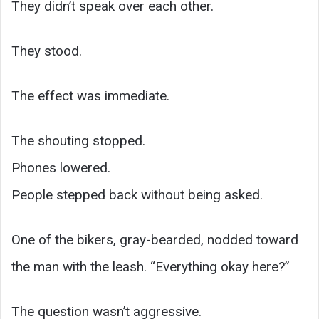
They didn’t speak over each other.
They stood.
The effect was immediate.
The shouting stopped.
Phones lowered.
People stepped back without being asked.
One of the bikers, gray-bearded, nodded toward
the man with the leash. “Everything okay here?”
The question wasn’t aggressive.